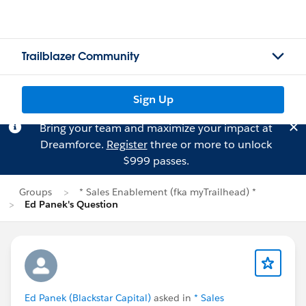
Trailblazer Community
Sign Up
Bring your team and maximize your impact at
Dreamforce.
Register
three or more to unlock
$999 passes.
Groups
* Sales Enablement (fka myTrailhead) *
Ed Panek's Question
Ed Panek (Blackstar Capital)
asked in
* Sales