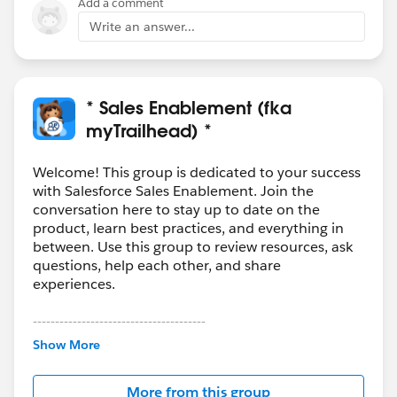
Add a comment
Write an answer...
* Sales Enablement (fka
myTrailhead) *
Welcome! This group is dedicated to your success
with Salesforce Sales Enablement. Join the
conversation here to stay up to date on the
product, learn best practices, and everything in
between. Use this group to review resources, ask
questions, help each other, and share
experiences.
---------------------------------------
This group is maintained and moderated by
Show More
Salesforce employees. The content received in
this group falls under the official Forward-Looking
More from this group
Statement:
http://investor.salesforce.com/about-