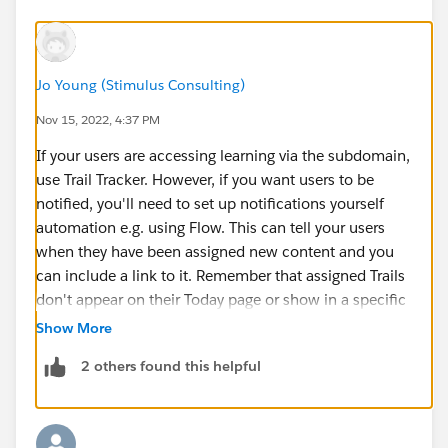
Jo Young (Stimulus Consulting)
Nov 15, 2022, 4:37 PM
If your users are accessing learning via the subdomain,
use Trail Tracker. However, if you want users to be
notified, you'll need to set up notifications yourself
automation e.g. using Flow. This can tell your users
when they have been assigned new content and you
can include a link to it. Remember that assigned Trails
don't appear on their Today page or show in a specific
space on the Trails tab. If you want assignments to
Show More
appear on the Today page, include them in a Trailmix
2 others found this helpful
and assign the Trailmix.
If you want users to access learning in the org instead,
use the Learning tab and assign the modules
individually. You can't assign Trails though, just