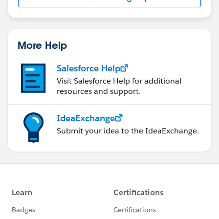
us/investor/forward-looking-
statements/default.aspx
More Help
Salesforce Help
Visit Salesforce Help for additional
resources and support.
IdeaExchange
Submit your idea to the IdeaExchange.