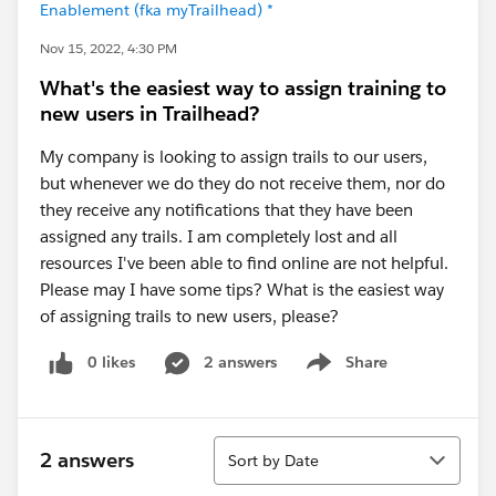
Enablement (fka myTrailhead) *
Nov 15, 2022, 4:30 PM
What's the easiest way to assign training to
new users in Trailhead?
My company is looking to assign trails to our users,
but whenever we do they do not receive them, nor do
they receive any notifications that they have been
assigned any trails. I am completely lost and all
resources I've been able to find online are not helpful.
Please may I have some tips? What is the easiest way
of assigning trails to new users, please?
0 likes
2 answers
Share
Show menu
Sort
2 answers
Sort by Date