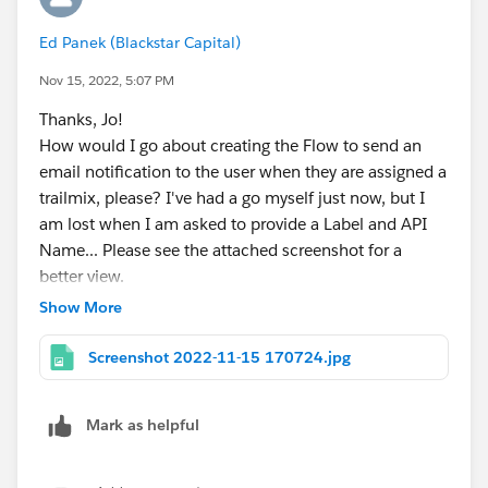
modules.
Ed Panek (Blackstar Capital)
Nov 15, 2022, 5:07 PM
Thanks, Jo!
How would I go about creating the Flow to send an
email notification to the user when they are assigned a
trailmix, please? I've had a go myself just now, but I
am lost when I am asked to provide a Label and API
Name... Please see the attached screenshot for a
better view.
Show More
Screenshot 2022-11-15 170724.jpg
Mark as helpful