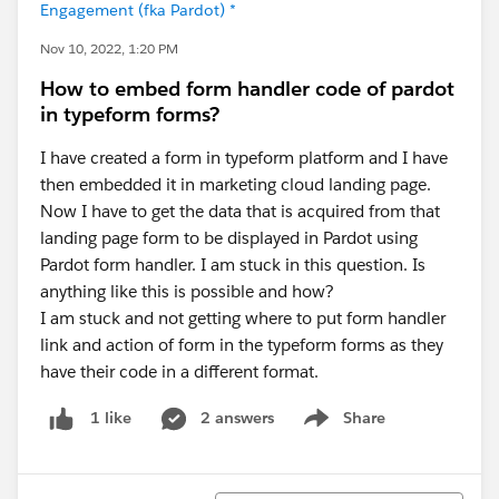
Engagement (fka Pardot) *
Nov 10, 2022, 1:20 PM
How to embed form handler code of pardot
in typeform forms?
I have created a form in typeform platform and I have
then embedded it in marketing cloud landing page.
Now I have to get the data that is acquired from that
landing page form to be displayed in Pardot using
Pardot form handler. I am stuck in this question. Is
anything like this is possible and how?
I am stuck and not getting where to put form handler
link and action of form in the typeform forms as they
have their code in a different format.
2 answers
Share
1 like
Show menu