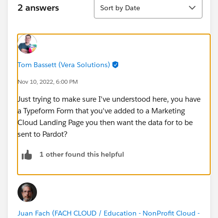
Sort
2 answers
Sort by Date
Tom Bassett (Vera Solutions)
Nov 10, 2022, 6:00 PM
Just trying to make sure I've understood here, you have
a Typeform Form that you've added to a Marketing
Cloud Landing Page you then want the data for to be
sent to Pardot?
1 other found this helpful
Juan Fach (FACH CLOUD / Education - NonProfit Cloud -