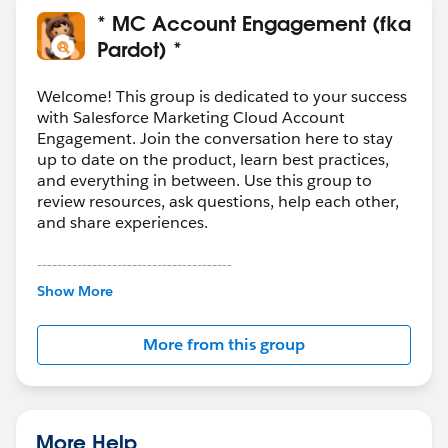
There´s a high percentage that Typeform will not
* MC Account Engagement (fka
allow to do that
Pardot) *
Then would be better to include a hand-coded
HTML form on your Landing Page to achieve the
Welcome! This group is dedicated to your success
result
with Salesforce Marketing Cloud Account
Engagement. Join the conversation here to stay
But still the first question is important, why to use
up to date on the product, learn best practices,
Parfot if you already have Marketing Cloud
and everything in between. Use this group to
review resources, ask questions, help each other,
and share experiences.
Hipe this helps you to clarify
---------------------------------------
This group is maintained and moderated by
Show More
Salesforce employees. The content received in
this group falls under the official Forward-Looking
More from this group
Statement:
http://investor.salesforce.com/about-
us/investor/forward-looking-
statements/default.aspx
More Help