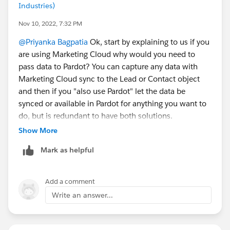
Industries)
Nov 10, 2022, 7:32 PM
@Priyanka Bagpatia
Ok, start by explaining to us if you
are using Marketing Cloud why would you need to
pass data to Pardot? You can capture any data with
Marketing Cloud sync to the Lead or Contact object
and then if you "also use Pardot" let the data be
synced or available in Pardot for anything you want to
do, but is redundant to have both solutions.
Show More
But if you still want to use your Typeform, use Zapier if
Mark as helpful
not then you will need to find out if Typeform allows
you
Define a third-party POST URL
Add a comment
Change the data label on all the fields to match
Write an answer...
what you have defined on the Pardot form handler,
yes Pardot requires that the data label is identical
as well as the data type