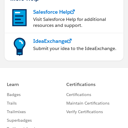
Salesforce Help
Visit Salesforce Help for additional
resources and support.
IdeaExchange
Submit your idea to the IdeaExchange.