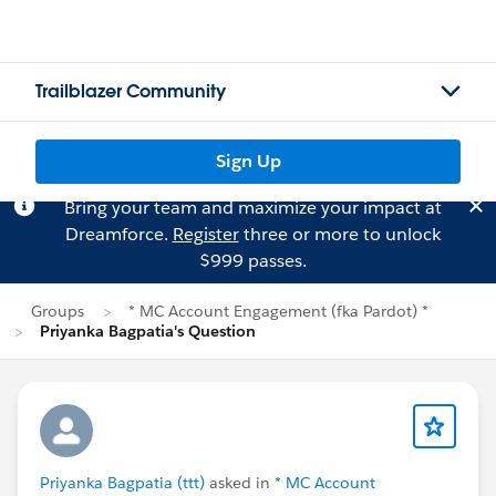
Trailblazer Community
Sign Up
Bring your team and maximize your impact at
Dreamforce.
Register
three or more to unlock
$999 passes.
Groups
* MC Account Engagement (fka Pardot) *
Priyanka Bagpatia's Question
Priyanka Bagpatia (ttt)
asked in
* MC Account