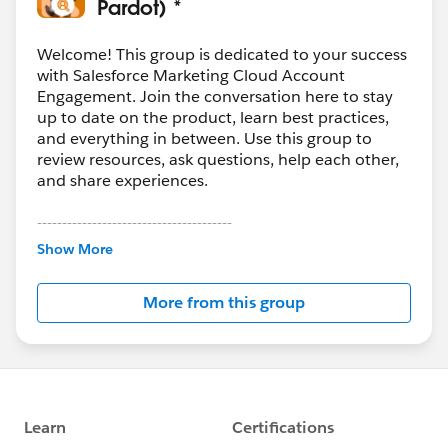
Pardot) *
Welcome! This group is dedicated to your success
with Salesforce Marketing Cloud Account
Engagement. Join the conversation here to stay
up to date on the product, learn best practices,
and everything in between. Use this group to
review resources, ask questions, help each other,
and share experiences.
---------------------------------------
This group is maintained and moderated by
Show More
Salesforce employees. The content received in
this group falls under the official Forward-Looking
More from this group
Statement:
http://investor.salesforce.com/about-
us/investor/forward-looking-
statements/default.aspx