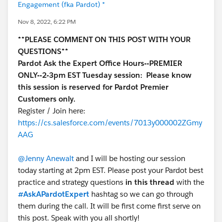
Engagement (fka Pardot) *
Nov 8, 2022, 6:22 PM
**PLEASE COMMENT ON THIS POST WITH YOUR
QUESTIONS**
Pardot Ask the Expert Office Hours--PREMIER
ONLY--2-3pm EST Tuesday session:
Please know
this session is reserved for Pardot Premier
Customers only.
Register / Join here:
https://cs.salesforce.com/events/7013y000002ZGmy
AAG
@Jenny Anewalt
and I will be hosting our session
today starting at 2pm EST. Please post your Pardot best
practice and strategy questions
in this thread
with the
#AskAPardotExpert
hashtag so we can go through
them during the call. It will be first come first serve on
this post. Speak with you all shortly!