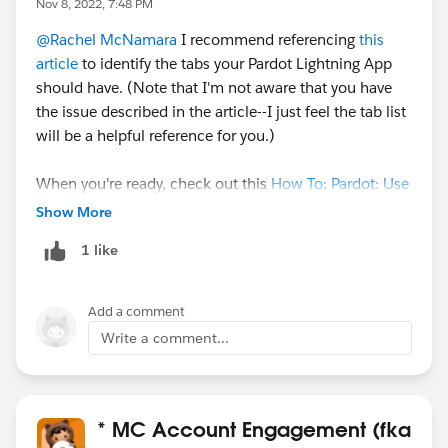
Nov 8, 2022, 7:48 PM
@Rachel McNamara
I recommend referencing
this
article
to identify the tabs your Pardot Lightning App
should have. (Note that I'm not aware that you have
the issue described in the article--I just feel the tab list
will be a helpful reference for you.)
When you're ready, check out this
How To: Pardot: Use
Salesforce Campaigns Expert Coaching Session
Show More
webinar or video. Salesforce Campaigns and
1 like
Connected Campaigns are used in great new Pardot
features like the enhanced email and landing page
builder!
Add a comment
Write a comment...
* MC Account Engagement (fka