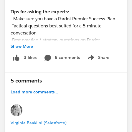
Tips for asking the experts:
- Make sure you have a Pardot Premier Success Plan
-Tactical questions best suited for a 5-minute
conversation
-Best practice / strategy questions on Pardot
Show More
functionality and features
-Technical / troubleshooting error question? Contact
5 comments
Share
3 likes
Show menu
Pardot Support here:
https://help.salesforce.com/articleView?
id=workcom_contact_support.htm&type=5
5 comments
-
In need of more one-on-one help & training? Contact
your Account Executive to discuss options
Load more comments...
Virginia Baaklini (Salesforce)