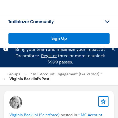
Trailblazer Community
Sign Up
Bring your team and maximize your impact at
Dreamforce.
Register
three or more to unlock
$999 passes.
Groups
* MC Account Engagement (fka Pardot) *
Virginia Baaklini's Post
Virginia Baaklini (Salesforce)
posted in
* MC Account