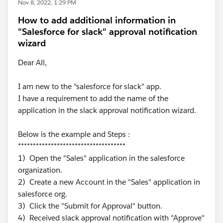
Nov 8, 2022, 1:29 PM
How to add additional information in
"Salesforce for slack" approval notification
wizard
Dear All,
I am new to the "salesforce for slack" app.
I have a requirement to add the name of the
application in the slack approval notification wizard.
Below is the example and Steps :
************************************
1) Open the "Sales" application in the salesforce
organization.
2) Create a new Account in the "Sales" application in
salesforce org.
3) Click the "Submit for Approval" button.
4) Received slack approval notification with "Approve"