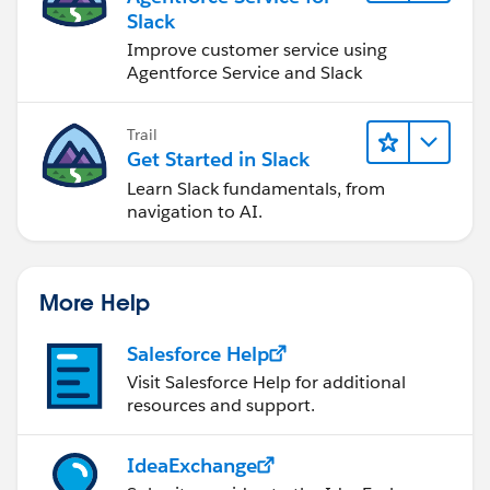
Slack
Improve customer service using
Agentforce Service and Slack
Trail
Get Started in Slack
Learn Slack fundamentals, from
navigation to AI.
More Help
Salesforce Help
Visit Salesforce Help for additional
resources and support.
IdeaExchange