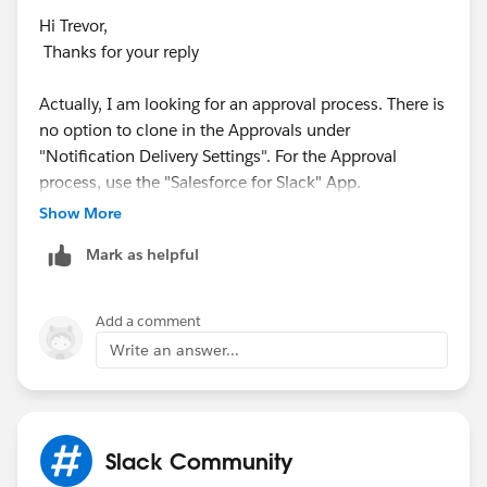
Hi Trevor,
Thanks for your reply
Actually, I am looking for an approval process. There is
no option to clone in the Approvals under
"Notification Delivery Settings". For the Approval
process, use the "Salesforce for Slack" App.
Show More
Thanks,
Mark as helpful
Add a comment
Write an answer...
Slack Community