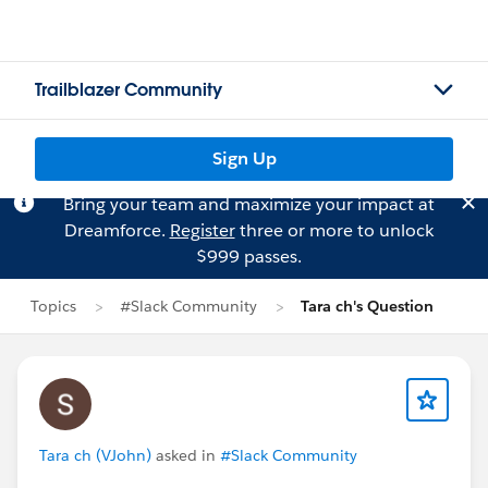
Trailblazer Community
Sign Up
Bring your team and maximize your impact at
Dreamforce.
Register
three or more to unlock
$999 passes.
Topics
#Slack Community
Tara ch's Question
Tara ch (VJohn)
asked in
#Slack Community