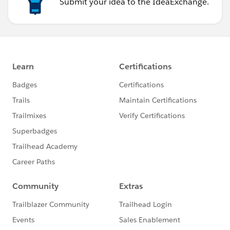
Submit your idea to the IdeaExchange.