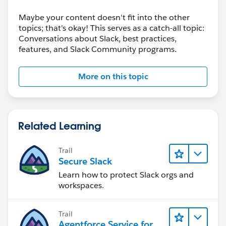
Maybe your content doesn't fit into the other
topics; that's okay! This serves as a catch-all topic:
Conversations about Slack, best practices,
features, and Slack Community programs.
More on this topic
Related Learning
Trail
Secure Slack
Learn how to protect Slack orgs and
workspaces.
Trail
Agentforce Service for