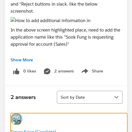
and "Reject buttons in slack. like the below
screenshot.
In the above screen highlighted place, need to add the
application name like this "Sook Fung is requesting
approval for account (Sales)"
Currently in the above screen
: "Sook Fung
Show More
is requesting approval for account".
0 likes
2 answers
Share
Need to Change as per my requirement
: "Sook
Show menu
Fung is requesting approval for account (Sales)"
Sort
Can anyone help/suggest/guide me to achieve my
2 answers
Sort by Date
requirement?
Thank you very much in advance
Regards,
Trevor Krieg (Corelight)