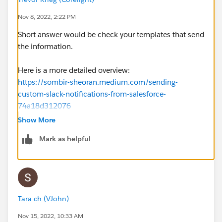
Nov 8, 2022, 2:22 PM
Short answer would be check your templates that send
the information.
Here is a more detailed overview:
https://sombir-sheoran.medium.com/sending-
custom-slack-notifications-from-salesforce-
74a18d312076
Show More
Mark as helpful
Tara ch (VJohn)
Nov 15, 2022, 10:33 AM