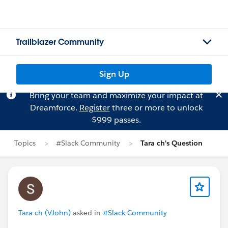
Trailblazer Community
Sign Up
Bring your team and maximize your impact at
Dreamforce.
Register
three or more to unlock
$999 passes.
Topics
#Slack Community
Tara ch's Question
Tara ch (VJohn)
asked in
#Slack Community