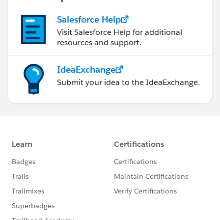
Salesforce Help
Visit Salesforce Help for additional
resources and support.
IdeaExchange
Submit your idea to the IdeaExchange.