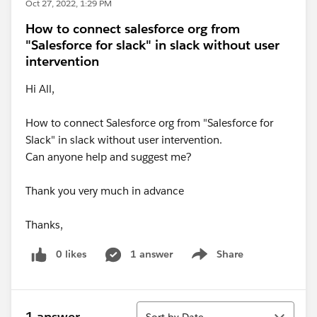
Oct 27, 2022, 1:29 PM
How to connect salesforce org from
"Salesforce for slack" in slack without user
intervention
Hi All,
How to connect Salesforce org from "Salesforce for
Slack" in slack without user intervention.
Can anyone help and suggest me?
Thank you very much in advance
Thanks,
0 likes
1 answer
Share
Show menu
Sort
1 answer
Sort by Date