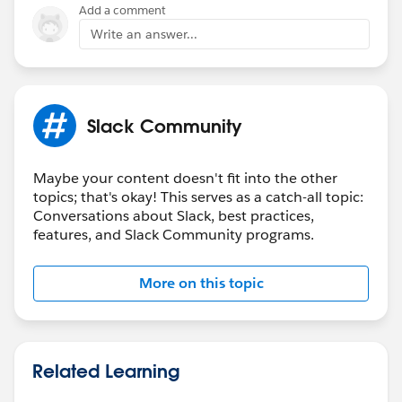
Add a comment
Write an answer...
Slack Community
Maybe your content doesn't fit into the other
topics; that's okay! This serves as a catch-all topic:
Conversations about Slack, best practices,
features, and Slack Community programs.
More on this topic
Related Learning