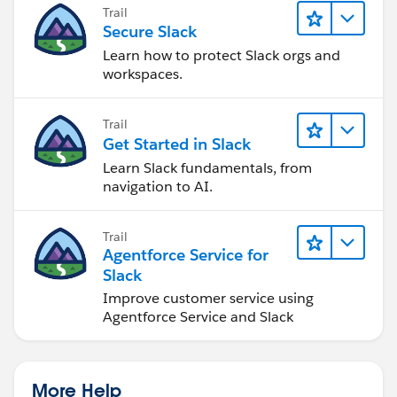
Trail
Secure Slack
Learn how to protect Slack orgs and
workspaces.
Trail
Get Started in Slack
Learn Slack fundamentals, from
navigation to AI.
Trail
Agentforce Service for
Slack
Improve customer service using
Agentforce Service and Slack
More Help