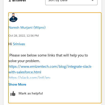
Naresh Murjani (Wipro)
Oct 28, 2022, 12:56 PM
Hi
Srinivas
Please see below some links that will help you to
solve your problem.
https://www.emizentech.com/blog/integrate-slack-
with-salesforce.html
https://slack.com/intl/en-
in/help/articles/227838227-Salesforce-apps-for-Slack
Show More
Mark as helpful