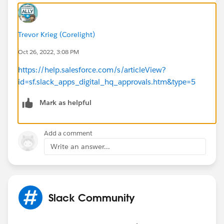
Trevor Krieg (Corelight)
Oct 26, 2022, 3:08 PM
https://help.salesforce.com/s/articleView?
id=sf.slack_apps_digital_hq_approvals.htm&type=5
Mark as helpful
Add a comment
Write an answer...
Slack Community