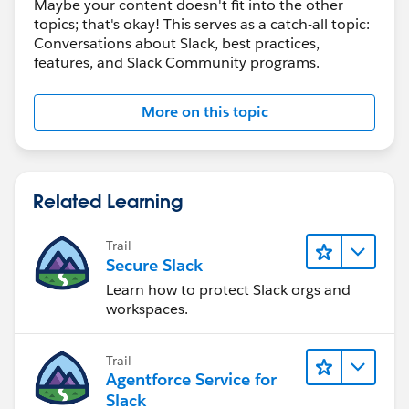
Maybe your content doesn't fit into the other
topics; that's okay! This serves as a catch-all topic:
Conversations about Slack, best practices,
features, and Slack Community programs.
More on this topic
Related Learning
Trail
Secure Slack
Learn how to protect Slack orgs and
workspaces.
Trail
Agentforce Service for
Slack