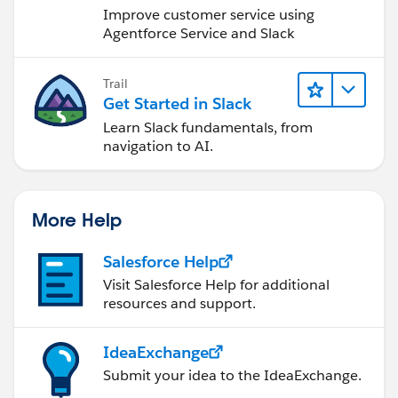
Improve customer service using
Agentforce Service and Slack
Trail
Get Started in Slack
Learn Slack fundamentals, from
navigation to AI.
More Help
Salesforce Help
Visit Salesforce Help for additional
resources and support.
IdeaExchange
Submit your idea to the IdeaExchange.