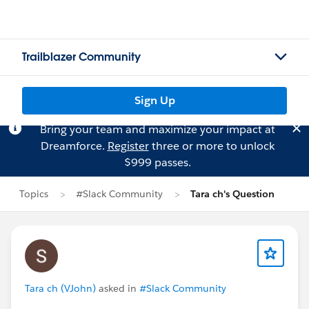
Trailblazer Community
Sign Up
Bring your team and maximize your impact at
Dreamforce.
Register
three or more to unlock
$999 passes.
Topics
#Slack Community
Tara ch's Question
Tara ch (VJohn)
asked in
#Slack Community