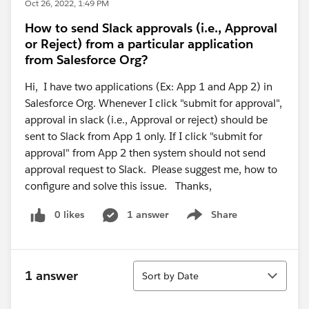
Oct 26, 2022, 1:49 PM
How to send Slack approvals (i.e., Approval
or Reject) from a particular application
from Salesforce Org?
Hi, I have two applications (Ex: App 1 and App 2) in
Salesforce Org. Whenever I click "submit for approval",
approval in slack (i.e., Approval or reject) should be
sent to Slack from App 1 only. If I click "submit for
approval" from App 2 then system should not send
approval request to Slack. Please suggest me, how to
configure and solve this issue. Thanks,
0 likes
1 answer
Share
Show menu
Sort
1 answer
Sort by Date