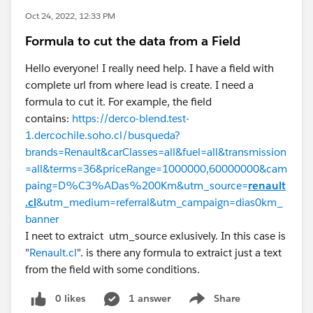
Oct 24, 2022, 12:33 PM
Formula to cut the data from a Field
Hello everyone! I really need help. I have a field with
complete url from where lead is create. I need a
formula to cut it. For example, the field
contains:
https://derco-blend.test-
1.dercochile.soho.cl/busqueda?
brands=Renault&carClasses=all&fuel=all&transmission
=all&terms=36&priceRange=1000000,60000000&cam
paing=D%C3%ADas%200Km&utm_source=
renault
.cl
&utm_medium=referral&utm_campaign=dias0km_
banner
I neet to extraict utm_source exlusively. In this case is
"
Renault.cl
". is there any formula to extraict just a text
from the field with some conditions.
0 likes
1 answer
Share
Show menu