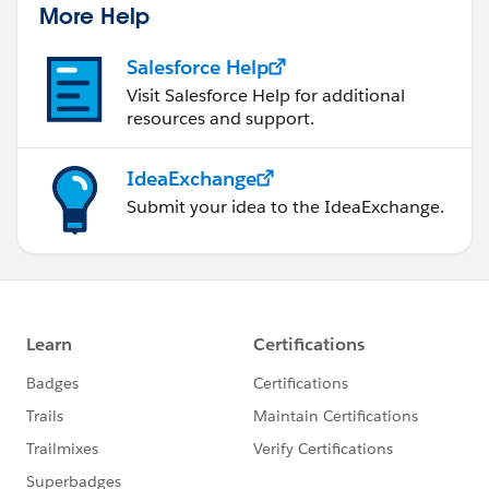
More Help
Salesforce Help
Visit Salesforce Help for additional
resources and support.
IdeaExchange
Submit your idea to the IdeaExchange.