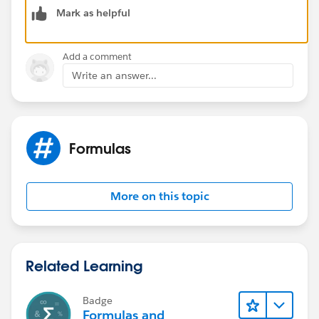
Mark as helpful
I am sharing some useful links
https://www.shellblack.com/administration/parsing-
text-using-formulas/
Add a comment
https://salesforce.stackexchange.com/questions/144
Write an answer...
165/formula-field-to-separate-strings-in-a-text-field
https://developer.salesforce.com/forums/?
id=9062I000000Xqg3QAC
Formulas
More on this topic
Related Learning
Badge
Formulas and