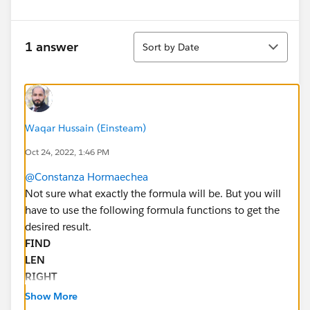
Sort
1 answer
Sort by Date
Waqar Hussain (Einsteam)
Oct 24, 2022, 1:46 PM
@Constanza Hormaechea
Not sure what exactly the formula will be. But you will
have to use the following formula functions to get the
desired result.
FIND
LEN
RIGHT
LEFT
Show More