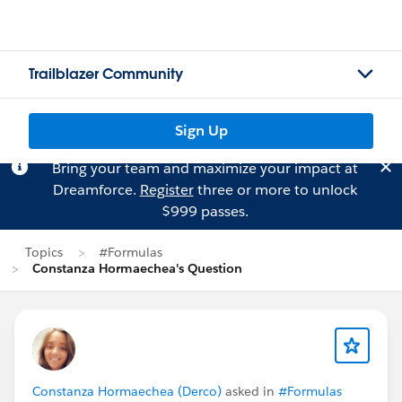
Trailblazer Community
Sign Up
Bring your team and maximize your impact at
Dreamforce.
Register
three or more to unlock
$999 passes.
Topics
#Formulas
Constanza Hormaechea's Question
Constanza Hormaechea (Derco)
asked in
#Formulas