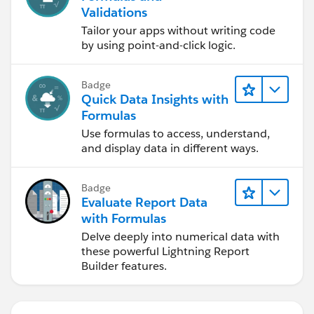
Validations
Tailor your apps without writing code
by using point-and-click logic.
Badge
Quick Data Insights with
Formulas
Use formulas to access, understand,
and display data in different ways.
Badge
Evaluate Report Data
with Formulas
Delve deeply into numerical data with
these powerful Lightning Report
Builder features.