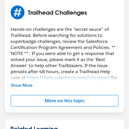
Trailhead Challenges
Hands-on challenges are the “secret sauce” of
Trailhead. Before searching for solutions to
superbadge challenges, review the Salesforce
Certification Program Agreement and Policies. **
NOTE ** : If you were able to get a response that
solved your issue, please mark it as the 'Best
Answer' to help other Trailblazers. If the issue
persists after 48 hours, create a Trailhead Help
case at
https://help.salesforce.com/s/support
for
further assistance.
Show More
More on this topic
Related Learning