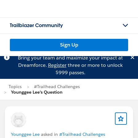
Trailblazer Community
Sign Up
Bring your team and maximize your impact at
Dreamforce.
Register
three or more to unlock
$999 passes.
Topics
#Trailhead Challenges
Younggee Lee's Question
Younggee Lee
asked in
#Trailhead Challenges