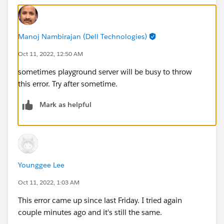
Manoj Nambirajan (Dell Technologies)
Oct 11, 2022, 12:50 AM
sometimes playground server will be busy to throw
this error. Try after sometime.
Mark as helpful
Younggee Lee
Oct 11, 2022, 1:03 AM
This error came up since last Friday. I tried again
couple minutes ago and it's still the same.