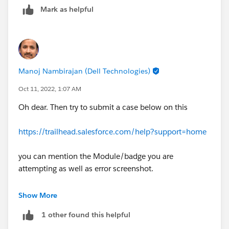
Mark as helpful
Manoj Nambirajan (Dell Technologies)
Oct 11, 2022, 1:07 AM
Oh dear. Then try to submit a case below on this
https://trailhead.salesforce.com/help?support=home
you can mention the Module/badge you are
attempting as well as error screenshot.
As an alternative, help try this challenge in new
Show More
playground. hope that works out
1 other found this helpful