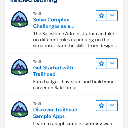
Trail
Solve Complex
Challenges as a
Salesforce Admin
The Salesforce Administrator can take
on different roles depending on the
situation. Learn the skills—from design
to software development—that will help
you achieve your goals.
Trail
Get Started with
Trailhead
Earn badges, have fun, and build your
career on Salesforce.
Trail
Discover Trailhead
Sample Apps
Learn to adapt sample Lightning web