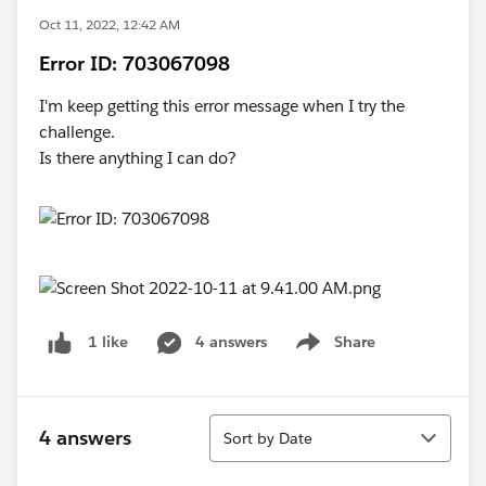
Oct 11, 2022, 12:42 AM
Error ID: 703067098
I'm keep getting this error message when I try the
challenge.
Is there anything I can do?
4 answers
Share
1 like
Show menu
Sort
4 answers
Sort by Date