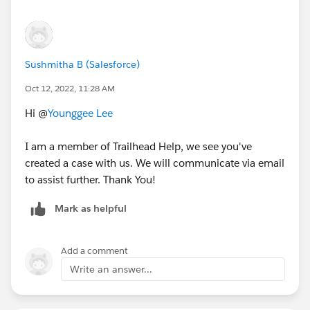
Sushmitha B (Salesforce)
Oct 12, 2022, 11:28 AM
Hi @
Younggee Lee
I am a member of Trailhead Help, we see you've
created a case with us. We will communicate via email
to assist further. Thank You!
Mark as helpful
Add a comment
Write an answer...