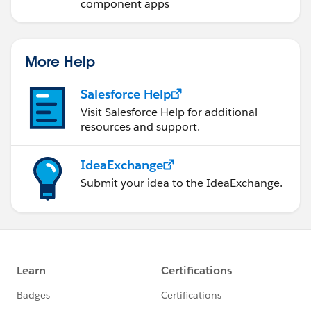
component apps
More Help
Salesforce Help
Visit Salesforce Help for additional
resources and support.
IdeaExchange
Submit your idea to the IdeaExchange.