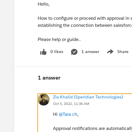
Hello,
How to configure or proceed with approval in sl
establishing the connection between salesforc
Please help or guide..
0 likes
1 answer
Share
Show menu
1 answer
Zia Khalid (Speridian Technologies)
Oct 5, 2022, 11:36 AM
Hi
@Tara ch
,
Approval notifications are automaticall