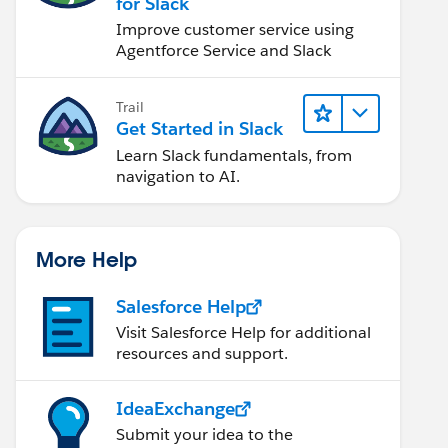
for Slack
Improve customer service using
Agentforce Service and Slack
Trail
Get Started in Slack
Learn Slack fundamentals, from
navigation to AI.
More Help
Salesforce Help
Visit Salesforce Help for additional
resources and support.
IdeaExchange
Submit your idea to the