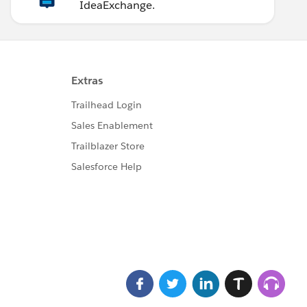
IdeaExchange.