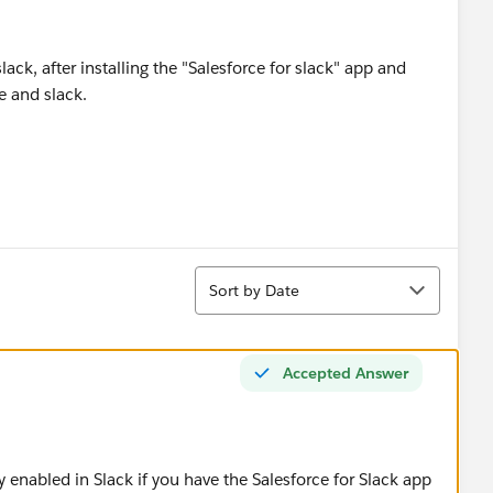
ack, after installing the "Salesforce for slack" app and
e and slack.
Sort
Sort by Date
Accepted Answer
y enabled in Slack if you have the Salesforce for Slack app