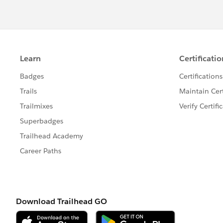
request in Slack, a message notifies you
If this post answers your concern and h
may find it easily.