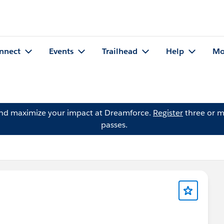
nnect
Events
Trailhead
Help
Mo
and maximize your impact at Dreamforce.
Register
three or m
passes.