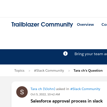
Trailblazer Community
Overview
Co
Bring your team 
Topics
#Slack Community
Tara ch's Question
Tara ch (VJohn)
asked in
#Slack Community
Oct 5, 2022, 10:42 AM
Salesforce approval process in slack