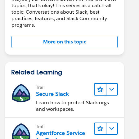
topics; that's okay! This serves as a catch-all
topic: Conversations about Slack, best
practices, features, and Slack Community
programs.
More on this topic
Related Learning
Trail
Secure Slack
Learn how to protect Slack orgs
and workspaces.
Trail
Agentforce Service