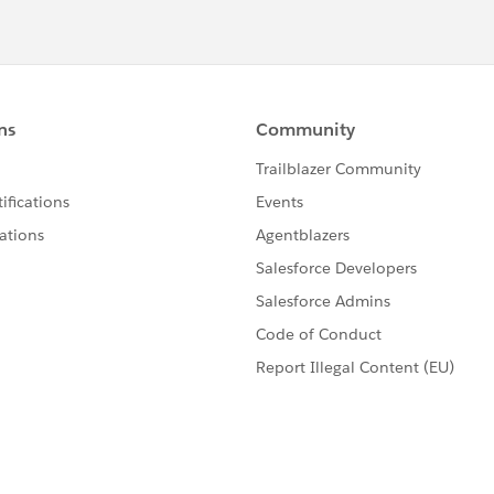
 to log in to Salesforce to select the next approver.
elps you, please mark this as best answers so that others