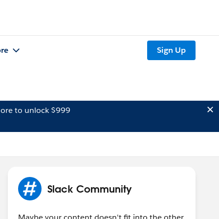
re
Sign Up
ore to unlock $999
Slack Community
Maybe your content doesn't fit into the other