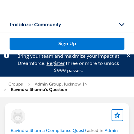
Trailblazer Community
Sign Up
Bring your team and maximize your impact at
Dreamforce.
Register
three or more to unlock
$999 passes.
Groups
Admin Group, lucknow, IN
Ravindra Sharma's Question
Ravindra Sharma (Compliance Quest)
asked in
Admin