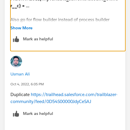
r__c} = ...
Also go for flow builder instead of process builder
Show More
Mark as helpful
Usman Ali
Oct 4, 2022, 6:05 PM
Duplicate
https://trailhead.salesforce.com/trailblazer-
community/feed/0D54S00000JdyCeSAJ
Mark as helpful