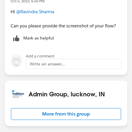
Oct 4, 2022, 6:40 PM
Hi
@Ravindra Sharma
Can you please provide the screenshot of your flow?
Mark as helpful
Add a comment
Write an answer...
Admin Group, lucknow, IN
More from this group