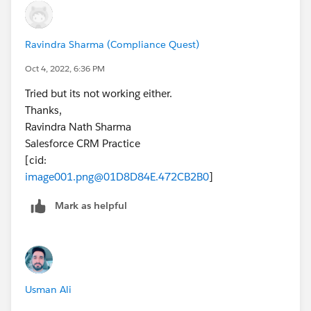
Ravindra Sharma (Compliance Quest)
Oct 4, 2022, 6:36 PM
Tried but its not working either.
Thanks,
Ravindra Nath Sharma
Salesforce CRM Practice
[cid:
image001.png@01D8D84E.472CB2B0
]
Mark as helpful
Usman Ali