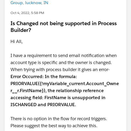
Group, lucknow, IN
Oct 4, 2022, 5:58 PM
Is Changed not being supported in Process
Builder?
Hi All,
I have a requirement to send email notification when
account type is specific and the owner is changed.
When trying with process builder it gives an error-
Error Occurred: In the formula:
PRIORVALUE({!myVariable_current.Account_Owne
r__r.FirstName}), the relationship reference
accessing field: FirstName is unsupported in
ISCHANGED and PRIORVALUE.
There is no option in the flow for record triggers.
Please suggest the best way to achieve this.