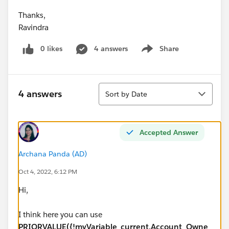
Thanks,
Ravindra
0 likes
4 answers
Share
Show menu
Sort
4 answers
Sort by Date
Accepted Answer
Archana Panda (AD)
Oct 4, 2022, 6:12 PM
Hi,
I think here you can use
PRIORVALUE({!myVariable_current.Account_Owne