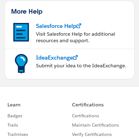
More Help
Salesforce Help
Visit Salesforce Help for additional
resources and support.
IdeaExchange
Submit your idea to the IdeaExchange.