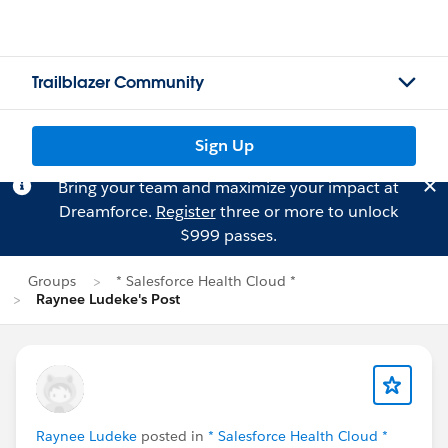
Trailblazer Community
Sign Up
Bring your team and maximize your impact at
Dreamforce.
Register
three or more to unlock
$999 passes.
Groups
* Salesforce Health Cloud *
Raynee Ludeke's Post
Raynee Ludeke
posted in
* Salesforce Health Cloud *