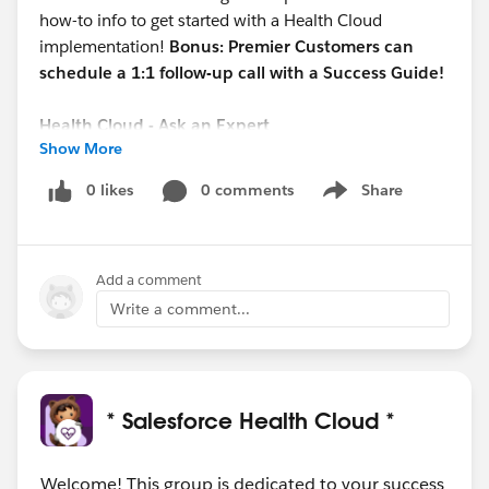
how-to info to get started with a Health Cloud
implementation!
Bonus: Premier Customers can
schedule a 1:1 follow-up call with a Success Guide!
Health Cloud - Ask an Expert
Show More
Date/Time: 10/05 @ 1 pm EST
REGISTER HERE:
0 likes
0 comments
Share
Show menu
https://cs.salesforce.com/events/7013y000002EU7
KAAW
Add a comment
This open forum webinar will focus on new Health
Cloud topics each session and allow you to ask our
Write a comment...
Experts your Health Cloud questions.
#Salesforce Health Cloud
@Healthcare User Group
* Salesforce Health Cloud *
Welcome! This group is dedicated to your success