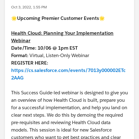
Oct 3, 2022, 1:55 PM
🌟
Upcoming Premier Customer Events🌟
Health Cloud: Planning Your Implementation
Webinar
Date/Time: 10/06 @ 1pm EST
Format:
Virtual, Listen-Only Webinar
REGISTER HERE:
https://cs.salesforce.com/events/7013y000002ETc
2AAG
This Success Guide-led webinar is designed to give you
an overview of how Health Cloud is built, prepare you
for a successful implementation, and help you land on
clear next steps. We do this by demoing the required
pre-requisites and reviewing Health Cloud data
models. This session is ideal for new Salesforce
customers who want to get best practices and clear