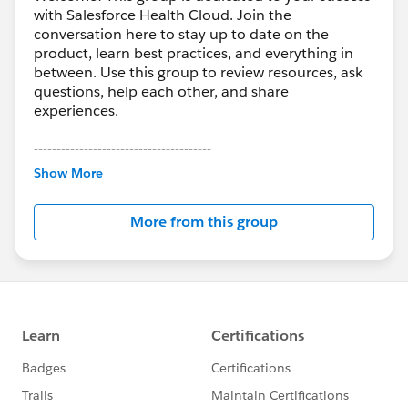
with Salesforce Health Cloud. Join the
conversation here to stay up to date on the
product, learn best practices, and everything in
between. Use this group to review resources, ask
questions, help each other, and share
experiences.
---------------------------------------
This group is maintained and moderated by
Show More
Salesforce employees. The content received in
this group falls under the official Forward-Looking
More from this group
Statement:
http://investor.salesforce.com/about-
us/investor/forward-looking-
statements/default.aspx