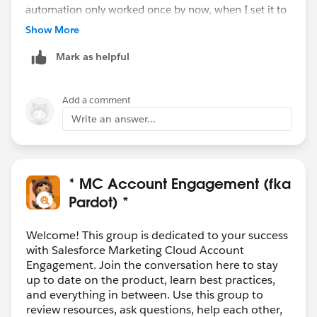
automation only worked once by now, when I set it to
'meet any conditions', not all conditions. But if it
Show More
doesn't meet both (<= and >= 365 ago), then it won't
Mark as helpful
be correct in the end.
Add a comment
Write an answer...
* MC Account Engagement (fka
Pardot) *
Welcome! This group is dedicated to your success
with Salesforce Marketing Cloud Account
Engagement. Join the conversation here to stay
up to date on the product, learn best practices,
and everything in between. Use this group to
review resources, ask questions, help each other,