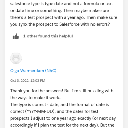
salesforce type is type date and not a formula or text
or date time or something. Then maybe make sure
there's a test prospect with a year ago. Then make sure
you synx the prospect to Salesforce with no errors?
1 other found this helpful
Olga Warmerdam (N4C)
Oct 3, 2022, 12:03 PM
Thank you for the answers! But I'm still puzzling with
the ways to make it work...
The type is correct - date, and the format of date is
correct (YYYY-MM-DD), and the dates for test
prospects I adjust to one year ago exactly (or next day
accordingly if I plan the test for the next day). But the