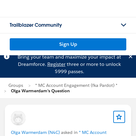
Trailblazer Community
Sign Up
Bring your team and maximize your impact at
Dreamforce.
Register
three or more to unlock
$999 passes.
Groups
* MC Account Engagement (fka Pardot) *
Olga Warmerdam's Question
Olga Warmerdam (N4C)
asked in
* MC Account