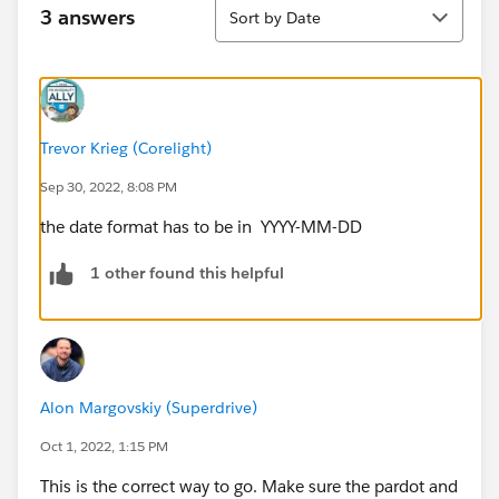
Sort
3 answers
Sort by Date
Trevor Krieg (Corelight)
Sep 30, 2022, 8:08 PM
the date format has to be in YYYY-MM-DD
1 other found this helpful
Alon Margovskiy (Superdrive)
Oct 1, 2022, 1:15 PM
This is the correct way to go. Make sure the pardot and