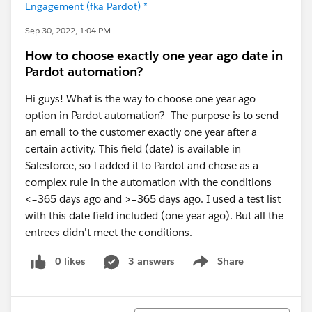
Engagement (fka Pardot) *
Sep 30, 2022, 1:04 PM
How to choose exactly one year ago date in
Pardot automation?
Hi guys! What is the way to choose one year ago
option in Pardot automation? The purpose is to send
an email to the customer exactly one year after a
certain activity. This field (date) is available in
Salesforce, so I added it to Pardot and chose as a
complex rule in the automation with the conditions
<=365 days ago and >=365 days ago. I used a test list
with this date field included (one year ago). But all the
entrees didn't meet the conditions.
0 likes
3 answers
Share
Show menu