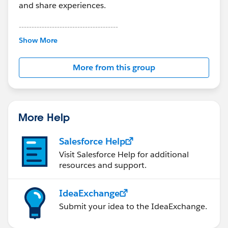
and share experiences.
---------------------------------------
This group is maintained and moderated by
Show More
Salesforce employees. The content received in
this group falls under the official Forward-Looking
More from this group
Statement:
http://investor.salesforce.com/about-
us/investor/forward-looking-
statements/default.aspx
More Help
Salesforce Help
Visit Salesforce Help for additional
resources and support.
IdeaExchange
Submit your idea to the IdeaExchange.