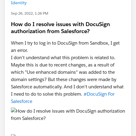
Identity
Sep 26, 2022, 1:26 PM
How do I resolve issues with DocuSign
authorization from Salesforce?
When I try to log in to DocuSign from Sandbox, I get
an error.
I don't understand what this problem is related to.
Maybe this is due to recent changes, as a result of
which "Use enhanced domains" was added to the
domain settings? But these changes were made by
Salesforce automatically. And I don't understand what
I need to do to solve this problem.
#DocuSign For
Salesforce