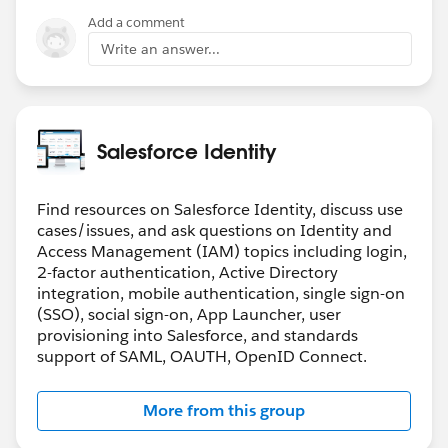
Add a comment
Write an answer...
Salesforce Identity
Find resources on Salesforce Identity, discuss use
cases/issues, and ask questions on Identity and
Access Management (IAM) topics including login,
2-factor authentication, Active Directory
integration, mobile authentication, single sign-on
(SSO), social sign-on, App Launcher, user
provisioning into Salesforce, and standards
support of SAML, OAUTH, OpenID Connect.
More from this group