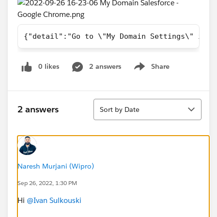
{"detail":"Go to \"My Domain Settings\" in S
0 likes
2 answers
Share
Show menu
Sort
2 answers
Sort by Date
Naresh Murjani (Wipro)
Sep 26, 2022, 1:30 PM
Hi
@Ivan Sulkouski