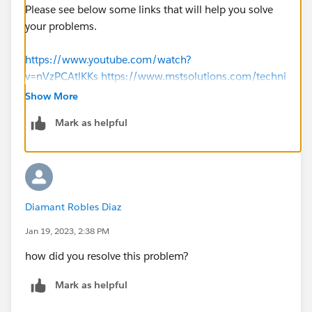
Please see below some links that will help you solve
your problems.
https://www.youtube.com/watch?
v=nVzPCAtlKKs
https://www.mstsolutions.com/techni
cal/docusign-integration-with-salesforce-using-api/
Show More
Mark as helpful
Thank you
Diamant Robles Diaz
Jan 19, 2023, 2:38 PM
how did you resolve this problem?
Mark as helpful