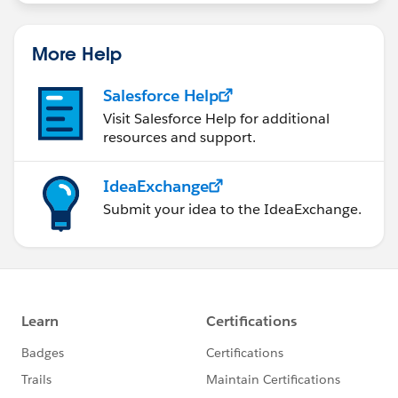
More Help
Salesforce Help
Visit Salesforce Help for additional
resources and support.
IdeaExchange
Submit your idea to the IdeaExchange.