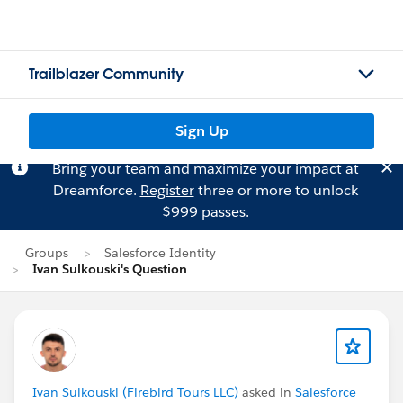
Trailblazer Community
Sign Up
Bring your team and maximize your impact at
Dreamforce.
Register
three or more to unlock
$999 passes.
Groups
Salesforce Identity
Ivan Sulkouski's Question
Ivan Sulkouski (Firebird Tours LLC)
asked in
Salesforce