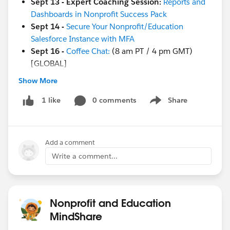
Sept 13 - Expert Coaching Session:
Reports and
Dashboards in Nonprofit Success Pack
Sept 14 -
Secure Your Nonprofit/Education
Salesforce Instance with MFA
Sept 16 -
Coffee Chat:
(8 am PT / 4 pm GMT)
[GLOBAL]
Show More
And more coming soon!
Sept 19
-
Save the Date
for a .org Dreamforce
0 comments
Share
1 like
Show menu
party!
Sept 20
-
Ask a Nonprofit/Education Expert
Sept 20-22
-
Dreamforce!
(in-person in SF!)
Add a comment
Registration
is live!
Sept 27 - Week of Learning:
Using Design
Write a comment...
Thinking to Achieve Your Project Goals
Sept 27 - Week of Learning:
Go Further with
Reports and Dashboards
Nonprofit and Education
Sept 27 - Nonprofit Cloud Base Camp:
Creating
MindShare
Reports and Dashboards
Sept 27 - Week of Learning:
Build a Dashboard