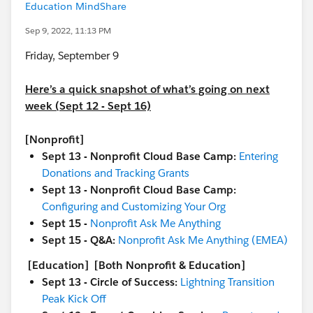
Education MindShare
Sep 9, 2022, 11:13 PM
Friday, September 9
Here’s a quick snapshot of what’s going on next
week (Sept 12 - Sept 16)
[Nonprofit]
Sept 13 - Nonprofit Cloud Base Camp:
Entering
Donations and Tracking Grants
Sept 13 - Nonprofit Cloud Base Camp:
Configuring and Customizing Your Org
Sept 15 -
Nonprofit Ask Me Anything
Sept 15 - Q&A:
Nonprofit Ask Me Anything (EMEA)
[Education]
[Both Nonprofit & Education]
Sept 13 - Circle of Success:
Lightning Transition
Peak Kick Off