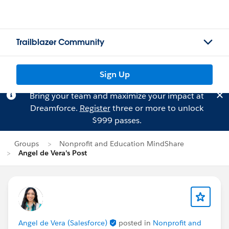
Trailblazer Community
Sign Up
Bring your team and maximize your impact at
Dreamforce.
Register
three or more to unlock
$999 passes.
Groups
Nonprofit and Education MindShare
Angel de Vera's Post
Angel de Vera (Salesforce)
posted in
Nonprofit and