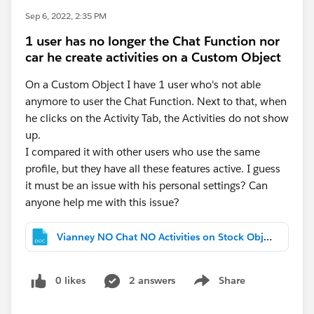
Sep 6, 2022, 2:35 PM
1 user has no longer the Chat Function nor
car he create activities on a Custom Object
On a Custom Object I have 1 user who's not able
anymore to user the Chat Function. Next to that, when
he clicks on the Activity Tab, the Activities do not show
up.
I compared it with other users who use the same
profile, but they have all these features active. I guess
it must be an issue with his personal settings? Can
anyone help me with this issue?
Vianney NO Chat NO Activities on Stock Object.docx
0 likes
2 answers
Share
Show menu