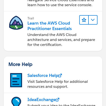
learn how to use the service console.
Trail
Learn the AWS Cloud
Practitioner Essentials
Understand the AWS Cloud
architecture and services, and prepare
for the certification.
More Help
Salesforce Help
Visit Salesforce Help for additional
resources and support.
IdeaExchange
Submit your idea to the IdeaExchange.