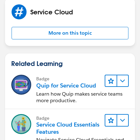
Service Cloud
More on this topic
Related Learning
Badge
Quip for Service Cloud
Learn how Quip makes service teams
more productive.
Badge
Service Cloud Essentials
Features
Navigate Service Cloud Essentials and