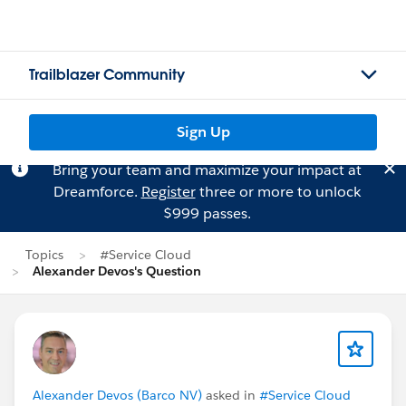
Trailblazer Community
Sign Up
Bring your team and maximize your impact at
Dreamforce.
Register
three or more to unlock
$999 passes.
Topics
#Service Cloud
Alexander Devos's Question
Alexander Devos (Barco NV)
asked in
#Service Cloud