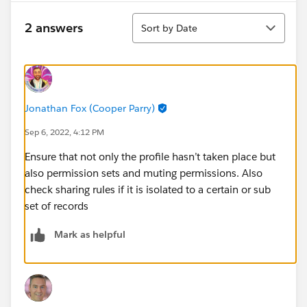
Sort
2 answers
Sort by Date
Jonathan Fox (Cooper Parry)
Sep 6, 2022, 4:12 PM
Ensure that not only the profile hasn’t taken place but
also permission sets and muting permissions. Also
check sharing rules if it is isolated to a certain or sub
set of records
Mark as helpful