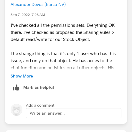
Alexander Devos (Barco NV)
Sep 7, 2022, 7:26 AM
I've checked all the permissions sets. Everything OK
there. I've checked as proposed the Sharing Rules >
default read/write for our Stock Object.
The strange thing is that it's only 1 user who has this
issue, and only on that object. He has acces to the
chat function and activities on all other objects. His
colleagues, whith the same profile, have access to the
Show More
chat function on our Stock Object.
Mark as helpful
Other things I could check on user level?
Add a comment
Write an answer...