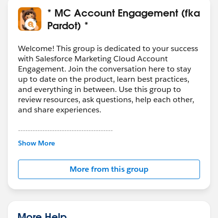
* MC Account Engagement (fka
Pardot) *
Welcome! This group is dedicated to your success
with Salesforce Marketing Cloud Account
Engagement. Join the conversation here to stay
up to date on the product, learn best practices,
and everything in between. Use this group to
review resources, ask questions, help each other,
and share experiences.
---------------------------------------
This group is maintained and moderated by
Show More
Salesforce employees. The content received in
this group falls under the official Forward-Looking
More from this group
Statement:
http://investor.salesforce.com/about-
us/investor/forward-looking-
statements/default.aspx
More Help