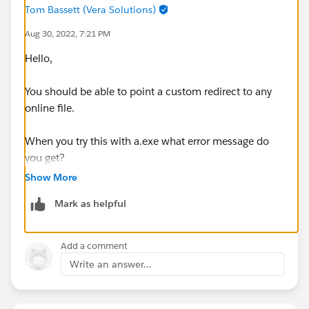
Tom Bassett (Vera Solutions)
Aug 30, 2022, 7:21 PM
Hello,
You should be able to point a custom redirect to any
online file.
When you try this with a.exe what error message do
you get?
Show More
Mark as helpful
Add a comment
Write an answer...