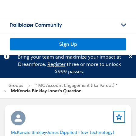
Trailblazer Community
Sign Up
Bring your team and maximize your impact at
Dreamforce.
Register
three or more to unlock
$999 passes.
Groups
* MC Account Engagement (fka Pardot) *
McKenzie Binkley-Jones's Question
McKenzie Binkley-Jones (Applied Flow Technology)