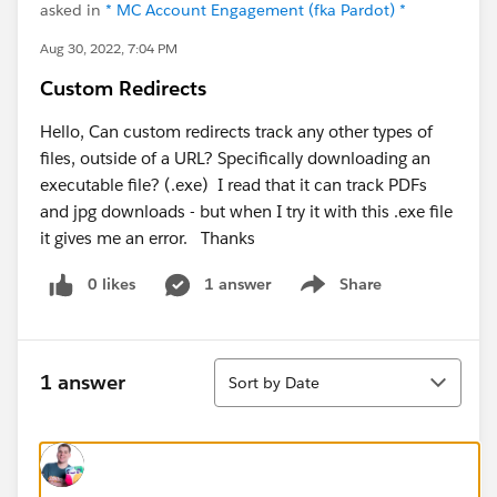
asked in
* MC Account Engagement (fka Pardot) *
Aug 30, 2022, 7:04 PM
Custom Redirects
Hello, Can custom redirects track any other types of
files, outside of a URL? Specifically downloading an
executable file? (.exe) I read that it can track PDFs
and jpg downloads - but when I try it with this .exe file
it gives me an error. Thanks
0 likes
1 answer
Share
Show menu
Sort
1 answer
Sort by Date