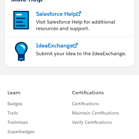
Salesforce Help
Visit Salesforce Help for additional
resources and support.
IdeaExchange
Submit your idea to the IdeaExchange.