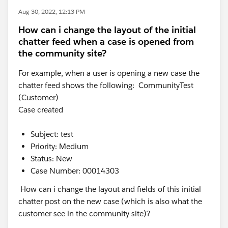
Aug 30, 2022, 12:13 PM
How can i change the layout of the initial
chatter feed when a case is opened from
the community site?
For example, when a user is opening a new case the
chatter feed shows the following: CommunityTest
(Customer)
Case created
Subject: test
Priority: Medium
Status: New
Case Number: 00014303
How can i change the layout and fields of this initial
chatter post on the new case (which is also what the
customer see in the community site)?