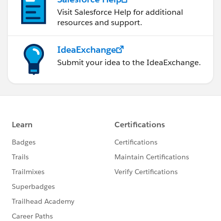
Visit Salesforce Help for additional
resources and support.
IdeaExchange
Submit your idea to the IdeaExchange.