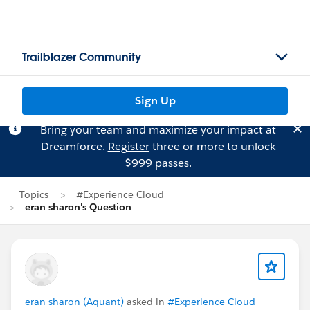
Trailblazer Community
Sign Up
Bring your team and maximize your impact at
Dreamforce.
Register
three or more to unlock
$999 passes.
Topics
#Experience Cloud
eran sharon's Question
eran sharon (Aquant)
asked in
#Experience Cloud