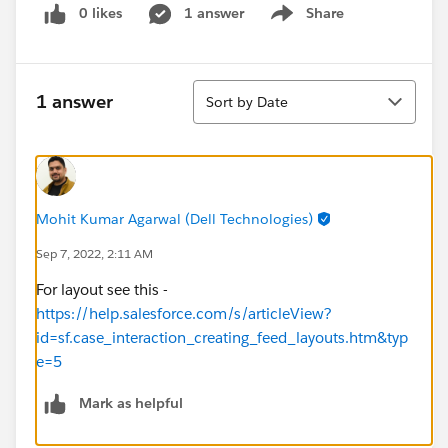
0 likes
1 answer
Share
Show menu
Sort
1 answer
Sort by Date
Mohit Kumar Agarwal (Dell Technologies)
Sep 7, 2022, 2:11 AM
For layout see this -
https://help.salesforce.com/s/articleView?
id=sf.case_interaction_creating_feed_layouts.htm&typ
e=5
Mark as helpful