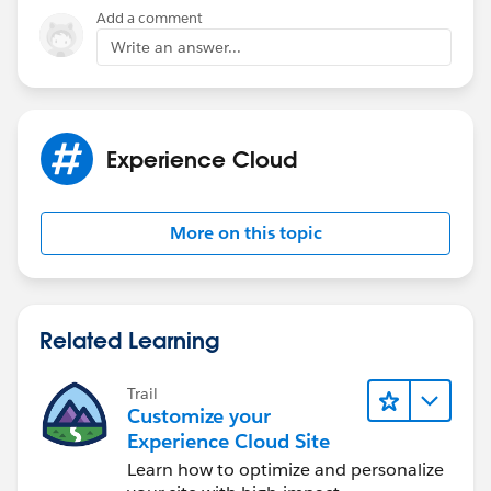
Add a comment
Write an answer...
Experience Cloud
More on this topic
Related Learning
Trail
Customize your
Experience Cloud Site
Learn how to optimize and personalize