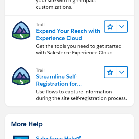
your site with high-impact
customizations.
Trail
Expand Your Reach with
Experience Cloud
Get the tools you need to get started
with Salesforce Experience Cloud.
Trail
Streamline Self-
Registration for
Experience Cloud Sites
Use flows to capture information
during the site self-registration process.
More Help
Salesforce Help