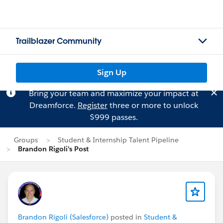
Trailblazer Community
Sign Up
Bring your team and maximize your impact at
Dreamforce.
Register
three or more to unlock
$999 passes.
Groups
Student & Internship Talent Pipeline
Brandon Rigoli's Post
Brandon Rigoli (Salesforce)
posted in
Student &