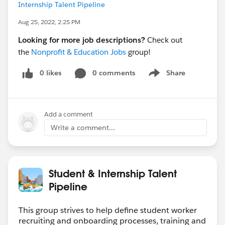
Internship Talent Pipeline
Aug 25, 2022, 2:25 PM
Looking for more job descriptions?
Check out
the
Nonprofit & Education Jobs
group!
0 likes
0 comments
Share
Show menu
Add a comment
Write a comment...
Student & Internship Talent
Pipeline
This group strives to help define student worker
recruiting and onboarding processes, training and