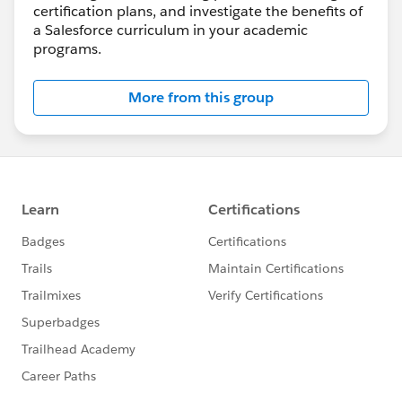
certification plans, and investigate the benefits of
a Salesforce curriculum in your academic
programs.
More from this group