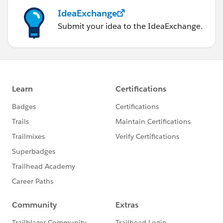
IdeaExchange
Submit your idea to the IdeaExchange.