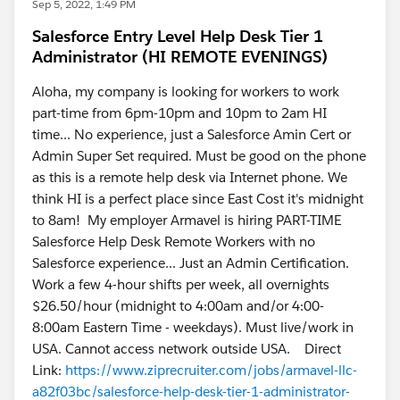
Sep 5, 2022, 1:49 PM
Salesforce Entry Level Help Desk Tier 1
Administrator (HI REMOTE EVENINGS)
Aloha, my company is looking for workers to work
part-time from 6pm-10pm and 10pm to 2am HI
time... No experience, just a Salesforce Amin Cert or
Admin Super Set required. Must be good on the phone
as this is a remote help desk via Internet phone. We
think HI is a perfect place since East Cost it's midnight
to 8am! My employer Armavel is hiring PART-TIME
Salesforce Help Desk Remote Workers with no
Salesforce experience... Just an Admin Certification.
Work a few 4-hour shifts per week, all overnights
$26.50/hour (midnight to 4:00am and/or 4:00-
8:00am Eastern Time - weekdays). Must live/work in
USA. Cannot access network outside USA. Direct
Link:
https://www.ziprecruiter.com/jobs/armavel-llc-
a82f03bc/salesforce-help-desk-tier-1-administrator-