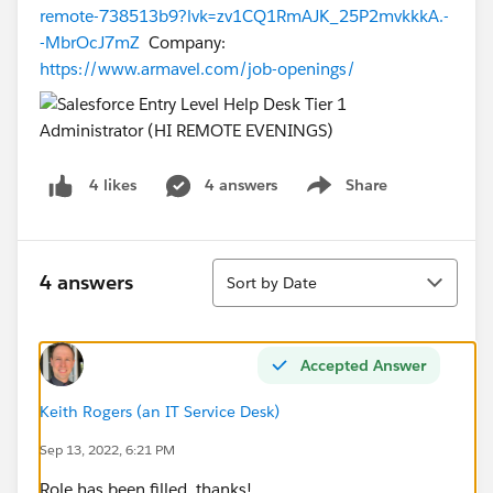
remote-738513b9?lvk=zv1CQ1RmAJK_25P2mvkkkA.-
-MbrOcJ7mZ
Company:
https://www.armavel.com/job-openings/
4 answers
Share
4 likes
Show menu
Sort
4 answers
Sort by Date
Accepted Answer
Keith Rogers (an IT Service Desk)
Sep 13, 2022, 6:21 PM
Role has been filled, thanks!