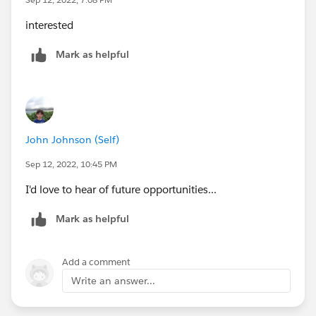
interested
Mark as helpful
John Johnson (Self)
Sep 12, 2022, 10:45 PM
I'd love to hear of future opportunities...
Mark as helpful
Add a comment
Write an answer...