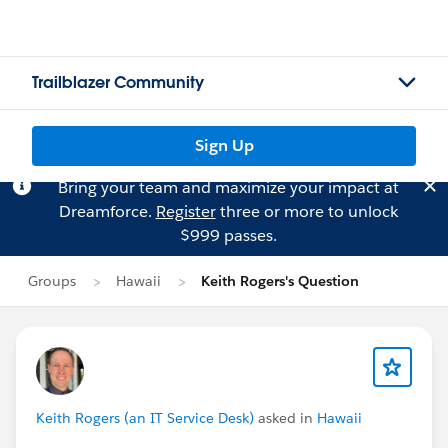
Trailblazer Community
Sign Up
Bring your team and maximize your impact at
Dreamforce.
Register
three or more to unlock
$999 passes.
Groups
Hawaii
Keith Rogers's Question
Keith Rogers (an IT Service Desk)
asked in
Hawaii