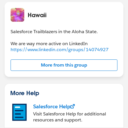
Hawaii
Salesforce Trailblazers in the Aloha State.
https://www.linkedin.com/groups/14074927
More from this group
More Help
Salesforce Help
Visit Salesforce Help for additional
resources and support.