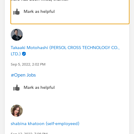
Mark as helpful
Takaaki Motohashi (PERSOL CROSS TECHNOLOGY CO.,
LTD.)
Sep 5, 2022, 2:02 PM
#Open Jobs
Mark as helpful
shabina khatoon (self-employeed)
Sep 12, 2022, 7:08 PM