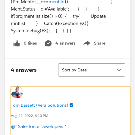
(Pm.Mentor__c==
ment.id
)) {
Ment.Status__c ='Available'; } } }
if(projmentlist.size() > 0) { try{ Update
mntlist; } Catch(Exception EX){
System.debug(EX); } } } }
0 likes
4 answers
Share
Show menu
Sort
4 answers
Sort by Date
Tom Bassett (Vera Solutions)
Aug 22, 2022, 6:10 PM
@* Salesforce Developers *