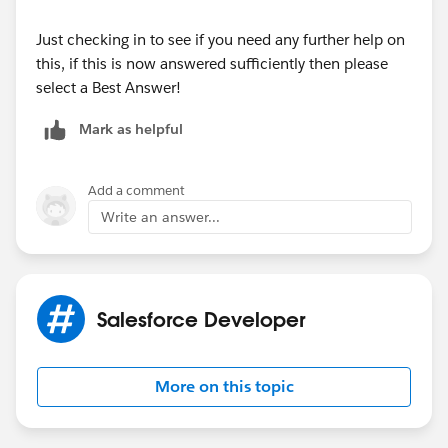
System.debug(EX); } } } }
Just checking in to see if you need any further help on
this, if this is now answered sufficiently then please
select a Best Answer!
Mark as helpful
Add a comment
Write an answer...
Salesforce Developer
More on this topic