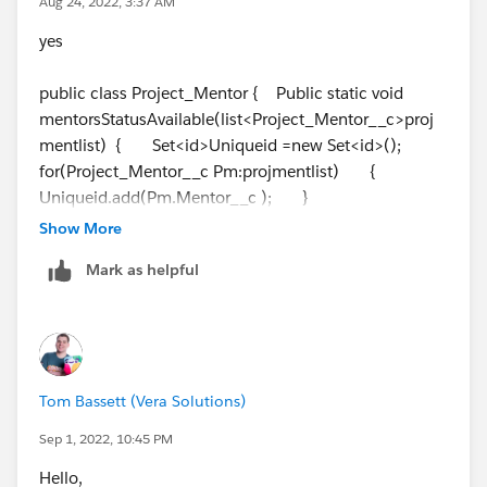
Aug 24, 2022, 3:37 AM
yes
public class Project_Mentor { Public static void
mentorsStatusAvailable(list<Project_Mentor__c>proj
mentlist) { Set<id>Uniqueid =new Set<id>();
for(Project_Mentor__c Pm:projmentlist) {
Uniqueid.add(Pm.Mentor__c ); }
list<Mentor__c> mntlist = [SELECT id,Name From
Show More
Mentor__c WHERE id IN: Uniqueid];
Mark as helpful
//List<Project_mentor__c>pmlist=[SELECT id,Name
FROM Project_mentor_c WHERE id iN : Uniqueid];
for(Mentor__c ment: mntlist) {
for(Project_Mentor__c Pm:projmentlist) {
if((Pm.Status__c=='Completed') &&
Tom Bassett (Vera Solutions)
(Pm.Mentor__c==
ment.id
)) {
Ment.Status__c ='Available'; } } }
Sep 1, 2022, 10:45 PM
if(projmentlist.size() > 0) { try{ Update
Hello,
mntlist; } Catch(Exception EX){