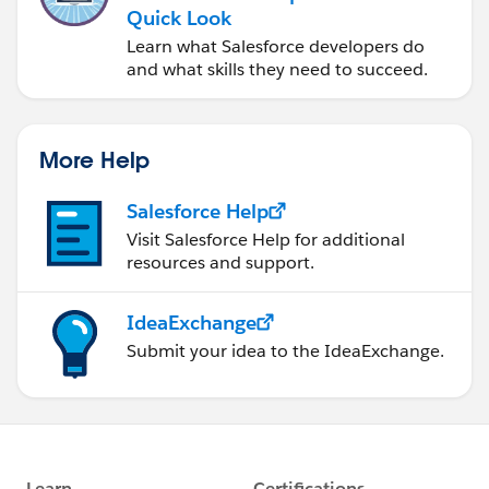
Quick Look
Learn what Salesforce developers do
and what skills they need to succeed.
More Help
Salesforce Help
Visit Salesforce Help for additional
resources and support.
IdeaExchange
Submit your idea to the IdeaExchange.