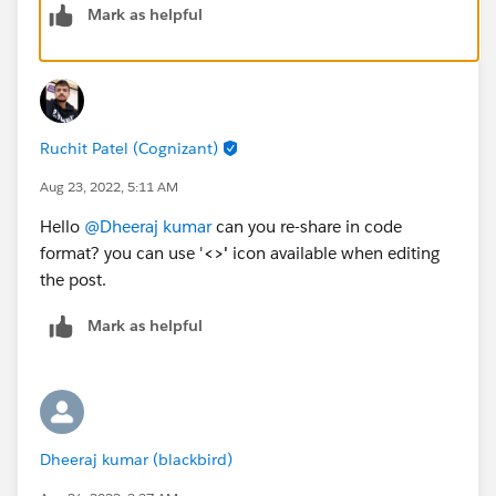
Mark as helpful
Ruchit Patel (Cognizant)
Aug 23, 2022, 5:11 AM
Hello
@Dheeraj kumar
can you re-share in code
format? you can use '
<>'
icon available when editing
the post.
Mark as helpful
Dheeraj kumar (blackbird)