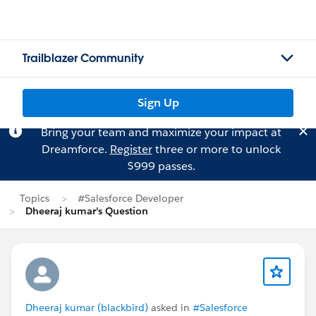
Trailblazer Community
Sign Up
Bring your team and maximize your impact at
Dreamforce.
Register
three or more to unlock
$999 passes.
Topics
#Salesforce Developer
Dheeraj kumar's Question
Dheeraj kumar (blackbird)
asked in
#Salesforce