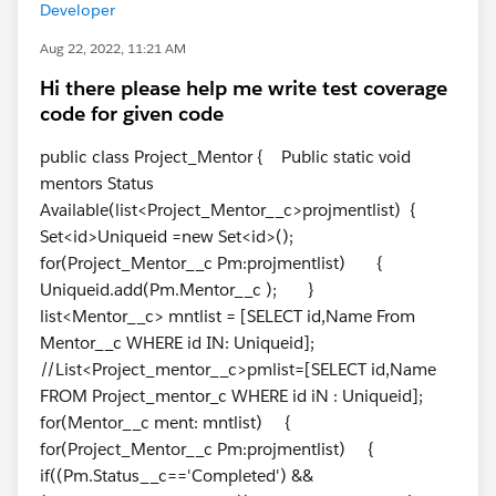
Developer
Aug 22, 2022, 11:21 AM
Hi there please help me write test coverage
code for given code
public class Project_Mentor { Public static void
mentors Status
Available(list<Project_Mentor__c>projmentlist) {
Set<id>Uniqueid =new Set<id>();
for(Project_Mentor__c Pm:projmentlist) {
Uniqueid.add(Pm.Mentor__c ); }
list<Mentor__c> mntlist = [SELECT id,Name From
Mentor__c WHERE id IN: Uniqueid];
//List<Project_mentor__c>pmlist=[SELECT id,Name
FROM Project_mentor_c WHERE id iN : Uniqueid];
for(Mentor__c ment: mntlist) {
for(Project_Mentor__c Pm:projmentlist) {
if((Pm.Status__c=='Completed') &&