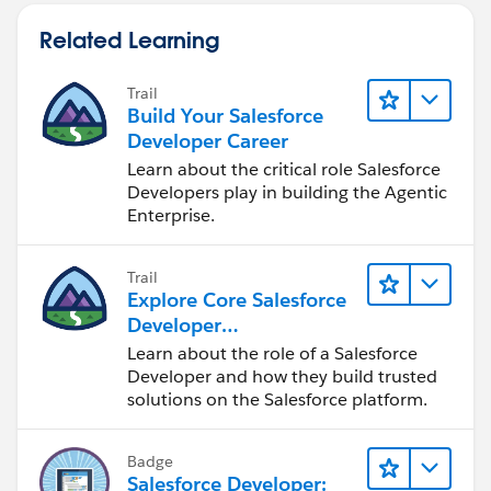
Related Learning
Trail
Build Your Salesforce
Developer Career
Learn about the critical role Salesforce
Developers play in building the Agentic
Enterprise.
Trail
Explore Core Salesforce
Developer
Responsibilities
Learn about the role of a Salesforce
Developer and how they build trusted
solutions on the Salesforce platform.
Badge
Salesforce Developer: