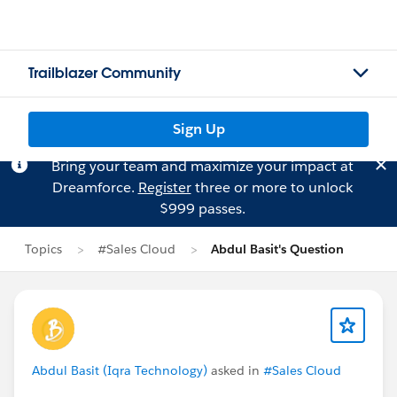
Trailblazer Community
Sign Up
Bring your team and maximize your impact at
Dreamforce.
Register
three or more to unlock
$999 passes.
Topics
#Sales Cloud
Abdul Basit's Question
Abdul Basit (Iqra Technology)
asked in
#Sales Cloud