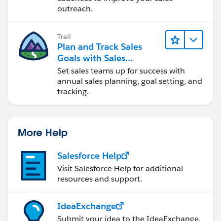
outreach.
Trail
Plan and Track Sales
Goals with Sales
Operations
Set sales teams up for success with
annual sales planning, goal setting, and
tracking.
More Help
Salesforce Help
Visit Salesforce Help for additional
resources and support.
IdeaExchange
Submit your idea to the IdeaExchange.