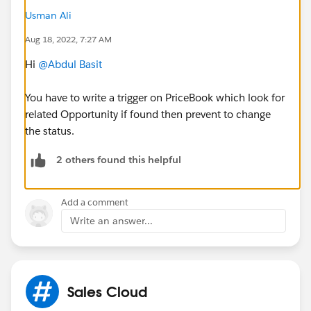
Usman Ali
Aug 18, 2022, 7:27 AM
Hi
@Abdul Basit
You have to write a trigger on PriceBook which look for
related Opportunity if found then prevent to change
the status.
2 others found this helpful
Add a comment
Write an answer...
Sales Cloud