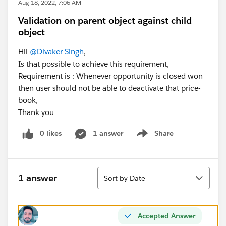
Aug 18, 2022, 7:06 AM
Validation on parent object against child
object
Hii
@Divaker Singh
,
Is that possible to achieve this requirement,
Requirement is : Whenever opportunity is closed won
then user should not be able to deactivate that price-
book,
Thank you
0 likes
1 answer
Share
Show menu
Sort
1 answer
Sort by Date
Accepted Answer