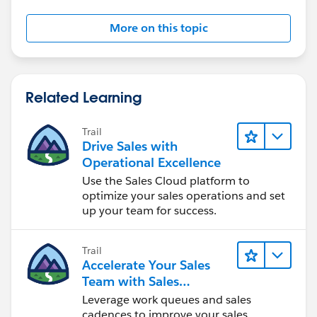
More on this topic
Related Learning
Trail
Drive Sales with
Operational Excellence
Use the Sales Cloud platform to
optimize your sales operations and set
up your team for success.
Trail
Accelerate Your Sales
Team with Sales
Engagement
Leverage work queues and sales
cadences to improve your sales