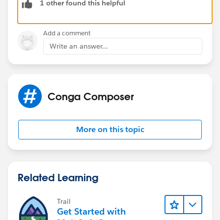
1 other found this helpful
Add a comment
Write an answer...
Conga Composer
More on this topic
Related Learning
Trail
Get Started with