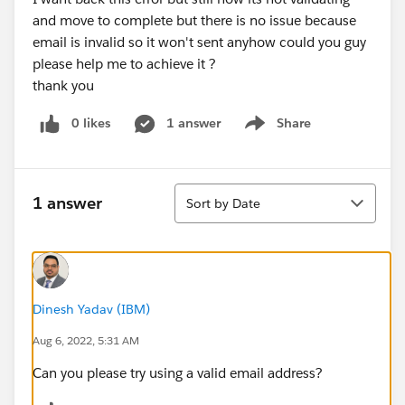
and move to complete but there is no issue because
email is invalid so it won't sent anyhow could you guy
please help me to achieve it ?
thank you
0 likes
1 answer
Share
Show menu
Sort
1 answer
Sort by Date
Dinesh Yadav (IBM)
Aug 6, 2022, 5:31 AM
Can you please try using a valid email address?