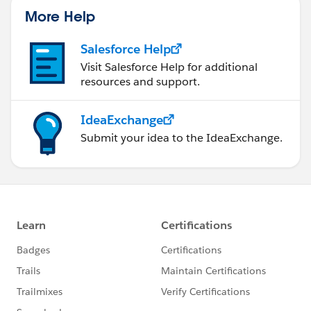
More Help
Salesforce Help
Visit Salesforce Help for additional
resources and support.
IdeaExchange
Submit your idea to the IdeaExchange.