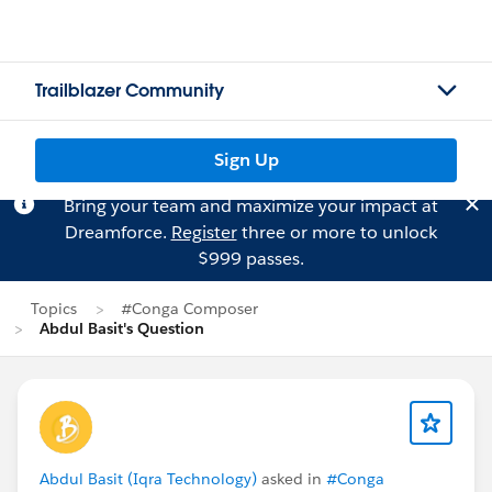
Trailblazer Community
Sign Up
Bring your team and maximize your impact at
Dreamforce.
Register
three or more to unlock
$999 passes.
Topics
#Conga Composer
Abdul Basit's Question
Abdul Basit (Iqra Technology)
asked in
#Conga