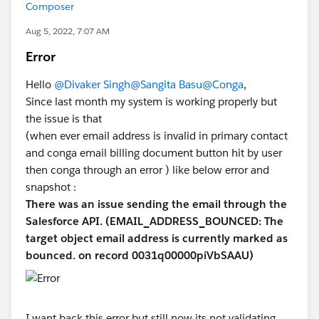
Composer
Aug 5, 2022, 7:07 AM
Error
Hello
@Divaker Singh
@Sangita Basu
@Conga
,
Since last month my system is working properly but
the issue is that
(when ever email address is invalid in primary contact
and conga email billing document button hit by user
then conga through an error ) like below error and
snapshot :
There was an issue sending the email through the
Salesforce API. (EMAIL_ADDRESS_BOUNCED: The
target object email address is currently marked as
bounced. on record 0031q00000piVbSAAU)
I want back this error but still now its not validating