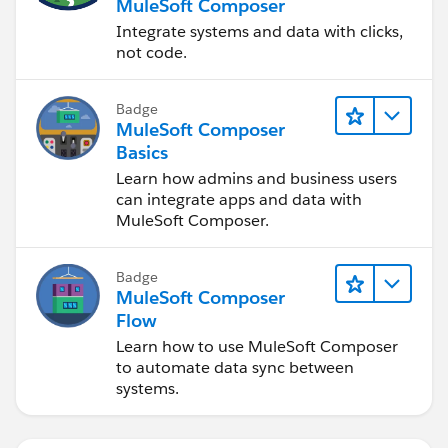
MuleSoft Composer
Integrate systems and data with clicks,
not code.
Badge
MuleSoft Composer
Basics
Learn how admins and business users
can integrate apps and data with
MuleSoft Composer.
Badge
MuleSoft Composer
Flow
Learn how to use MuleSoft Composer
to automate data sync between
systems.