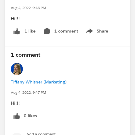
Aug 4, 2022, 9:46 PM
Hi!!!
1 comment
Share
1 like
Show menu
1 comment
Tiffany Whisner (Marketing)
Aug 4, 2022, 9:47 PM
Hi!!!
0 likes
Add a comment