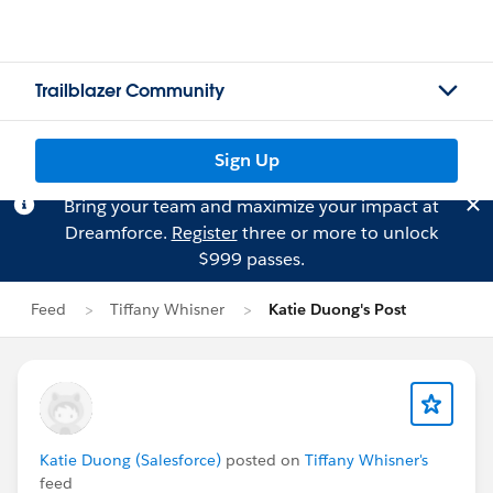
Trailblazer Community
Sign Up
Bring your team and maximize your impact at
Dreamforce.
Register
three or more to unlock
$999 passes.
Feed
Tiffany Whisner
Katie Duong's Post
Katie Duong (Salesforce)
posted on
Tiffany Whisner's
feed