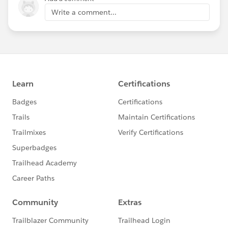
Write a comment...