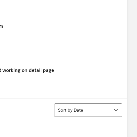
em
not working on detail page
Sort
Sort by Date