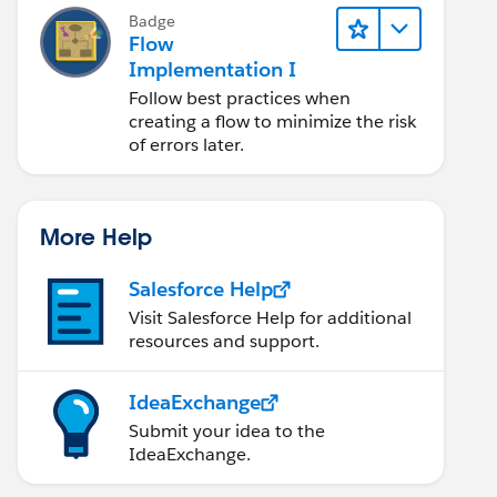
Badge
Flow
Implementation I
Follow best practices when
creating a flow to minimize the risk
of errors later.
More Help
Salesforce Help
Visit Salesforce Help for additional
resources and support.
IdeaExchange
Submit your idea to the
IdeaExchange.