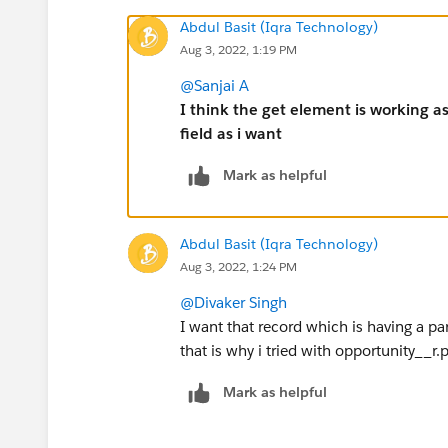
Abdul Basit (Iqra Technology)
Aug 3, 2022, 1:19 PM
@Sanjai A
I think the get element is working a
field as i want
Mark as helpful
Abdul Basit (Iqra Technology)
Aug 3, 2022, 1:24 PM
@Divaker Singh
I want that record which is having a pa
that is why i tried with opportunity__r
Mark as helpful