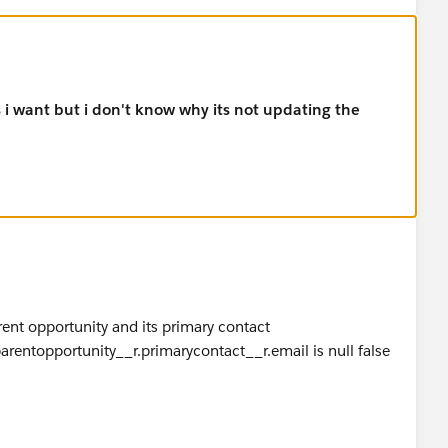
s i want but i don't know why its not updating the
rent opportunity and its primary contact
.parentopportunity__r.primarycontact__r.email is null false