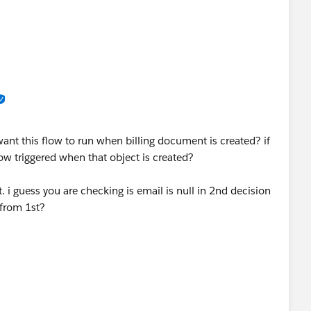
ant this flow to run when billing document is created? if
flow triggered when that object is created?
. i guess you are checking is email is null in 2nd decision
 from 1st?