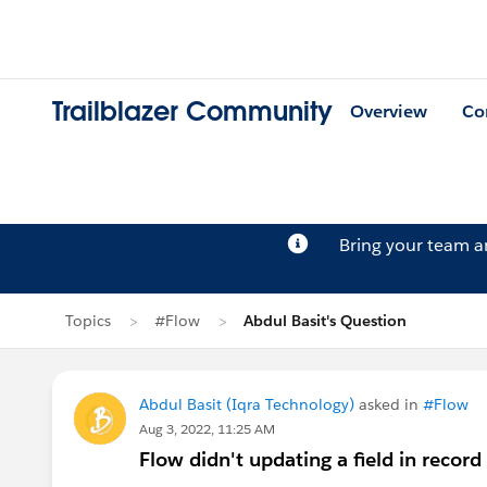
Trailblazer Community
Overview
Co
Bring your team 
Topics
#Flow
Abdul Basit's Question
Abdul Basit (Iqra Technology)
asked in
#Flow
Aug 3, 2022, 11:25 AM
Flow didn't updating a field in record