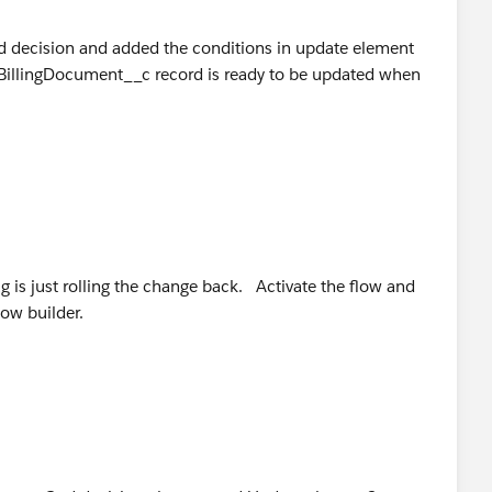
nd decision and added the conditions in update element
he BillingDocument__c record is ready to be updated when
bug is just rolling the change back. Activate the flow and
low builder.