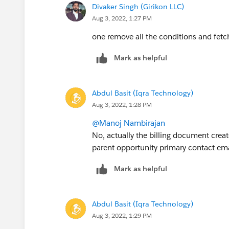
Divaker Singh (Girikon LLC)
Aug 3, 2022, 1:27 PM
one remove all the conditions and fetch
Mark as helpful
Abdul Basit (Iqra Technology)
Aug 3, 2022, 1:28 PM
@Manoj Nambirajan
No, actually the billing document creat
parent opportunity primary contact emai
Mark as helpful
Abdul Basit (Iqra Technology)
Aug 3, 2022, 1:29 PM