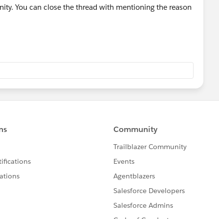
ty. You can close the thread with mentioning the reason