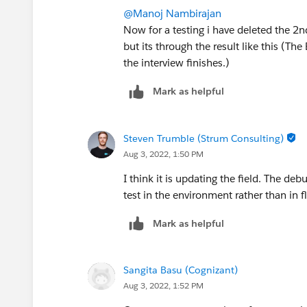
@Manoj Nambirajan
Now for a testing i have deleted the 2
but its through the result like this (T
the interview finishes.)
Mark as helpful
Steven Trumble (Strum Consulting)
Aug 3, 2022, 1:50 PM
I think it is updating the field. The de
test in the environment rather than in f
Mark as helpful
Sangita Basu (Cognizant)
Aug 3, 2022, 1:52 PM