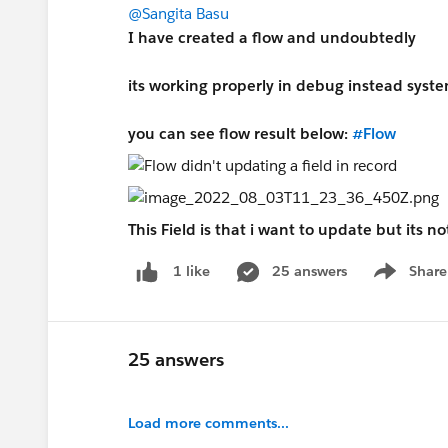
@Sangita Basu
I have created a flow and undoubtedly
its working properly in debug instead syst
you can see flow result below:
#Flow
This Field is that i want to update but its 
25 answers
Share
1 like
Show menu
25 answers
Load more comments...