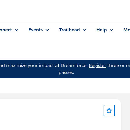
nnect
Events
Trailhead
Help
Mo
and maximize your impact at Dreamforce.
Register
three or m
passes.