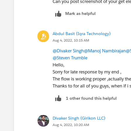
Can you post screenshot of your get 
Mark as helpful
Abdul Basit (Iqra Technology)
Aug 4, 2022, 10:15 AM
@Divaker Singh
@Manoj Nambirajan
@S
@Steven Trumble
Hello,
Sorry for late response by my end ,
The flow is working proper ,actually the 
Thanks to for all of you guys, when if i
1 other found this helpful
Divaker Singh (Girikon LLC)
Aug 4, 2022, 10:20 AM