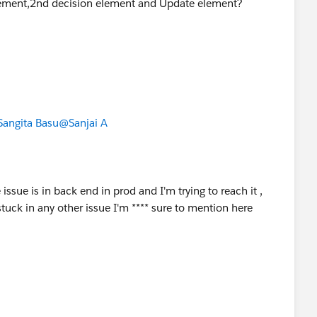
element,2nd decision element and Update element?
angita Basu
@Sanjai A
issue is in back end in prod and I'm trying to reach it ,
 stuck in any other issue I'm **** sure to mention here