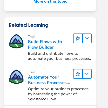
More on this topic
Related Learning
Trail
Build Flows with
Flow Builder
Build and distribute flows to
automate your business processes.
Trail
Automate Your
Business Processes
with Salesforce Flow
Optimize your business processes
by harnessing the power of
Salesforce Flow.