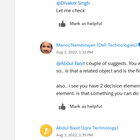
@Divaker Singh
Let me check
Mark as helpful
Manoj Nambirajan (Dell Technologies)
Aug 3, 2022, 1:32 PM
@Abdul Basit
couple of suggests. You w
so.. is that a related object and is the 
also.. i see you have 2 decision element
element. is that something you can do
Mark as helpful
Abdul Basit (Iqra Technology)
Aug 3, 2022, 1:39 PM