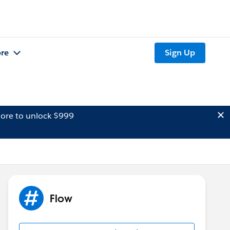
re
Sign Up
ore to unlock $999
Flow