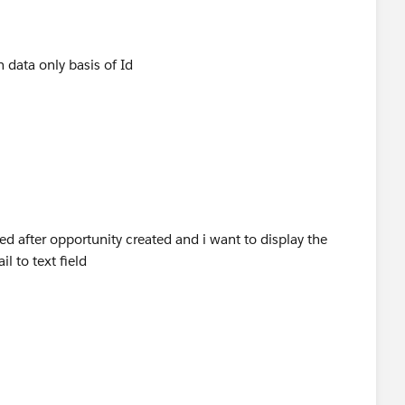
 data only basis of Id
ed after opportunity created and i want to display the
l to text field