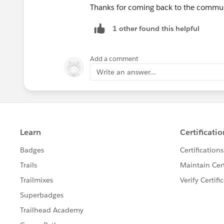
Thanks for coming back to the communi
1 other found this helpful
Add a comment
Write an answer...