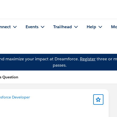
nnect
Events
Trailhead
Help
Mo
and maximize your impact at Dreamforce.
Register
three or m
passes.
s Question
sforce Developer