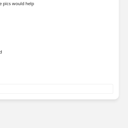
me pics would help
ld