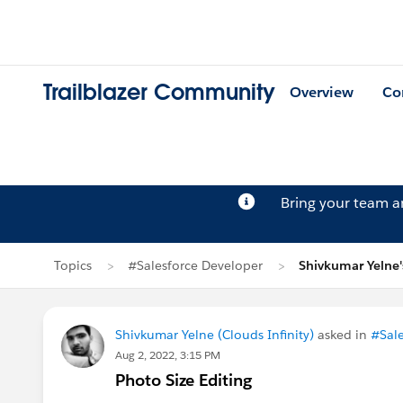
Trailblazer Community
Overview
Co
Bring your team 
Topics
#Salesforce Developer
Shivkumar Yelne'
Shivkumar Yelne (Clouds Infinity)
asked in
#Sale
Aug 2, 2022, 3:15 PM
Photo Size Editing