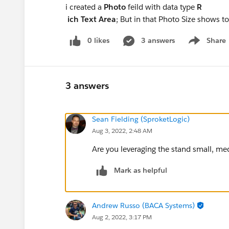
i created a
Photo
feild with data type
R
ich Text Area
; But in that Photo Size shows t
0 likes
3 answers
Share
Show menu
3 answers
Sean Fielding (SproketLogic)
Aug 3, 2022, 2:48 AM
Are you leveraging the stand small, medi
Mark as helpful
Andrew Russo (BACA Systems)
Aug 2, 2022, 3:17 PM