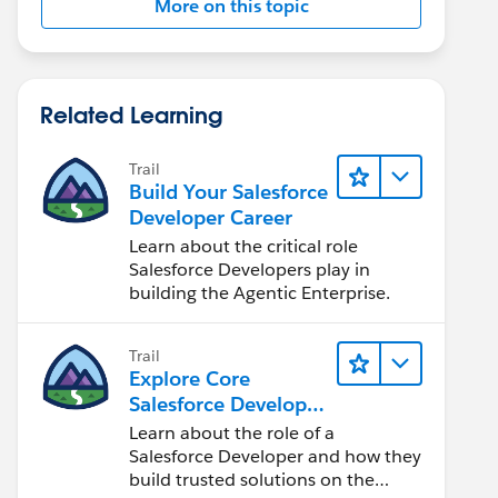
More on this topic
Related Learning
Trail
Build Your Salesforce
Developer Career
Learn about the critical role
Salesforce Developers play in
building the Agentic Enterprise.
Trail
Explore Core
Salesforce Developer
Responsibilities
Learn about the role of a
Salesforce Developer and how they
build trusted solutions on the