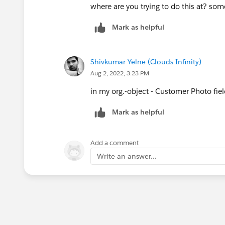
where are you trying to do this at? so
Mark as helpful
Shivkumar Yelne (Clouds Infinity)
Aug 2, 2022, 3:23 PM
in my org.-object - Customer Photo fie
Mark as helpful
Add a comment
Write an answer...