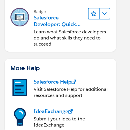
Salesforce platform.
Badge
Salesforce
Developer: Quick
Look
Learn what Salesforce developers
do and what skills they need to
succeed.
More Help
Salesforce Help
Visit Salesforce Help for additional
resources and support.
IdeaExchange
Submit your idea to the
IdeaExchange.