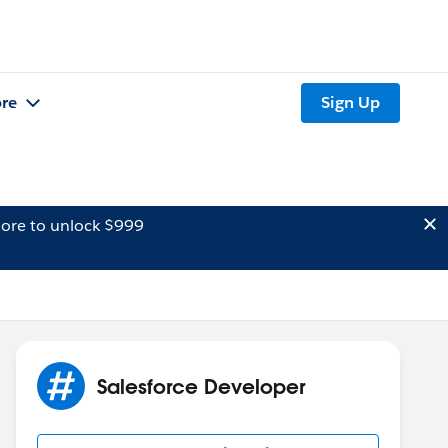
re
Sign Up
ore to unlock $999
Salesforce Developer