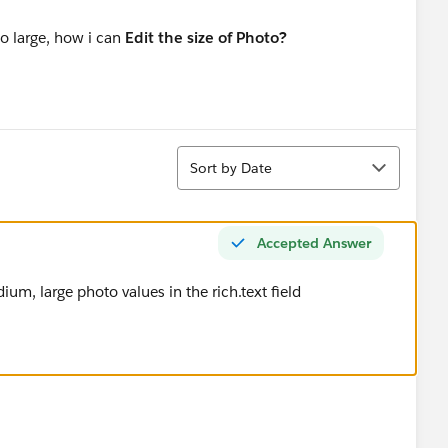
oo large, how i can
Edit the size of Photo?
Sort
Sort by Date
Accepted Answer
um, large photo values in the rich.text field