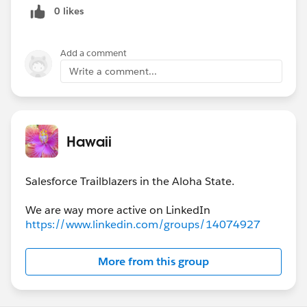
0 likes
Add a comment
Write a comment...
Hawaii
Salesforce Trailblazers in the Aloha State.
https://www.linkedin.com/groups/14074927
More from this group