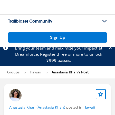
Trailblazer Community
Sign Up
Bring your team and maximize your impact at
Dreamforce.
Register
three or more to unlock
$999 passes.
Groups
Hawaii
Anastasia Khan's Post
Anastasia Khan (Anastasia Khan)
posted in
Hawaii