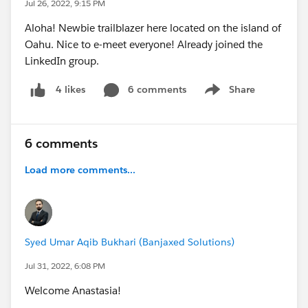
Jul 26, 2022, 9:15 PM
Aloha! Newbie trailblazer here located on the island of
Oahu. Nice to e-meet everyone! Already joined the
LinkedIn group.
6 comments
Share
4 likes
Show menu
6 comments
Load more comments...
Syed Umar Aqib Bukhari (Banjaxed Solutions)
Jul 31, 2022, 6:08 PM
Welcome Anastasia!