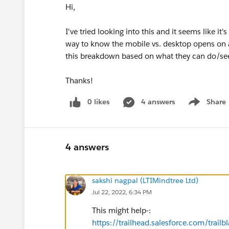
Hi,
I've tried looking into this and it seems like it'
way to know the mobile vs. desktop opens on a 
this breakdown based on what they can do/se
Thanks!
0 likes
4 answers
Share
Show menu
4 answers
sakshi nagpal (LTIMindtree Ltd)
Jul 22, 2022, 6:34 PM
This might help-:
https://trailhead.salesforce.com/tr