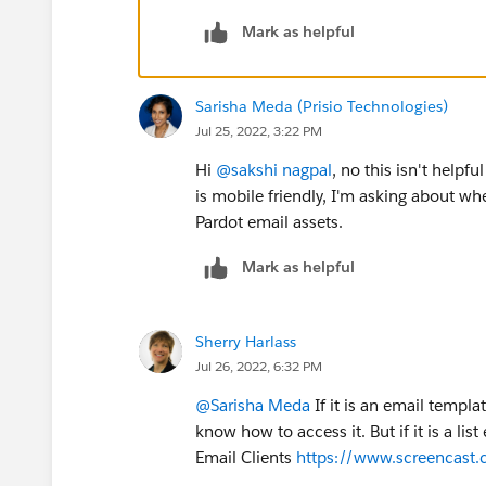
Mark as helpful
Sarisha Meda (Prisio Technologies)
Jul 25, 2022, 3:22 PM
Hi
@sakshi nagpal
, no this isn't helpf
is mobile friendly, I'm asking about w
Pardot email assets.
Mark as helpful
Sherry Harlass
Jul 26, 2022, 6:32 PM
@Sarisha Meda
If it is an email templ
know how to access it. But if it is a li
Email Clients
https://www.screencast