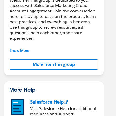
Welcome! This group is dedicated to your
success with Salesforce Marketing Cloud
Account Engagement. Join the conversation
here to stay up to date on the product, learn
best practices, and everything in between.
Use this group to review resources, ask
questions, help each other, and share
experiences.
---------------------------------------
Show More
This group is maintained and moderated by
Salesforce employees. The content received
More from this group
in this group falls under the official Forward-
Looking Statement:
http://investor.salesforce.com/about-
us/investor/forward-looking-
statements/default.aspx
More Help
Salesforce Help
Visit Salesforce Help for additional
resources and support.