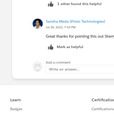
1 other found this helpful
Sarisha Meda (Prisio Technologies)
Jul 26, 2022, 7:45 PM
Great thanks for pointing this out Sherr
Mark as helpful
Add a comment
Write an answer...