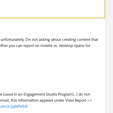
ul unfortunately. I'm not asking about creating content that
hether you can report on mobile vs. desktop opens for
ate (used in an Engagement Studio Program), I do not
st email, this information appears under View Report >>
.com/t/jqNPe5vF