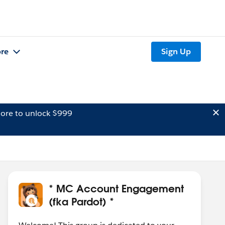
re
Sign Up
ore to unlock $999
* MC Account Engagement
(fka Pardot) *