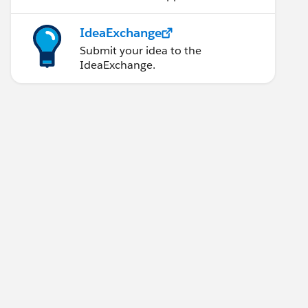
IdeaExchange
Submit your idea to the
IdeaExchange.