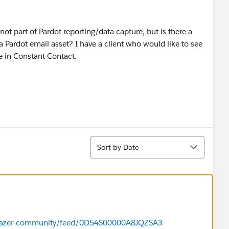
s not part of Pardot reporting/data capture, but is there a
Pardot email asset? I have a client who would like to see
e in Constant Contact.
Sort
Sort by Date
ailblazer-community/feed/0D54S00000A8JQZSA3