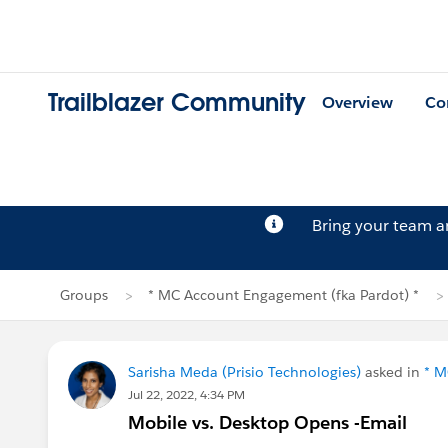
Trailblazer Community
Overview
Co
Bring your team 
Groups
* MC Account Engagement (fka Pardot) *
Sarisha Meda (Prisio Technologies)
asked in
* M
Jul 22, 2022, 4:34 PM
Mobile vs. Desktop Opens -Email