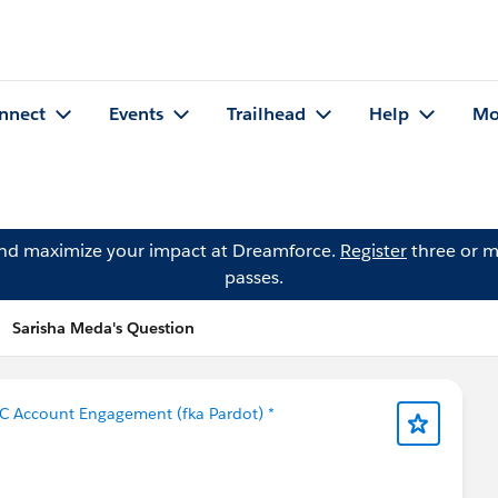
nnect
Events
Trailhead
Help
Mo
and maximize your impact at Dreamforce.
Register
three or m
passes.
Sarisha Meda's Question
C Account Engagement (fka Pardot) *