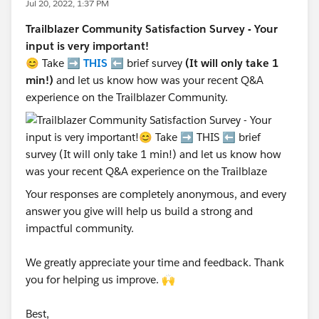
Jul 20, 2022, 1:37 PM
Trailblazer Community Satisfaction Survey - Your
input is very important!
😊 Take ➡️
THIS
⬅️ brief survey
(It will only take 1
min!)
and let us know how was your recent Q&A
experience on the Trailblazer Community.
Your responses are completely anonymous, and every
answer you give will help us build a strong and
impactful community.
We greatly appreciate your time and feedback. Thank
you for helping us improve. 🙌
Best,