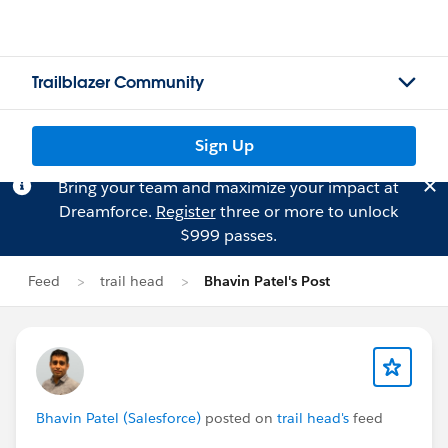
Trailblazer Community
Sign Up
Bring your team and maximize your impact at
Dreamforce.
Register
three or more to unlock
$999 passes.
Feed
trail head
Bhavin Patel's Post
Bhavin Patel (Salesforce)
posted on
trail head's
feed