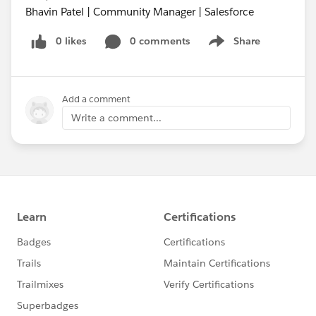
Bhavin Patel | Community Manager | Salesforce
0 likes
0 comments
Share
Show menu
Add a comment
Write a comment...