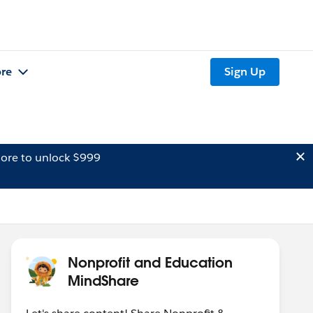
re
Sign Up
ore to unlock $999
Nonprofit and Education
MindShare