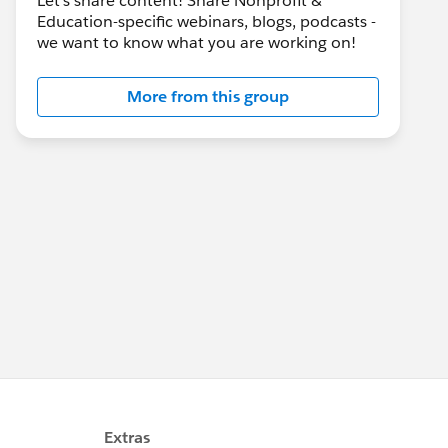
Let's share content! Share Nonprofit &
Education-specific webinars, blogs, podcasts -
we want to know what you are working on!
More from this group