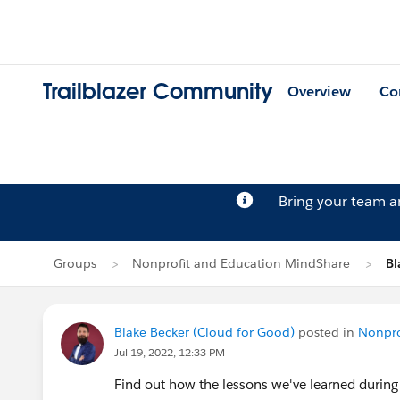
Trailblazer Community
Overview
Co
Bring your team 
Groups
Nonprofit and Education MindShare
Bl
Blake Becker (Cloud for Good)
posted in
Nonpro
Jul 19, 2022, 12:33 PM
Find out how the lessons we've learned during