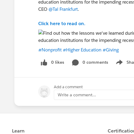
education institutions for the impending reces
CEO
@Tal Frankfurt
.
Click here to read on.
#Nonprofit
#Higher Education
#Giving
0 likes
0 comments
Sha
Show me
Add a comment
Write a comment...