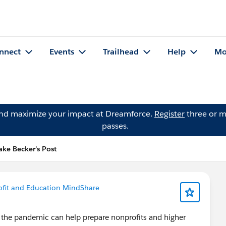
nnect
Events
Trailhead
Help
Mo
and maximize your impact at Dreamforce.
Register
three or m
passes.
ake Becker's Post
fit and Education MindShare
 the pandemic can help prepare nonprofits and higher