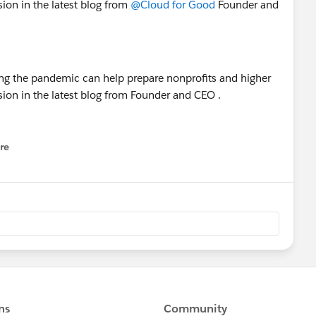
sion in the latest blog from
@Cloud for Good
Founder and
re
nu