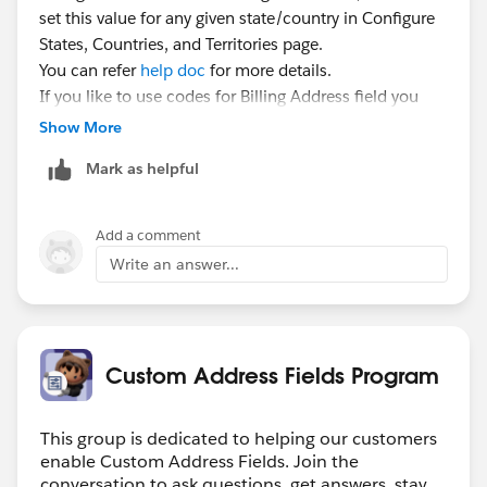
set this value for any given state/country in Configure
States, Countries, and Territories page.
You can refer
help doc
for more details.
If you like to use codes for Billing Address field you
can use "BillingStateCode" field instead of
Show More
"BillingState".
Mark as helpful
Custom Address field will always work with codes.
Add a comment
Write an answer...
Custom Address Fields Program
This group is dedicated to helping our customers
enable Custom Address Fields. Join the
conversation to ask questions, get answers, stay