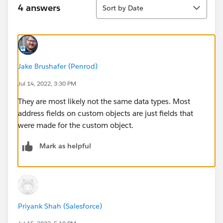
Sort
4 answers
Sort by Date
Jake Brushafer (Penrod)
Jul 14, 2022, 3:30 PM
They are most likely not the same data types. Most
address fields on custom objects are just fields that
were made for the custom object.
Mark as helpful
Priyank Shah (Salesforce)