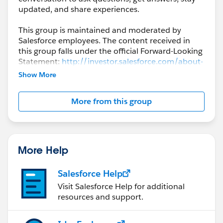
updated, and share experiences.
This group is maintained and moderated by
Salesforce employees. The content received in
this group falls under the official Forward-Looking
Statement:
http://investor.salesforce.com/about-
us/investor/forward-looking-
Show More
statements/default.aspx
More from this group
Please also see our official Salesforce Customer
Community Terms of Use.
More Help
Salesforce Help
Visit Salesforce Help for additional
resources and support.