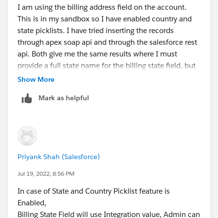
I am using the billing address field on the account.
This is in my sandbox so I have enabled country and
state picklists. I have tried inserting the records
through apex soap api and through the salesforce rest
api. Both give me the same results where I must
provide a full state name for the billing state field, but
for a custom address field I can use a state code.
Show More
Mark as helpful
Priyank Shah (Salesforce)
Jul 19, 2022, 8:56 PM
In case of State and Country Picklist feature is
Enabled,
Billing State Field will use Integration value, Admin can