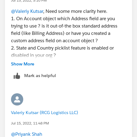
Jul 15, 2022, 5:10 PM
@Valeriy Kutsar
, Need some more clarity here.
1. On Account object which Address field are you
trying to use ? is it out-of-the box standard address
field (like Billing Address) or have you created a
custom address field on account object ?
2. State and Country picklist feature is enabled or
disabled in your org ?
3. Are you trying to insert records through API? If yes
Show More
then can you please please let us know which
Mark as helpful
filed/component are you trying to use for inserting
record ?
Valeriy Kutsar (RCG Logistics LLC)
Jul 15, 2022, 11:48 PM
@Priyank Shah