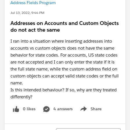
Address Fields Program
Jul 13, 2022, 9:44 PM
Addresses on Accounts and Custom Objects
do not act the same
I ran into a situation where inserting addresses into
accounts vs custom objects does not have the same
behavior for state codes. For accounts, US state codes
are not accepted and I can only enter the state if it is
the full state name, while the custom address field on
custom objects can accept valid state codes or the full
name.
Is this intended behaviour? If so, why are they treated
differently?
0 likes
4 answers
Share
Show menu