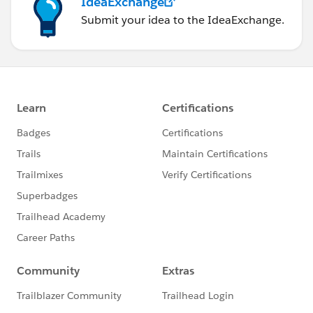
IdeaExchange
Submit your idea to the IdeaExchange.