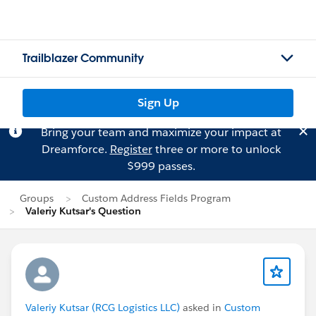
Trailblazer Community
Sign Up
Bring your team and maximize your impact at
Dreamforce.
Register
three or more to unlock
$999 passes.
Groups
Custom Address Fields Program
Valeriy Kutsar's Question
Valeriy Kutsar (RCG Logistics LLC)
asked in
Custom