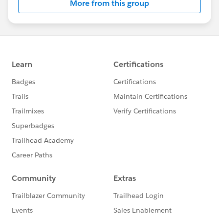
More from this group
Statement:
http://investor.salesforce.com/about-
us/investor/forward-looking-
statements/default.aspx