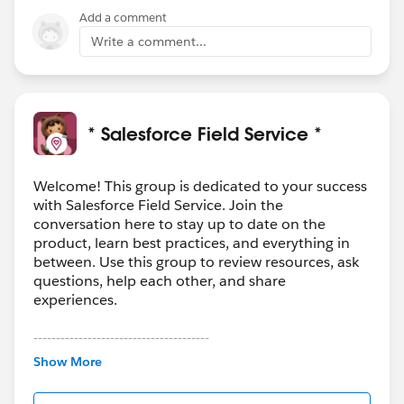
Add a comment
Write a comment...
* Salesforce Field Service *
Welcome! This group is dedicated to your success
with Salesforce Field Service. Join the
conversation here to stay up to date on the
product, learn best practices, and everything in
between. Use this group to review resources, ask
questions, help each other, and share
experiences.
---------------------------------------
This group is maintained and moderated by
Show More
Salesforce employees. The content received in
this group falls under the official Forward-Looking