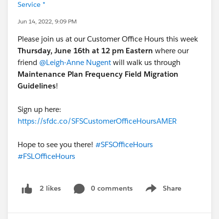
Service *
Jun 14, 2022, 9:09 PM
Please join us at our Customer Office Hours this week
Thursday, June 16th at 12 pm Eastern
where our
friend
@Leigh-Anne Nugent
will walk us through
Maintenance Plan Frequency Field Migration
Guidelines
!
Sign up here:
https://sfdc.co/SFSCustomerOfficeHoursAMER
Hope to see you there!
#SFSOfficeHours
#FSLOfficeHours
0 comments
Share
2 likes
Show menu