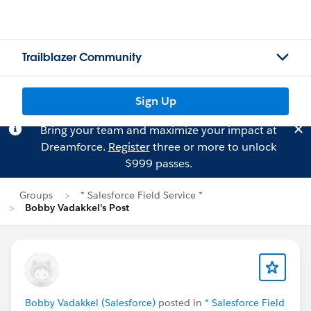
Trailblazer Community
Sign Up
Bring your team and maximize your impact at
Dreamforce.
Register
three or more to unlock
$999 passes.
Groups
* Salesforce Field Service *
Bobby Vadakkel's Post
Bobby Vadakkel (Salesforce)
posted in
* Salesforce Field