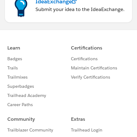
IdeaExchange
Submit your idea to the IdeaExchange.