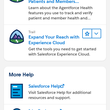
Patients and Members
Using Agentforce Health
Learn about the Agentforce Health
features you use to track and verify
patient and member health and
information.
Trail
Expand Your Reach with
Experience Cloud
Get the tools you need to get started
with Salesforce Experience Cloud.
More Help
Salesforce Help
Visit Salesforce Help for additional
resources and support.