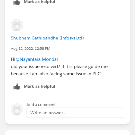
Mark as helpful
Shubham Gathibandhe (Infosys Ltd)
Aug 12, 2022, 12:58 PM
Hi
@Nayantara Mondal
did your issue resolved? if it is please guide me
because I am also facing same issue in PLC
Mark as helpful
Add a comment
Write an answer...