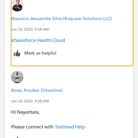
Mauricio Alexandre Silva (Ksquare Solutions LLC)
Jun 10, 2022, 9:18 AM
#Salesforce Health Cloud
Mark as helpful
Amey Priolkar (Silverline)
Jun 10, 2022, 9:28 AM
Hi Nayantara,
Please connect with
Trailhead Help