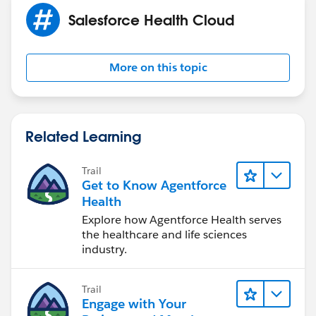
Salesforce Health Cloud
More on this topic
Related Learning
Trail
Get to Know Agentforce
Health
Explore how Agentforce Health serves
the healthcare and life sciences
industry.
Trail
Engage with Your