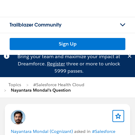
Trailblazer Community
Sign Up
Bring your team and maximize your impact at
Dreamforce.
Register
three or more to unlock
$999 passes.
Topics
#Salesforce Health Cloud
Nayantara Mondal's Question
Nayantara Mondal (Cognizant)
asked in
#Salesforce