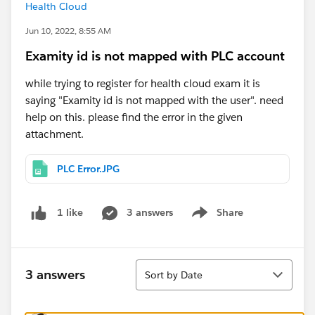
Health Cloud
Jun 10, 2022, 8:55 AM
Examity id is not mapped with PLC account
while trying to register for health cloud exam it is
saying "Examity id is not mapped with the user". need
help on this. please find the error in the given
attachment.
PLC Error.JPG
3 answers
Share
1 like
Show menu
Sort
3 answers
Sort by Date