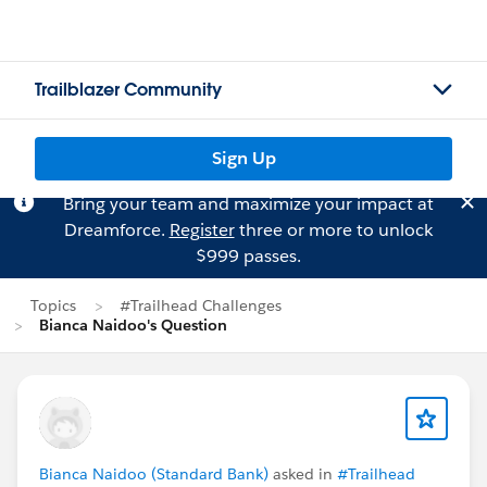
Trailblazer Community
Sign Up
Bring your team and maximize your impact at
Dreamforce.
Register
three or more to unlock
$999 passes.
Topics
#Trailhead Challenges
Bianca Naidoo's Question
Bianca Naidoo (Standard Bank)
asked in
#Trailhead