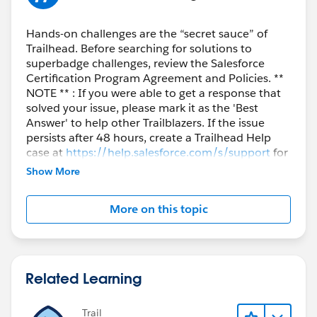
Hands-on challenges are the “secret sauce” of
Trailhead. Before searching for solutions to
superbadge challenges, review the Salesforce
Certification Program Agreement and Policies. **
NOTE ** : If you were able to get a response that
solved your issue, please mark it as the 'Best
Answer' to help other Trailblazers. If the issue
persists after 48 hours, create a Trailhead Help
case at
https://help.salesforce.com/s/support
for
further assistance.
Show More
More on this topic
Related Learning
Trail