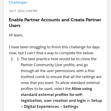
Challenges
Jun 7, 2022, 3:03 PM
Enable Partner Accounts and Create Partner
Users
Hi team,
I have been struggling to finish this challenge for days
now, but I can't find a way to complete the below:
The best practice here would be to clone the
Partner Community User profile, and go
through all the user permissions with a fine-
toothed comb to ensure that all the settings are
ones that you want. To allow standard external
profiles to be used, select the
Allow using
standard external profiles for self-
registration, user creation and login
in
Setup
>
Digital Experiences > Settings
.