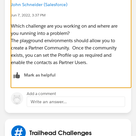
John Schneider (Salesforce)
Jun 7, 2022, 3:37 PM
Which challenge are you working on and where are
you running into a problem?
The playground environments should allow you to
create a Partner Community. Once the community
exists, you can set the Profile up as required and
enable the contacts as Partner Users.
Mark as helpful
Add a comment
Write an answer...
Trailhead Challenges