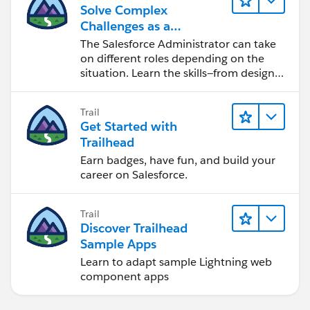
Solve Complex
Challenges as a
Salesforce Admin
The Salesforce Administrator can take
on different roles depending on the
situation. Learn the skills—from design
to software development—that will help
you achieve your goals.
Trail
Get Started with
Trailhead
Earn badges, have fun, and build your
career on Salesforce.
Trail
Discover Trailhead
Sample Apps
Learn to adapt sample Lightning web
component apps