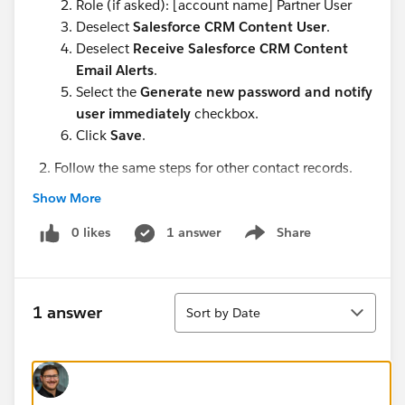
Role (if asked): [account name] Partner User
Deselect
Salesforce CRM Content User
.
Deselect
Receive Salesforce CRM Content
Email Alerts
.
Select the
Generate new password and notify
user immediately
checkbox.
Click
Save
.
Follow the same steps for other contact records.
Rose Gonzalez (in Edge Communications)
Show More
Babara Levy (in Express Logistics and Transport)
0 likes
Josh Davis (in Express Logistics and Transport)
1 answer
Share
Show menu
I would highly appreciate any assistance.
Sort
1 answer
Sort by Date