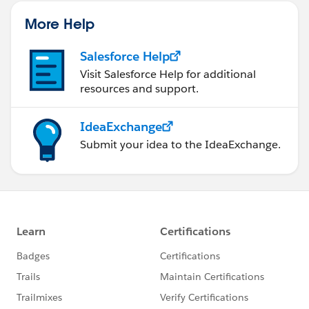
More Help
Salesforce Help
Visit Salesforce Help for additional
resources and support.
IdeaExchange
Submit your idea to the IdeaExchange.