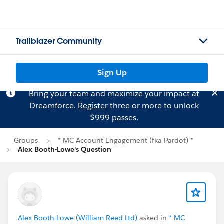
Trailblazer Community
Sign Up
Bring your team and maximize your impact at
Dreamforce.
Register
three or more to unlock
$999 passes.
Groups
* MC Account Engagement (fka Pardot) *
Alex Booth-Lowe's Question
Alex Booth-Lowe (William Reed Ltd)
asked in
* MC