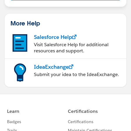
us/investor/forward-looking-
statements/default.aspx
More Help
Salesforce Help
Visit Salesforce Help for additional
resources and support.
IdeaExchange
Submit your idea to the IdeaExchange.