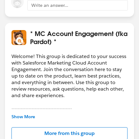
Write an answer...
* MC Account Engagement (fka
Pardot) *
Welcome! This group is dedicated to your success
with Salesforce Marketing Cloud Account
Engagement. Join the conversation here to stay
up to date on the product, learn best practices,
and everything in between. Use this group to
review resources, ask questions, help each other,
and share experiences.
---------------------------------------
This group is maintained and moderated by
Show More
Salesforce employees. The content received in
this group falls under the official Forward-Looking
More from this group
Statement:
http://investor.salesforce.com/about-