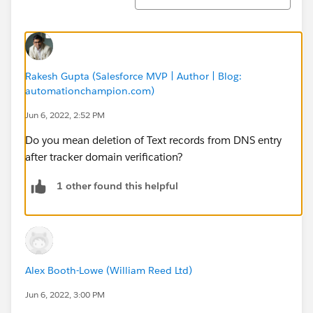
Rakesh Gupta (Salesforce MVP | Author | Blog:
automationchampion.com)
Jun 6, 2022, 2:52 PM
Do you mean deletion of Text records from DNS entry
after tracker domain verification?
1 other found this helpful
Alex Booth-Lowe (William Reed Ltd)
Jun 6, 2022, 3:00 PM