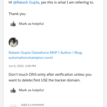
Hi
@Rakesh Gupta
, yes this is what I am referring to.
Thank you
Mark as helpful
Rakesh Gupta (Salesforce MVP | Author | Blog:
automationchampion.com)
Jun 6, 2022, 3:06 PM
Don't touch DNS entry after verification unless you
want to delete/Not USE the tracker domain.
Mark as helpful
Add a comment