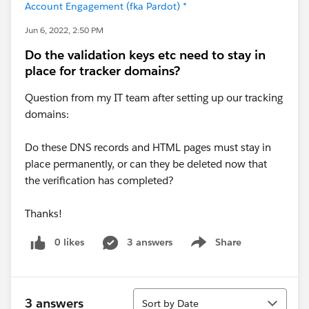
Account Engagement (fka Pardot) *
Jun 6, 2022, 2:50 PM
Do the validation keys etc need to stay in
place for tracker domains?
Question from my IT team after setting up our tracking
domains:
Do these DNS records and HTML pages must stay in
place permanently, or can they be deleted now that
the verification has completed?
Thanks!
0 likes
3 answers
Share
Show menu
Sort
3 answers
Sort by Date