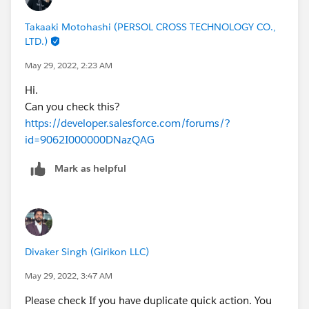
Takaaki Motohashi (PERSOL CROSS TECHNOLOGY CO.,
LTD.)
May 29, 2022, 2:23 AM
Hi.
Can you check this?
https://developer.salesforce.com/forums/?
id=9062I000000DNazQAG
Mark as helpful
Divaker Singh (Girikon LLC)
May 29, 2022, 3:47 AM
Please check If you have duplicate quick action. You