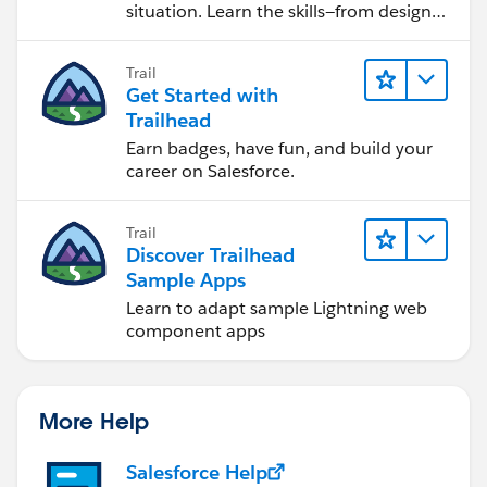
situation. Learn the skills—from design
to software development—that will help
you achieve your goals.
Trail
Get Started with
Trailhead
Earn badges, have fun, and build your
career on Salesforce.
Trail
Discover Trailhead
Sample Apps
Learn to adapt sample Lightning web
component apps
More Help
Salesforce Help