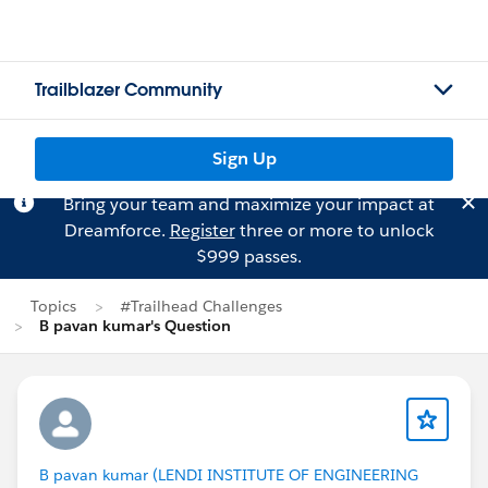
Trailblazer Community
Sign Up
Bring your team and maximize your impact at
Dreamforce.
Register
three or more to unlock
$999 passes.
Topics
#Trailhead Challenges
B pavan kumar's Question
B pavan kumar (LENDI INSTITUTE OF ENGINEERING