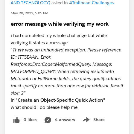
AND TECHNOLOGY)
asked in
#Trailhead Challenges
May 28, 2022, 5:05 PM
error message while verifying my work
i had completed my whole challenge but while
verifying it states a message
"
There was an unhandled exception. Please reference
ID: ITTSEAAN. Error:
Restforce::ErrorCode::MalformedQuery. Message:
MALFORMED_QUERY: When retrieving results with
Metadata or FullName fields, the query qualificatio​ns
must specify no more than one row for retrieval. Result
size: 2"
in "
Create an Object-Specific Quick Action"
what should i do please help me
0 likes
4 answers
Share
Show menu