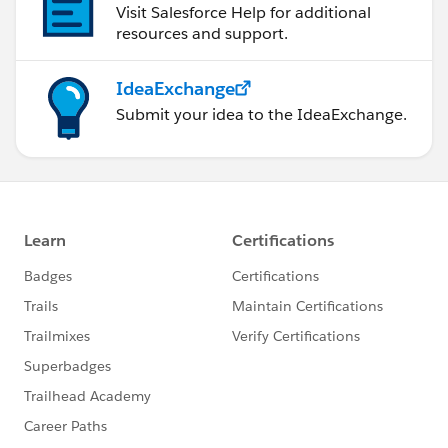
Visit Salesforce Help for additional
resources and support.
IdeaExchange
Submit your idea to the IdeaExchange.