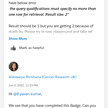
have below error
the query qualificatio​ns must specify no more than
one row for retrieval. Result size: 2"
Result should be 1 but you are getting 2 because of
duplicity. Please try in new playground and take ref
from below link.
Show More
https://youtu.be/I2080wRFs5Y
Mark as helpful
Aishwarya Richharia (Cancer Research UK)
Jun 3, 2022, 11:23 PM
Hi
@B pavan kumar
,
We see that you have completed this Badge. Can you