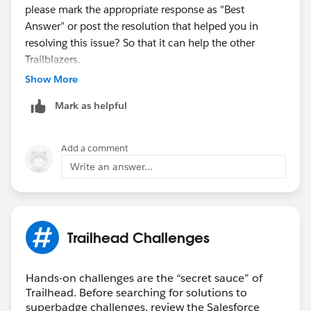
please mark the appropriate response as "Best
Answer” or post the resolution that helped you in
resolving this issue? So that it can help the other
Trailblazers.
Show More
Thanks,
Mark as helpful
Aishwarya
Trailhead Help
Add a comment
Write an answer...
Trailhead Challenges
Hands-on challenges are the “secret sauce” of
Trailhead. Before searching for solutions to
superbadge challenges, review the Salesforce