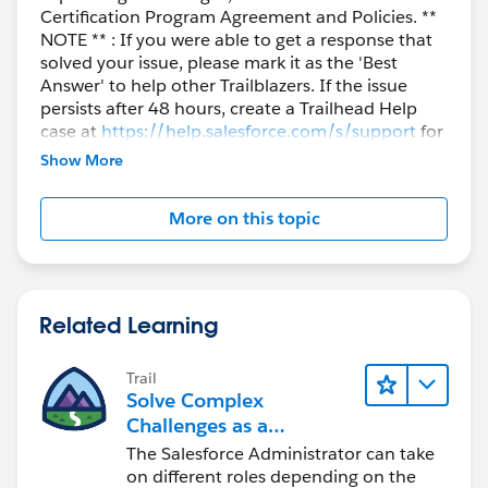
Certification Program Agreement and Policies. **
NOTE ** : If you were able to get a response that
solved your issue, please mark it as the 'Best
Answer' to help other Trailblazers. If the issue
persists after 48 hours, create a Trailhead Help
case at
https://help.salesforce.com/s/support
for
further assistance.
Show More
More on this topic
Related Learning
Trail
Solve Complex
Challenges as a
Salesforce Admin
The Salesforce Administrator can take
on different roles depending on the