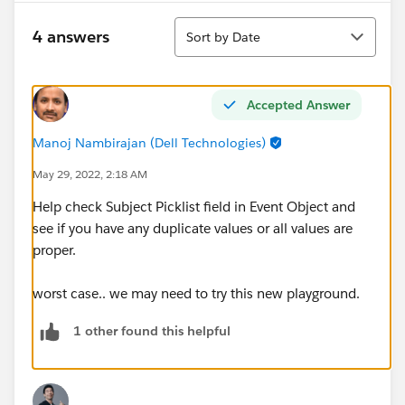
Sort
4 answers
Sort by Date
Accepted Answer
Manoj Nambirajan (Dell Technologies)
May 29, 2022, 2:18 AM
Help check Subject Picklist field in Event Object and
see if you have any duplicate values or all values are
proper.
worst case.. we may need to try this new playground.
1 other found this helpful