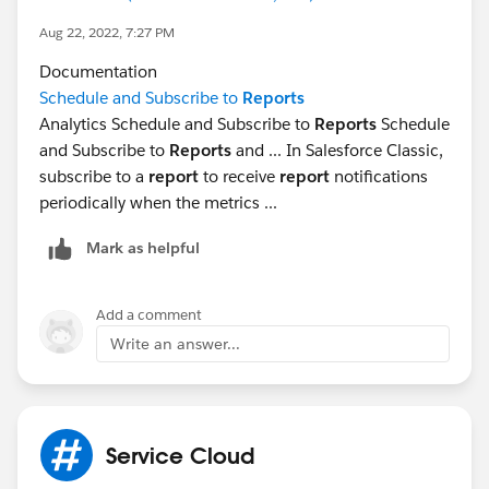
Aug 22, 2022, 7:27 PM
Documentation
Schedule and Subscribe to
Reports
Analytics Schedule and Subscribe to
Reports
Schedule
and Subscribe to
Reports
and ... In Salesforce Classic,
subscribe to a
report
to receive
report
notifications
periodically when the metrics ...
Mark as helpful
Add a comment
Write an answer...
Service Cloud