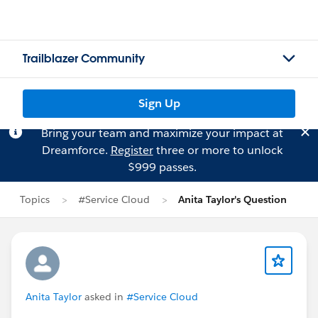
Trailblazer Community
Sign Up
Bring your team and maximize your impact at
Dreamforce.
Register
three or more to unlock
$999 passes.
Topics
#Service Cloud
Anita Taylor's Question
Anita Taylor
asked in
#Service Cloud