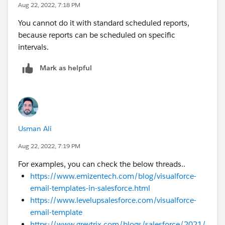
Aug 22, 2022, 7:18 PM
You cannot do it with standard scheduled reports,
because reports can be scheduled on specific
intervals.
Mark as helpful
Usman Ali
Aug 22, 2022, 7:19 PM
For examples, you can check the below threads..
https://www.emizentech.com/blog/visualforce-
email-templates-in-salesforce.html
https://www.levelupsalesforce.com/visualforce-
email-template
https://www.greytrix.com/blogs/salesforce/2021/