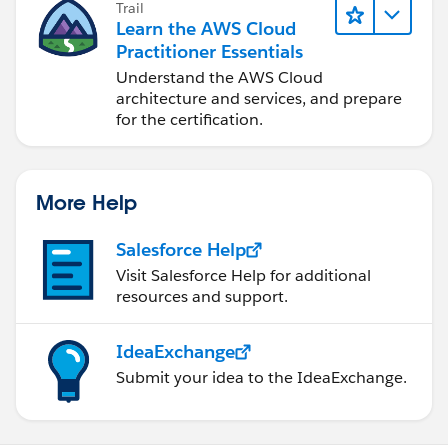
Trail
Learn the AWS Cloud
Practitioner Essentials
Understand the AWS Cloud
architecture and services, and prepare
for the certification.
More Help
Salesforce Help
Visit Salesforce Help for additional
resources and support.
IdeaExchange
Submit your idea to the IdeaExchange.