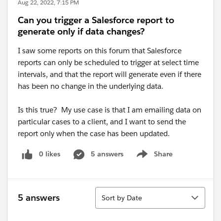
Aug 22, 2022, 7:15 PM
Can you trigger a Salesforce report to
generate only if data changes?
I saw some reports on this forum that Salesforce
reports can only be scheduled to trigger at select time
intervals, and that the report will generate even if there
has been no change in the underlying data.
Is this true? My use case is that I am emailing data on
particular cases to a client, and I want to send the
report only when the case has been updated.
0 likes
5 answers
Share
Show menu
Sort
5 answers
Sort by Date