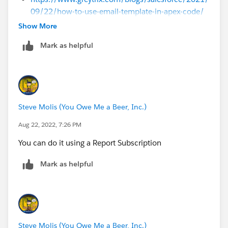
09/22/how-to-use-email-template-in-apex-code/
Show More
Mark as helpful
Steve Molis (You Owe Me a Beer, Inc.)
Aug 22, 2022, 7:26 PM
You can do it using a Report Subscription
Mark as helpful
Steve Molis (You Owe Me a Beer, Inc.)