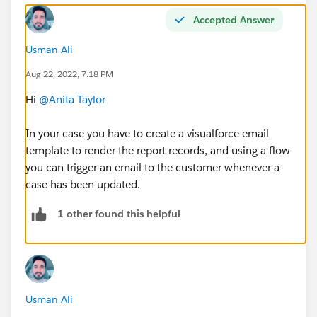
Accepted Answer
Usman Ali
Aug 22, 2022, 7:18 PM
Hi
@Anita Taylor
In your case you have to create a visualforce email
template to render the report records, and using a flow
you can trigger an email to the customer whenever a
case has been updated.
1 other found this helpful
Usman Ali