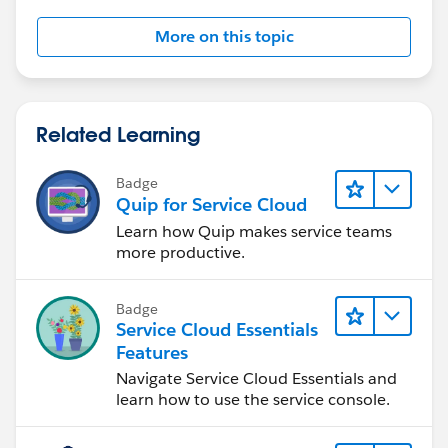
More on this topic
Related Learning
Badge
Quip for Service Cloud
Learn how Quip makes service teams
more productive.
Badge
Service Cloud Essentials
Features
Navigate Service Cloud Essentials and
learn how to use the service console.