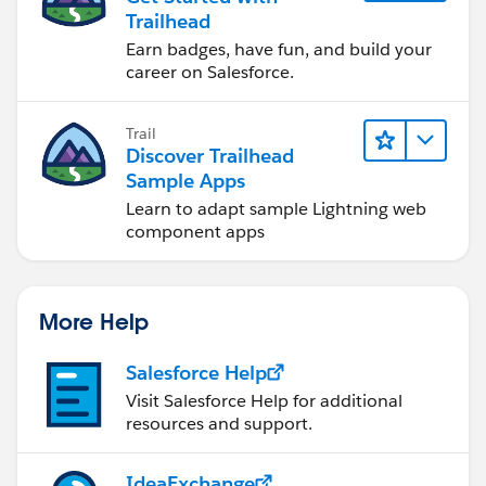
Trailhead
Earn badges, have fun, and build your
career on Salesforce.
Trail
Discover Trailhead
Sample Apps
Learn to adapt sample Lightning web
component apps
More Help
Salesforce Help
Visit Salesforce Help for additional
resources and support.
IdeaExchange