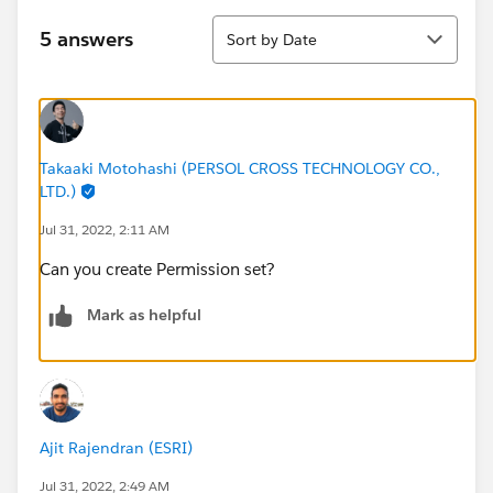
Sort
5 answers
Sort by Date
Takaaki Motohashi (PERSOL CROSS TECHNOLOGY CO.,
LTD.)
Jul 31, 2022, 2:11 AM
Can you create Permission set?
Mark as helpful
Ajit Rajendran (ESRI)
Jul 31, 2022, 2:49 AM