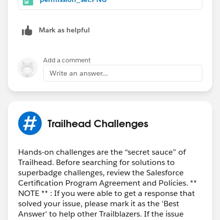
Mark as helpful
Add a comment
Write an answer...
Trailhead Challenges
Hands-on challenges are the “secret sauce” of
Trailhead. Before searching for solutions to
superbadge challenges, review the Salesforce
Certification Program Agreement and Policies. **
NOTE ** : If you were able to get a response that
solved your issue, please mark it as the 'Best
Answer' to help other Trailblazers. If the issue