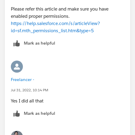
Please refer this article and make sure you have
enabled proper permissions.
https://help.salesforce.com/s/articleView?
id=sf.mth_permissions_list.htm&type=5
Mark as helpful
Freelancer -
Jul 31, 2022, 10:14 PM
Yes I did all that
Mark as helpful