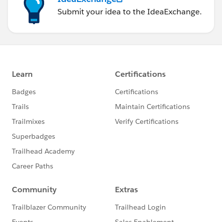
Submit your idea to the IdeaExchange.