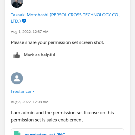
Takaaki Motohashi (PERSOL CROSS TECHNOLOGY CO.,
LTD.)
Aug 1, 2022, 12:37 AM
Please share your permission set screen shot.
Mark as helpful
Freelancer -
Aug 3, 2022, 12:03 AM
I am admin and the permission set license on this
permission set is sales enablement
permission_set.PNG