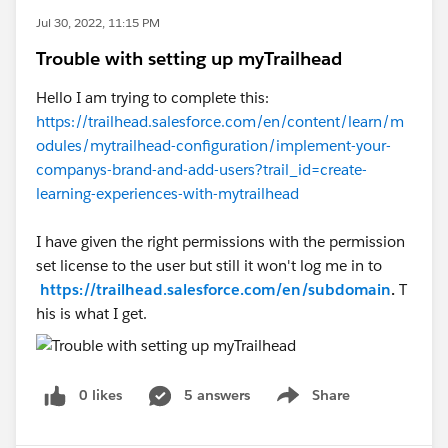
Jul 30, 2022, 11:15 PM
Trouble with setting up myTrailhead
Hello I am trying to complete this:
https://trailhead.salesforce.com/en/content/learn/m
odules/mytrailhead-configuration/implement-your-
companys-brand-and-add-users?trail_id=create-
learning-experiences-with-mytrailhead
I have given the right permissions with the permission
set license to the user but still it won't log me in to
https://trailhead.salesforce.com/en/subdomain
.
T
his is what I get.
0 likes
5 answers
Share
Show menu