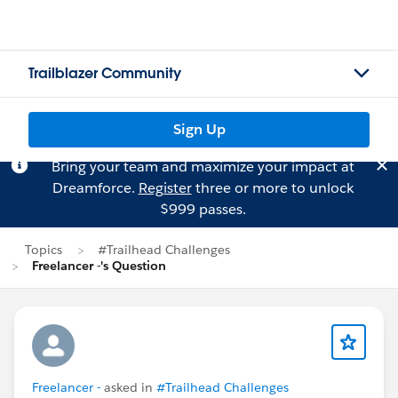
Trailblazer Community
Sign Up
Bring your team and maximize your impact at
Dreamforce.
Register
three or more to unlock
$999 passes.
Topics
#Trailhead Challenges
Freelancer -'s Question
Freelancer -
asked in
#Trailhead Challenges