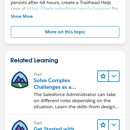
persists after 48 hours, create a Trailhead Help
case at
https://help.salesforce.com/s/support
for
further assistance.
Show More
More on this topic
Related Learning
Trail
Solve Complex
Challenges as a
Salesforce Admin
The Salesforce Administrator can take
on different roles depending on the
situation. Learn the skills—from design
to software development—that will help
you achieve your goals.
Trail
Get Started with