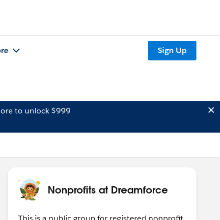
re
Sign Up
ore to unlock $999
Nonprofits at Dreamforce
This is a public group for registered nonprofit