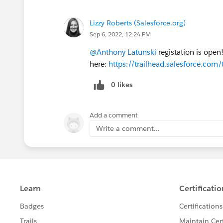
Lizzy Roberts (Salesforce.org)
Sep 6, 2022, 12:24 PM
@Anthony Latunski
registation is open
here:
https://trailhead.salesforce.c
0 likes
Add a comment
Write a comment...