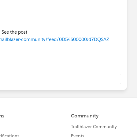
! See the post
om/trailblazer-community/feed/0D54S00000Jd7DQSAZ