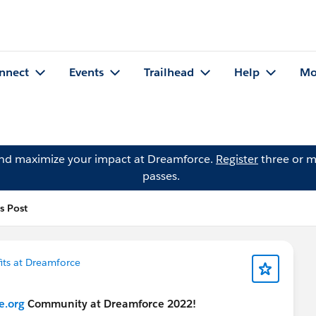
nnect
Events
Trailhead
Help
Mo
and maximize your impact at Dreamforce.
Register
three or m
passes.
's Post
its at Dreamforce
e.org
Community at Dreamforce 2022!