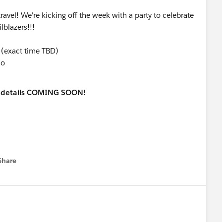
avel! We're kicking off the week with a party to celebrate
lblazers!!!
(exact time TBD)
co
nd details COMING SOON!
Share
menu