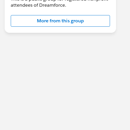
attendees of Dreamforce.
More from this group