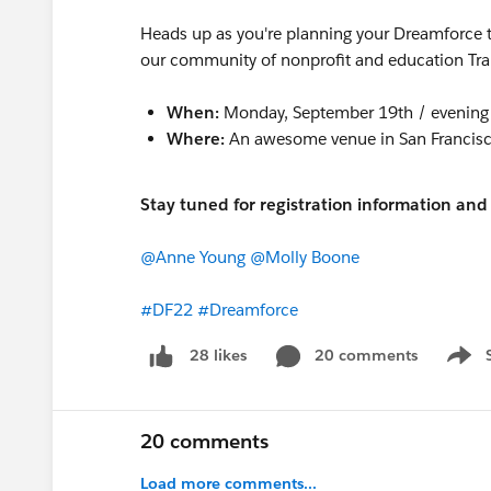
Heads up as you're planning your Dreamforce tr
our community of nonprofit and education Trai
When:
Monday, September 19th / evening 
Where:
An awesome venue in San Francis
Stay tuned for registration information a
@Anne Young
@Molly Boone
#DF22
#Dreamforce
20 comments
28 likes
Show 
20 comments
Load more comments...