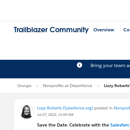
Trailblazer Community
Overview
Co
Bring your team 
Groups
Nonprofits at Dreamforce
Lizzy Roberts
Lizzy Roberts (Salesforce.org)
posted in
Nonprof
Jul 27, 2022, 11:09 AM
Save the Date: Celebrate with the
Salesforc