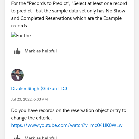
For the "Records to Predict", "Select at least one record
to predict - but the sample data set only has No Show
and Completed Reservations which are the Example
records....
Mark as helpful
Divaker Singh (Girikon LLC)
Jul 23, 2022, 6:03 AM
Do you have records on the reservation object or try to
change the criteria.
https://www.youtube.com/watch?v=mc04IJK0WLw
Mark as helpful