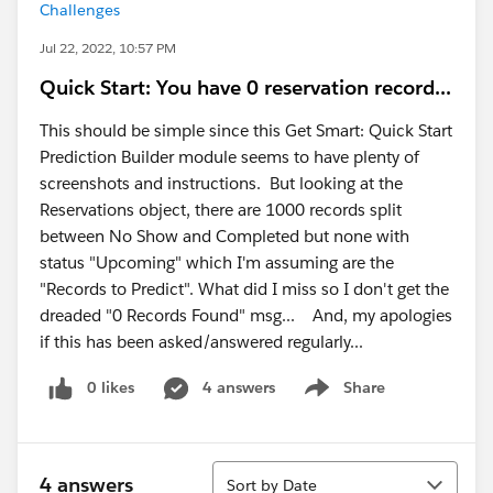
Challenges
Jul 22, 2022, 10:57 PM
Quick Start: You have 0 reservation record...
This should be simple since this Get Smart: Quick Start
Prediction Builder module seems to have plenty of
screenshots and instructions. But looking at the
Reservations object, there are 1000 records split
between No Show and Completed but none with
status "Upcoming" which I'm assuming are the
"Records to Predict". What did I miss so I don't get the
dreaded "0 Records Found" msg... And, my apologies
if this has been asked/answered regularly...
0 likes
4 answers
Share
Show menu
Sort
4 answers
Sort by Date