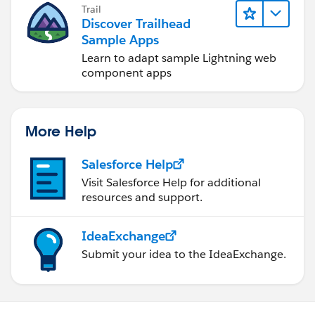
Trail
Discover Trailhead
Sample Apps
Learn to adapt sample Lightning web
component apps
More Help
Salesforce Help
Visit Salesforce Help for additional
resources and support.
IdeaExchange
Submit your idea to the IdeaExchange.