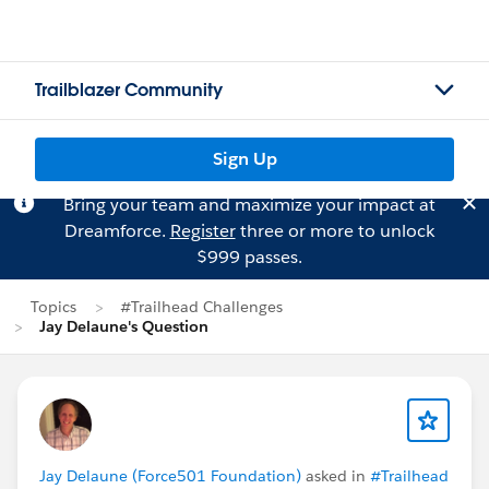
Trailblazer Community
Sign Up
Bring your team and maximize your impact at
Dreamforce.
Register
three or more to unlock
$999 passes.
Topics
#Trailhead Challenges
Jay Delaune's Question
Jay Delaune (Force501 Foundation)
asked in
#Trailhead