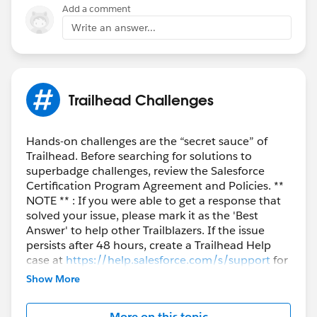
Add a comment
Write an answer...
Trailhead Challenges
Hands-on challenges are the “secret sauce” of
Trailhead. Before searching for solutions to
superbadge challenges, review the Salesforce
Certification Program Agreement and Policies. **
NOTE ** : If you were able to get a response that
solved your issue, please mark it as the 'Best
Answer' to help other Trailblazers. If the issue
persists after 48 hours, create a Trailhead Help
case at
https://help.salesforce.com/s/support
for
further assistance.
Show More
More on this topic