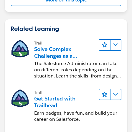
Related Learning
Trail
Solve Complex
Challenges as a
Salesforce Admin
The Salesforce Administrator can take
on different roles depending on the
situation. Learn the skills—from design
to software development—that will help
you achieve your goals.
Trail
Get Started with
Trailhead
Earn badges, have fun, and build your
career on Salesforce.