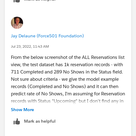
Jay Delaune (Force501 Foundation)
Jul 23, 2022, 11:43 AM
From the below screenshot of the ALL Reservations list
view, the test dataset has 1k reservation records - with
711 Completed and 289 No Shows in the Status field.
Not sure about criteria - we give the model example
records (Completed and No Shows) and it can then
predict rate of No Shows, I'm assuming for Reservation
records with Status "Upcoming" but I don't find any in
the sample dataset.
Show More
Why no records to predict??
Mark as helpful