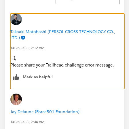
Takaaki Motohashi (PERSOL CROSS TECHNOLOGY CO.,
LTD.)
Jul 23, 2022, 2:12 AM
HI,
Please share your Trailhead challenge error message,
Mark as helpful
Jay Delaune (Force501 Foundation)
Jul 23, 2022, 2:30 AM