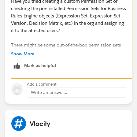
Have you tried creating a custom Permission Set or
checking the pre-installed Permission Sets for Business
Rules Engine objects (Expression Set, Expression Set
Version, Decision Matrix, etc) in the org and assigning
it to the affected users?
There might be some out-of-the-box permission sets
available: (Setup > Permission Sets > choose between
Show More
the two choices below or clone and make a custom
Mark as helpful
Permission Set)
(1) Rule Engine Designer - read and edit access
(2) Rule Engine Runtime - read access
Add a comment
Write an answer...
You may check these help links below:
https://help.salesforce.com/s/articleView?
id=sf.permission_sets.htm&type=5
https://help.salesforce.com/s/articleView?
Vlocity
id=sf.create_a_read_only_permission_set.htm&type=5