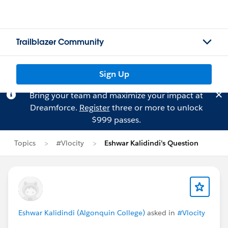
Trailblazer Community
Sign Up
Bring your team and maximize your impact at
Dreamforce.
Register
three or more to unlock
$999 passes.
Topics
#Vlocity
Eshwar Kalidindi's Question
Eshwar Kalidindi (Algonquin College)
asked in
#Vlocity