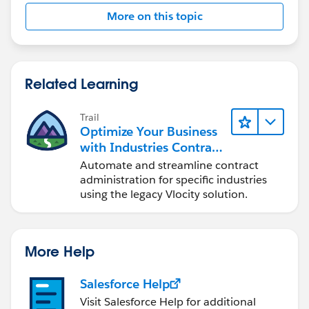
I hope this helps!
More on this topic
Related Learning
Trail
Optimize Your Business
with Industries Contract
Lifecycle Management
Automate and streamline contract
administration for specific industries
using the legacy Vlocity solution.
More Help
Salesforce Help
Visit Salesforce Help for additional