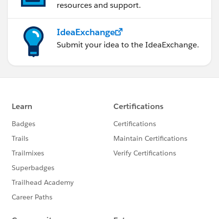
resources and support.
IdeaExchange
Submit your idea to the IdeaExchange.