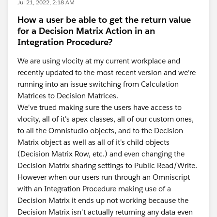
Jul 21, 2022, 2:18 AM
How a user be able to get the return value
for a Decision Matrix Action in an
Integration Procedure?
We are using vlocity at my current workplace and
recently updated to the most recent version and we're
running into an issue switching from Calculation
Matrices to Decision Matrices.
We've trued making sure the users have access to
vlocity, all of it's apex classes, all of our custom ones,
to all the Omnistudio objects, and to the Decision
Matrix object as well as all of it's child objects
(Decision Matrix Row, etc.) and even changing the
Decision Matrix sharing settings to Public Read/Write.
However when our users run through an Omniscript
with an Integration Procedure making use of a
Decision Matrix it ends up not working because the
Decision Matrix isn't actually returning any data even