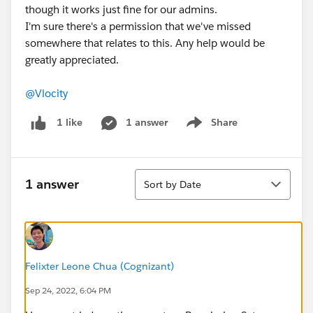
though it works just fine for our admins.
I'm sure there's a permission that we've missed
somewhere that relates to this. Any help would be
greatly appreciated.
@Vlocity
1 answer
Share
1 like
Show menu
Sort
1 answer
Sort by Date
Felixter Leone Chua (Cognizant)
Sep 24, 2022, 6:04 PM