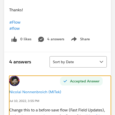
Thanks!
#Flow
#flow
0 likes
4 answers
Share
Show menu
Sort
4 answers
Sort by Date
Accepted Answer
Nicolai Nonnenbroich (MiTek)
Jul 10, 2022, 3:55 PM
Change this to a before-save flow (Fast Field Updates),