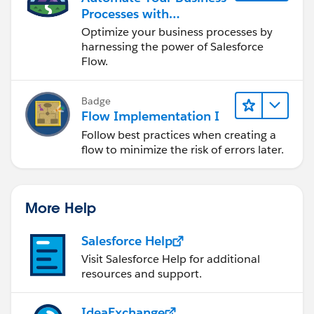
Processes with
Salesforce Flow
Optimize your business processes by
harnessing the power of Salesforce
Flow.
Badge
Flow Implementation I
Follow best practices when creating a
flow to minimize the risk of errors later.
More Help
Salesforce Help
Visit Salesforce Help for additional
resources and support.
IdeaExchange