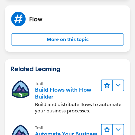
Flow
More on this topic
Related Learning
Trail
Build Flows with Flow
Builder
Build and distribute flows to automate
your business processes.
Trail
Automate Your Business