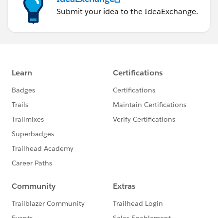
Submit your idea to the IdeaExchange.