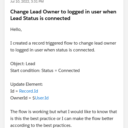
Jul 10, 2022, 3:31 PM
Change Lead Owner to logged in user when
Lead Status is connected
Hello,
I created a record triggered flow to change lead owner
to logged in user when status is connected.
Object: Lead
Start condition: Status = Connected
Update Element:
Id =
Record.Id
OwnerId = $
User.Id
The flow is working but what I would like to know that
is this the best practice or I can make the flow better
according to the best practices.