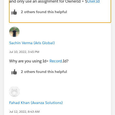
and only use an assignment for OwnerId = $
User.Id
2 others found this helpful
Sachin Verma (Aris Global)
Jul 10, 2022, 3:45 PM
Why are you using Id=
Record
.Id?
2 others found this helpful
Fahad Khan (Avanza Solutions)
Jul 12, 2022, 8:43 AM