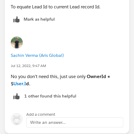
To equate Lead Id to current Lead record Id.
Mark as helpful
Sachin Verma (Aris Global)
Jul 12, 2022, 9:47 AM
No you don’t need this, just use only
OwnerId =
$
User.I
d.
1 other found this helpful
Add a comment
Write an answer...