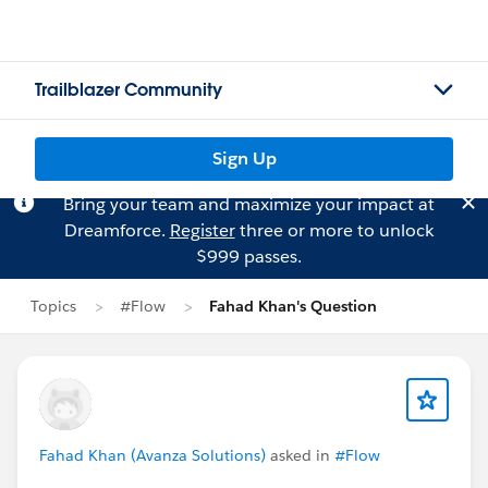
Trailblazer Community
Sign Up
Bring your team and maximize your impact at
Dreamforce.
Register
three or more to unlock
$999 passes.
Topics
#Flow
Fahad Khan's Question
Fahad Khan (Avanza Solutions)
asked in
#Flow