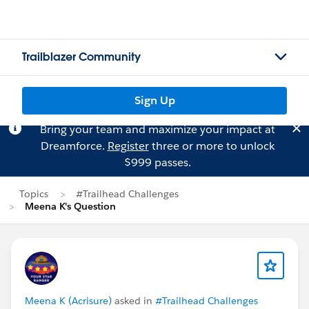
Trailblazer Community
Sign Up
Bring your team and maximize your impact at
Dreamforce.
Register
three or more to unlock
$999 passes.
Topics
#Trailhead Challenges
Meena K's Question
Meena K (Acrisure)
asked in
#Trailhead Challenges