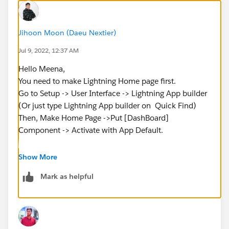
Jihoon Moon (Daeu Nextier)
Jul 9, 2022, 12:37 AM
Hello Meena,
You need to make Lightning Home page first.
Go to Setup -> User Interface -> Lightning App builder
(Or just type Lightning App builder on Quick Find)
Then, Make Home Page ->Put [DashBoard]
Component -> Activate with App Default.
You will see the Dashboard in Home Tab.
Show More
Mark as helpful
Hopefully it works for you.