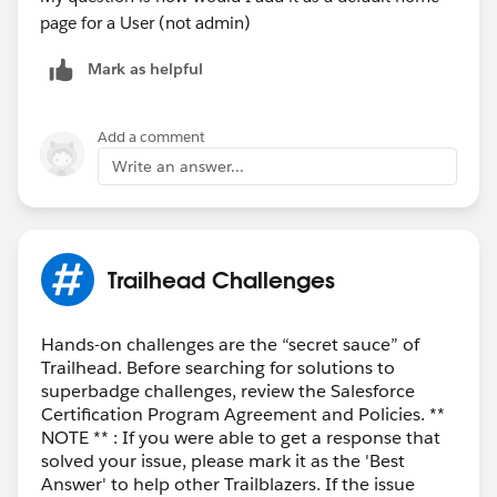
Click
Next
.
page for a User (not admin)
Give your app page or home tab layout a label,
Mark as helpful
then click
Next
.
Choose a page template, then click
Finish
.
Drag and drop the Dashboard standard component
Add a comment
into place.
Write an answer...
From the Dashboard drop-down list, choose a
dashboard to embed.
Optionally, specify a maximum height and choose
to show or hide the dashboard if an error prevents
Trailhead Challenges
it from loading.
Click
Save
.
Click
Activate
. Thanks!
Hands-on challenges are the “secret sauce” of
Trailhead. Before searching for solutions to
superbadge challenges, review the Salesforce
Certification Program Agreement and Policies. **
NOTE ** : If you were able to get a response that
solved your issue, please mark it as the 'Best
Answer' to help other Trailblazers. If the issue