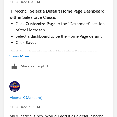
Jul 13, 2022, 6:05 PM
Hi Meena,
Select a Default Home Page Dashboard
within Salesforce Classic
Click
Customize Page
in the "Dashboard" section
of the Home tab.
Select a dashboard to be the Home Page default.
Click
Save
.
Add Dashboards to the Lightning Experience
Show More
Home Page
From Setup, enter "App Builder" in the Quick Find
Mark as helpful
box, then select
Lightning App Builder
.
Click
New
.
Choose where to embed the dashboard. (Record
pages don’t support embedded dashboards.)
To embed a dashboard on an app page, select App
Meena K (Acrisure)
Page.
Jul 13, 2022, 7:14 PM
To embed a dashboard on the Home tab, select
Home Page.
My question is how would I add it as a default home