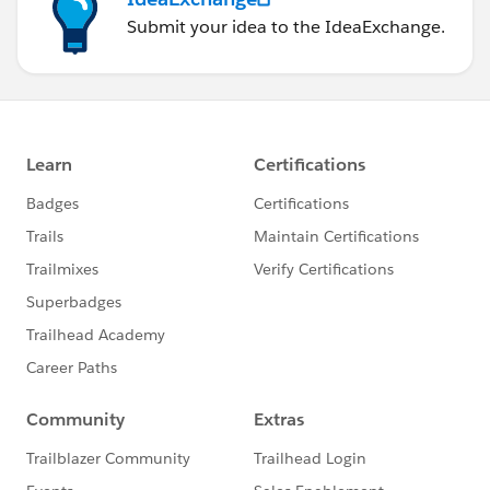
Submit your idea to the IdeaExchange.