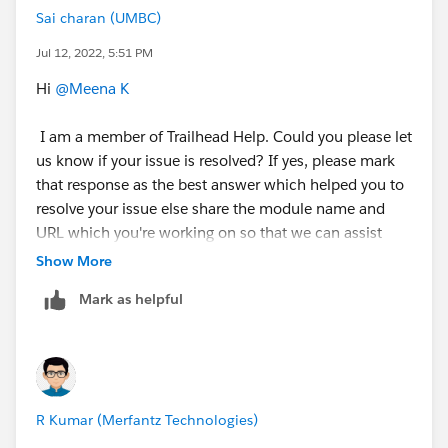
Sai charan (UMBC)
Jul 12, 2022, 5:51 PM
Hi
@Meena K
I am a member of Trailhead Help. Could you please let
us know if your issue is resolved? If yes, please mark
that response as the best answer which helped you to
resolve your issue else share the module name and
URL which you're working on so that we can assist
you.
Show More
Mark as helpful
Thank you!
++TrailheadHelpFollowUp
”
R Kumar (Merfantz Technologies)