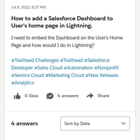
Jul 8, 2022, 8:27 PM
How to add a Salesforce Dashboard to
User's home page in Lightning.
I need to embed the Dashboard on the User's Home
Page and how would I do in Lightning?
#Trailhead Challenges
#Trailhead
#Salesforce
Developer
#Sales Cloud
#Automation
#Nonprofit
#Service Cloud
#Marketing Cloud
#New Releases
#Analytics
0 likes
4 answers
Share
Show menu
Sort
4 answers
Sort by Date