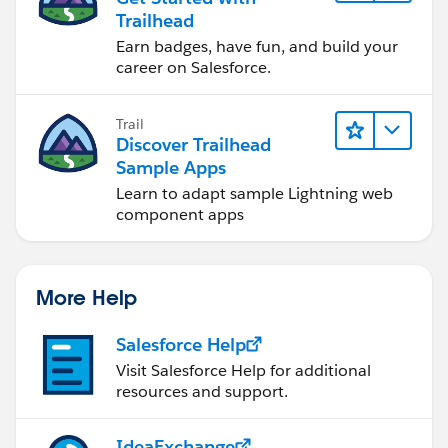
Trailhead
Earn badges, have fun, and build your
career on Salesforce.
Trail
Discover Trailhead
Sample Apps
Learn to adapt sample Lightning web
component apps
More Help
Salesforce Help
Visit Salesforce Help for additional
resources and support.
IdeaExchange