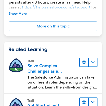
persists after 48 hours, create a Trailhead Help
case at
https://help.salesforce.com/s/support
for
further assistance.
Show More
More on this topic
Related Learning
Trail
Solve Complex
Challenges as a
Salesforce Admin
The Salesforce Administrator can take
on different roles depending on the
situation. Learn the skills—from design
to software development—that will help
you achieve your goals.
Trail
Get Started with