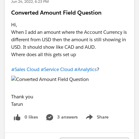
Jun 24, 2022, 6:23 PM
Converted Amount Field Question
Hi,
When I add an amount where the Account Currency is
different from USD then the amount is still showing in
USD. It should show like CAD and AUD.
Where does all this gets set up
#Sales Cloud
#Service Cloud
#Analytics
?
Thank you
Tarun
0 likes
3 answers
Share
Show menu