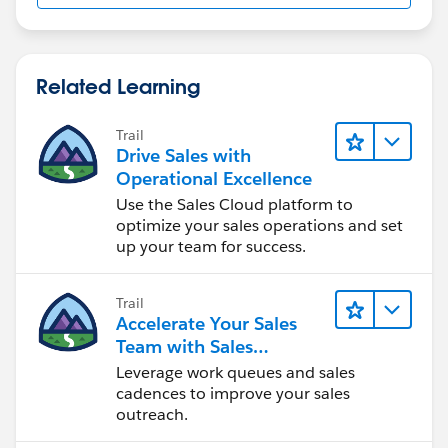
Related Learning
Trail
Drive Sales with
Operational Excellence
Use the Sales Cloud platform to
optimize your sales operations and set
up your team for success.
Trail
Accelerate Your Sales
Team with Sales
Engagement
Leverage work queues and sales
cadences to improve your sales
outreach.