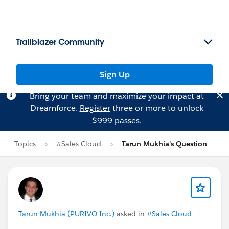
Trailblazer Community
Sign Up
Bring your team and maximize your impact at
Dreamforce.
Register
three or more to unlock
$999 passes.
Topics
#Sales Cloud
Tarun Mukhia's Question
Tarun Mukhia (PURIVO Inc.)
asked in
#Sales Cloud