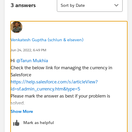
Sort
3 answers
Sort by Date
Venkatesh Guptha (schlun & elseven)
Jun 24, 2022, 6:49 PM
Hi
@Tarun Mukhia
Check the below link for managing the currency in
Salesforce
https://help.salesforce.com/s/articleView?
id=sf.admin_currency.htm&type=5
Please mark the answer as best if your problem is
solved.
Thanks
Show More
Mark as helpful