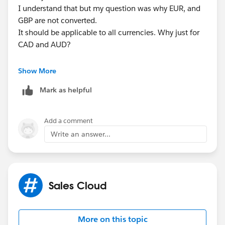
I understand that but my question was why EUR, and
GBP are not converted.
It should be applicable to all currencies. Why just for
CAD and AUD?
Tarun
Show More
Mark as helpful
Add a comment
Write an answer...
Sales Cloud
More on this topic