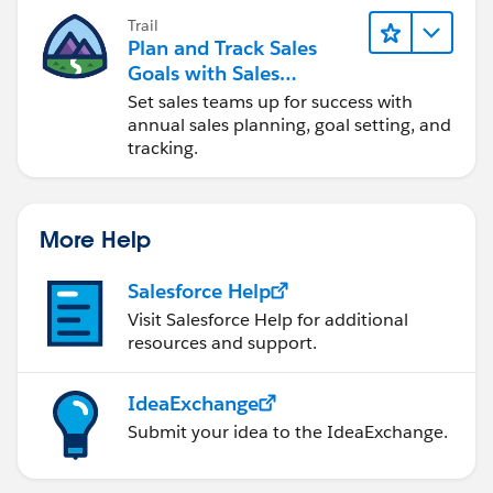
Trail
Plan and Track Sales
Goals with Sales
Operations
Set sales teams up for success with
annual sales planning, goal setting, and
tracking.
More Help
Salesforce Help
Visit Salesforce Help for additional
resources and support.
IdeaExchange
Submit your idea to the IdeaExchange.