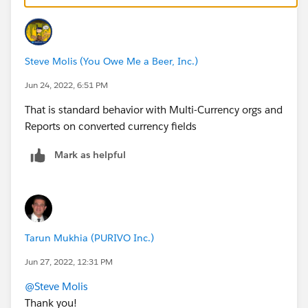
Steve Molis (You Owe Me a Beer, Inc.)
Jun 24, 2022, 6:51 PM
That is standard behavior with Multi-Currency orgs and
Reports on converted currency fields
Mark as helpful
Tarun Mukhia (PURIVO Inc.)
Jun 27, 2022, 12:31 PM
@Steve Molis
Thank you!