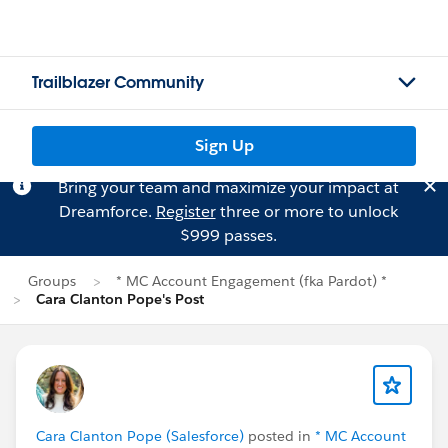
Trailblazer Community
Sign Up
Bring your team and maximize your impact at
Dreamforce.
Register
three or more to unlock
$999 passes.
Groups
* MC Account Engagement (fka Pardot) *
Cara Clanton Pope's Post
Cara Clanton Pope (Salesforce)
posted in
* MC Account