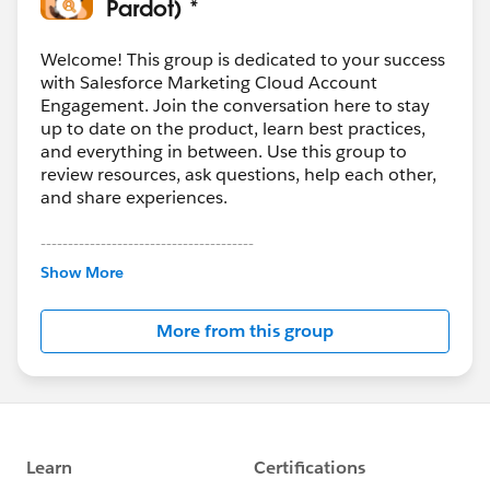
Pardot) *
Welcome! This group is dedicated to your success
with Salesforce Marketing Cloud Account
Engagement. Join the conversation here to stay
up to date on the product, learn best practices,
and everything in between. Use this group to
review resources, ask questions, help each other,
and share experiences.
---------------------------------------
This group is maintained and moderated by
Show More
Salesforce employees. The content received in
this group falls under the official Forward-Looking
More from this group
Statement:
http://investor.salesforce.com/about-
us/investor/forward-looking-
statements/default.aspx