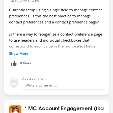
Jun 13, 2022, 6:34 PM
Currently setup using a single field to manage contact
preferences. Is this the best practice to manage
contact preferences and a contact preference page?
Is there a way to reorganize a contact preference page
to use headers and individual checkboxes that
correspond to each value in the multi-select field?
Show More
0 likes
Add a comment
Write a comment...
* MC Account Engagement (fka