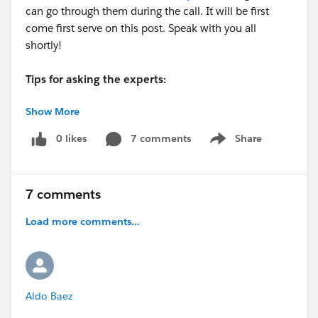
can go through them during the call. It will be first
come first serve on this post. Speak with you all
shortly!
Tips for asking the experts:
Show More
- Make sure you have a Pardot Premier Success Plan
- Tactical questions best suited for a 5 min
0 likes
7 comments
Share
Show menu
conversation.
- Best practice / strategy questions on Pardot
functionality and features.
7 comments
- Technical / troubleshooting error question? Contact
Pardot Support here:
Load more comments...
https://help.salesforce.com/articleView?
id=workcom_contact_support.htm&type=5
-
In need of more one-on-one help & training? Contact
your Account Executive to discuss options
Aldo Baez