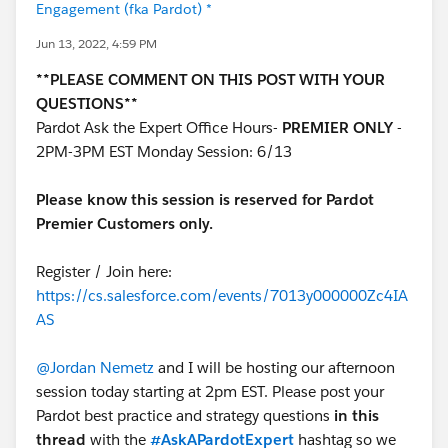
Engagement (fka Pardot) *
Jun 13, 2022, 4:59 PM
**PLEASE COMMENT ON THIS POST WITH YOUR
QUESTIONS**
Pardot Ask the Expert Office Hours-
PREMIER ONLY
-
2PM-3PM EST Monday Session: 6/13
Please know this session is reserved for Pardot
Premier Customers only.
Register / Join here:
https://cs.salesforce.com/events/7013y000000Zc4IA
AS
@Jordan Nemetz
and I will be hosting our afternoon
session today starting at 2pm EST. Please post your
Pardot best practice and strategy questions
in this
thread
with the
#AskAPardotExpert
hashtag so we