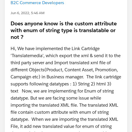
B2C Commerce Developers
Jun 6, 2022, 5:46 AM
Does anyone know is the custom attribute
with enum of string type is translatable or
not ?
Hi, We have implemented the Link Cartridge
'Translatemedia', which export the xml & send it to the
third party server and Import translated xml file of
different Objects(Product, Content Asset, Promotion,
Campaign etc) in Business manager. The link cartridge
supports following datatypes : 1) String 2) html 3)
text Now, we are implementing for Enum of string
datatype. But we are facing some issue while
importing the translated XML file. The translated XML
file contain custom attribute with enum of string
datatype. When we are importing the translated XML
File, it add new translated value for enum of string