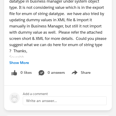
datatype in business manager under system object
type. It is not considering value which is in the export
file for enum of string datatype. we have also tried by
updating dummy values in XML file & import it
manually in Business Manager, but still it not import
with dummy value as well. Please refer the attached
screen short & XML for more details. Could you please
suggest what we can do here for enum of string type
? Thanks,
Sourabh
Show More
0 likes
0 answers
Share
Show menu
Add a comment
Write an answer...