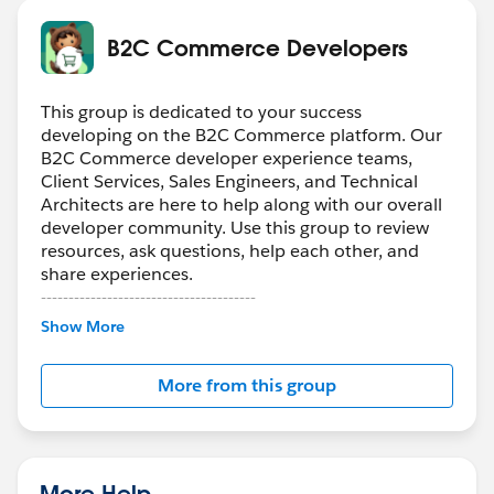
B2C Commerce Developers
This group is dedicated to your success
developing on the B2C Commerce platform. Our
B2C Commerce developer experience teams,
Client Services, Sales Engineers, and Technical
Architects are here to help along with our overall
developer community. Use this group to review
resources, ask questions, help each other, and
share experiences.
---------------------------------------
Confidentiality Statement
Show More
(
http://bit.ly/11YD5E3
)
More from this group
This group is maintained and moderated by a
Salesforce employee. The content received in this
group falls under the official Forward-Looking
Statement (
http://investor.salesforce.com/about-
us/investor/forward-looking-
More Help