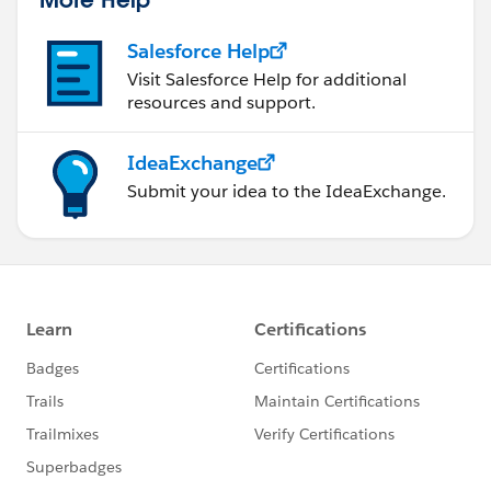
statements/default.aspx
).
Salesforce Help
Visit Salesforce Help for additional
resources and support.
IdeaExchange
Submit your idea to the IdeaExchange.