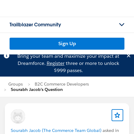
Trailblazer Community
Sign Up
Bring your team and maximize your impact at
Dreamforce.
Register
three or more to unlock
$999 passes.
Groups
B2C Commerce Developers
Sourabh Jacob's Question
Sourabh Jacob (The Commerce Team Global)
asked in