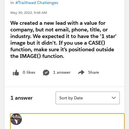
in
#Trailhead Challenges
May 30, 2022, 9:46 AM
We created a new lead with a value for
company, but not email, phone, title, or
industry. We expected it to have the '1 star'
image but it didn't. If you use a CASE()
function, make sure it’s positioned outside
the IMAGE() function.
0 likes
1 answer
Share
Show menu
Sort
1 answer
Sort by Date