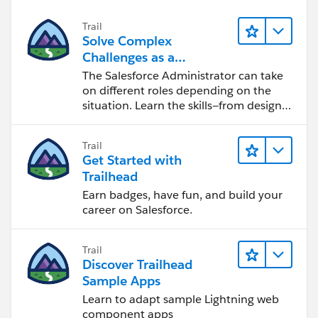
Trail
Solve Complex
Challenges as a
Salesforce Admin
The Salesforce Administrator can take
on different roles depending on the
situation. Learn the skills—from design
to software development—that will help
you achieve your goals.
Trail
Get Started with
Trailhead
Earn badges, have fun, and build your
career on Salesforce.
Trail
Discover Trailhead
Sample Apps
Learn to adapt sample Lightning web
component apps