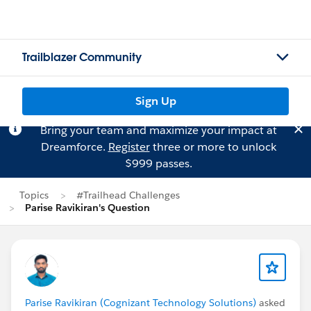
Trailblazer Community
Sign Up
Bring your team and maximize your impact at
Dreamforce.
Register
three or more to unlock
$999 passes.
Topics
#Trailhead Challenges
Parise Ravikiran's Question
Parise Ravikiran (Cognizant Technology Solutions)
asked