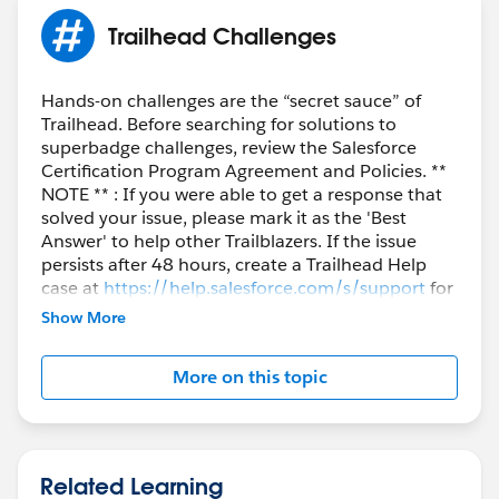
Trailhead Challenges
Hands-on challenges are the “secret sauce” of
Trailhead. Before searching for solutions to
superbadge challenges, review the Salesforce
Certification Program Agreement and Policies. **
NOTE ** : If you were able to get a response that
solved your issue, please mark it as the 'Best
Answer' to help other Trailblazers. If the issue
persists after 48 hours, create a Trailhead Help
case at
https://help.salesforce.com/s/support
for
further assistance.
Show More
More on this topic
Related Learning