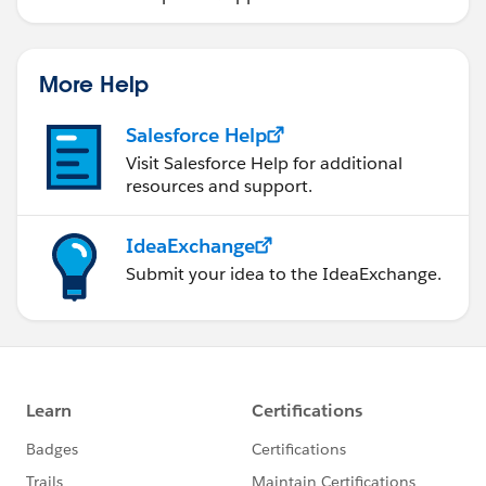
More Help
Salesforce Help
Visit Salesforce Help for additional
resources and support.
IdeaExchange
Submit your idea to the IdeaExchange.