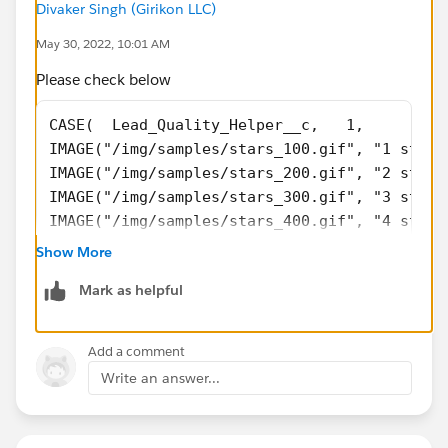
Divaker Singh (Girikon LLC)
May 30, 2022, 10:01 AM
Please check below
CASE(  Lead_Quality_Helper__c,   1, 
IMAGE("/img/samples/stars_100.gif", "1 stars
IMAGE("/img/samples/stars_200.gif", "2 stars
IMAGE("/img/samples/stars_300.gif", "3 stars
IMAGE("/img/samples/stars_400.gif", "4 stars
IMAGE("/img/samples/stars_500.gif", "5 stars
Show More
IMAGE("/img/samples/stars_000.gif", "0 stars
Mark as helpful
Add a comment
Write an answer...