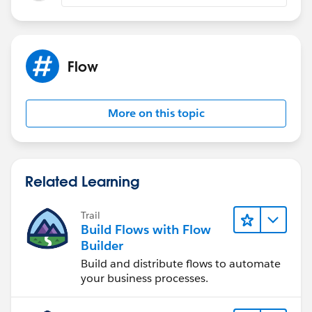
Flow
More on this topic
Related Learning
Trail
Build Flows with Flow
Builder
Build and distribute flows to automate
your business processes.