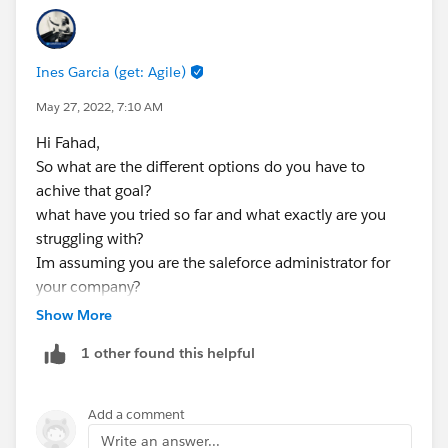
Now, you can set the status to Contacted
Save and activate
Ines Garcia (get: Agile)
May 27, 2022, 7:10 AM
Hi Fahad,
So what are the different options do you have to
achive that goal?
what have you tried so far and what exactly are you
struggling with?
Im assuming you are the saleforce administrator for
your company?
Show More
1 other found this helpful
Add a comment
Write an answer...