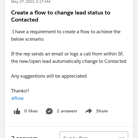
May 27, 2022, 6:17 AM
Create a flow to change lead status to
Contacted
I have a requirement to create a flow to achieve the
below scenario:
If the rep sends an email or logs a call from within SF,
the new/open lead automatically change to Contacted
Any suggestions will be appreciated
Thanks!!
#flow
0 likes
2 answers
Share
Show menu
Sort