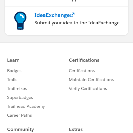
IdeaExchange
Submit your idea to the IdeaExchange.