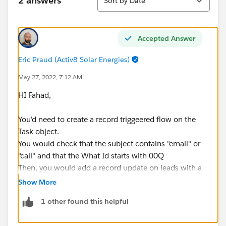
2 answers
Sort by Date
Accepted Answer
Eric Praud (Activ8 Solar Energies)
May 27, 2022, 7:12 AM
HI Fahad,
You'd need to create a record triggeered flow on the
Task object.
You would check that the subject contains "email" or
"call" and that the What Id starts with 00Q
Then, you would add a record update on leads with a
filter set to
Show More
Id - Equals - $Record>What ID
1 other found this helpful
Status - Does not Equal - Contacted