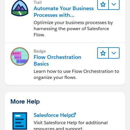
Trail
Automate Your Business
Processes with
Salesforce Flow
Optimize your business processes by
harnessing the power of Salesforce
Flow.
Badge
Flow Orchestration
Basics
Learn how to use Flow Orchestration to
organize your flows.
More Help
Salesforce Help
Visit Salesforce Help for additional
resources and support.