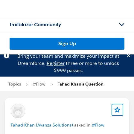
Trailblazer Community
Sign Up
Bring your team and maximize your impact at
Dreamforce.
Register
three or more to unlock
$999 passes.
Topics
#Flow
Fahad Khan's Question
Fahad Khan (Avanza Solutions)
asked in
#Flow