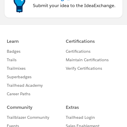
Submit your idea to the IdeaExchange.