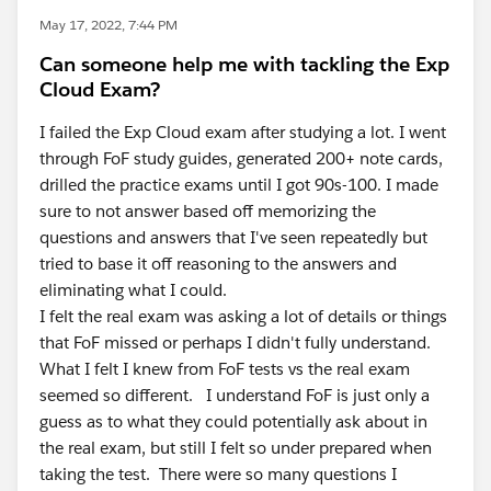
May 17, 2022, 7:44 PM
Can someone help me with tackling the Exp
Cloud Exam?
I failed the Exp Cloud exam after studying a lot. I went
through FoF study guides, generated 200+ note cards,
drilled the practice exams until I got 90s-100. I made
sure to not answer based off memorizing the
questions and answers that I've seen repeatedly but
tried to base it off reasoning to the answers and
eliminating what I could.
I felt the real exam was asking a lot of details or things
that FoF missed or perhaps I didn't fully understand.
What I felt I knew from FoF tests vs the real exam
seemed so different. I understand FoF is just only a
guess as to what they could potentially ask about in
the real exam, but still I felt so under prepared when
taking the test. There were so many questions I