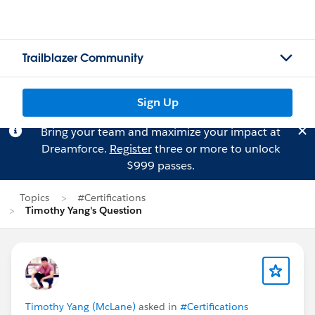
Trailblazer Community
Sign Up
Bring your team and maximize your impact at
Dreamforce.
Register
three or more to unlock
$999 passes.
Topics
#Certifications
Timothy Yang's Question
Timothy Yang (McLane)
asked in
#Certifications