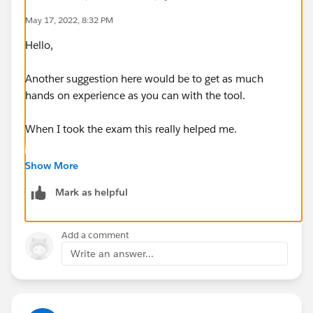
Branding, personalization, and content - 55%
May 17, 2022, 8:32 PM
Customization considerations and limitations - 100%
Hello,
Exp Cloud basics - 60%
Sharing, visibility, and licensing - 70%
Another suggestion here would be to get as much
Template and themes - 50%
hands on experience as you can with the tool.
User creation and authentication - 37%
When I took the exam this really helped me.
You completed all of the trailhead modules on
Show More
Experience Cloud, including the hands-on challenges?
Mark as helpful
Add a comment
Write an answer...