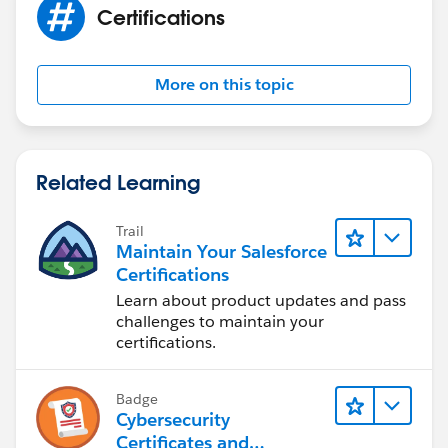
Certifications
More on this topic
Related Learning
Trail
Maintain Your Salesforce
Certifications
Learn about product updates and pass
challenges to maintain your
certifications.
Badge
Cybersecurity
Certificates and