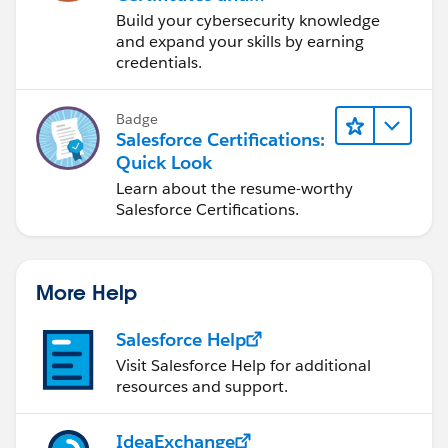
Certifications
Build your cybersecurity knowledge
and expand your skills by earning
credentials.
Badge
Salesforce Certifications:
Quick Look
Learn about the resume-worthy
Salesforce Certifications.
More Help
Salesforce Help
Visit Salesforce Help for additional
resources and support.
IdeaExchange