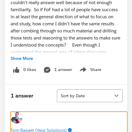
couldn't really answer well because of not enough
familiarity. So if FoF had a lot of people have success
in at least the general direction of what to focus on
and study, how come I didn't have the same results
after combing through so much material and drilling
those tests and reasoning to the answers to make sure
I understood the concepts? Even though I
understand the general area of where they were
Show More
asking, the answers themselves were unfamiliar to me,
so I couldn't narrow it. I've also did some trailhead
0 likes
1 answer
Share
Show menu
modules and completed the military trail for exp
cloud, and drew out a diagram of all the click paths of
the workspaces and builder setting
Sort
options/pages/tabs,etc. I don't get it why was this
1 answer
Sort by Date
exam so difficult?
My % were
Admin, setup, and config -53% Adoption and
analytics- 33
Tom Bassett (Vera Solutions)