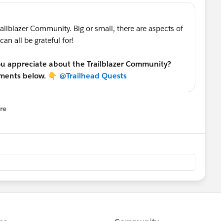
railblazer Community. Big or small, there are aspects of
an all be grateful for!
you appreciate about the Trailblazer Community?
mments below. 👇
@Trailhead Quests
re
nu