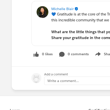
Michelle Blair
💙 Gratitude is at the core of the T
this incredible community that we c
What are the little things that 
Share your gratitude in the co
0 likes
0 comments
Sha
Show me
Add a comment
Write a comment...