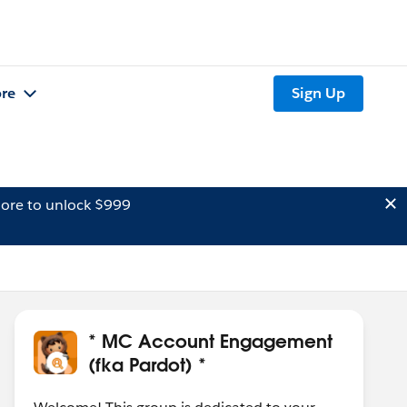
re
Sign Up
ore to unlock $999
* MC Account Engagement
(fka Pardot) *