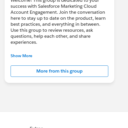
Welcome! This group is dedicated to your
success with Salesforce Marketing Cloud
Account Engagement. Join the conversation
here to stay up to date on the product, learn
best practices, and everything in between.
Use this group to review resources, ask
questions, help each other, and share
experiences.
---------------------------------------
Show More
This group is maintained and moderated by
Salesforce employees. The content received
More from this group
in this group falls under the official Forward-
Looking Statement:
http://investor.salesforce.com/about-
us/investor/forward-looking-
statements/default.aspx