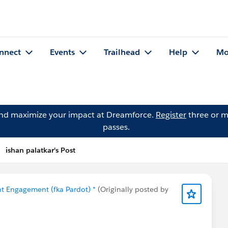
nnect
Events
Trailhead
Help
Mo
and maximize your impact at Dreamforce.
Register
three or m
passes.
ishan palatkar's Post
t Engagement (fka Pardot) *
(Originally posted by