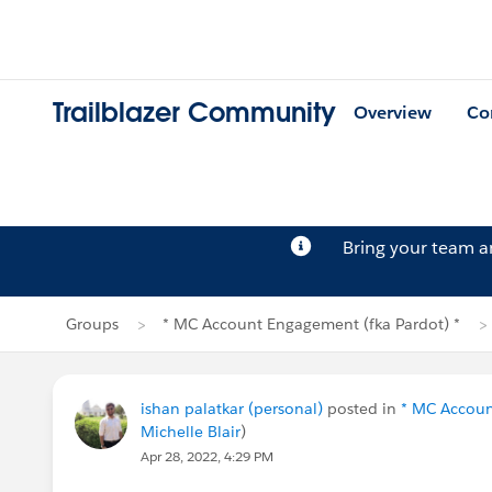
Trailblazer Community
Overview
Co
Bring your team 
Groups
* MC Account Engagement (fka Pardot) *
ishan palatkar (personal)
posted in
* MC Accoun
Michelle Blair
)
Apr 28, 2022, 4:29 PM