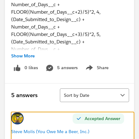
Number_of_Days__c +
FLOOR((Number_of_Days__c+2)/5)*2, 4,
(Date_Submitted_to_Design__c) +
Number_of_Days__c +
FLOOR((Number_of_Days__c+3)/5)*2, 5,
(Date_Submitted_to_Design__c) +
Number_of_Days__c +
Show More
CEILING((Number_of_Days__c)/5)*2, 6,
(Date_Submitted_to_Design__c) -
0 likes
5 answers
Share
Show menu
IF(Number_of_Days__c>0,1,0) + Number_of_Days__c
+ CEILING((Number_of_Days__c)/5)*2, null))
Sort
I have discovered that due to a change in processing, I
5 answers
Sort by Date
don't want this field to calculate unless the order type
is specific because if this field calculates every time, it
will mess with another formula we need to put into
Accepted Answer
place.
Steve Molis (You Owe Me a Beer, Inc.)
So, I need to say that if the Contract Type = MDU, then