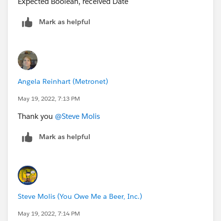
Expected Boolean, received Date
Number_of_Days__c +
CEILING((Number_of_Days__c)/5)*2, 6,
Mark as helpful
(Date_Submitted_to_Design__c) -
IF(Number_of_Days__c>0,1,0) + Number_of_Days__c
+ CEILING((Number_of_Days__c)/5)*2, null))
I just changed ISPICKVAL( Order_Type__c = "MDU") to
Angela Reinhart (Metronet)
ISPICKVAL( Order_Type__c, "MDU")
May 19, 2022, 7:13 PM
Thank you
@Steve Molis
Mark as helpful
Steve Molis (You Owe Me a Beer, Inc.)
May 19, 2022, 7:14 PM