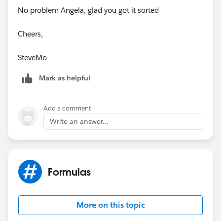
No problem Angela, glad you got it sorted
Cheers,
SteveMo
Mark as helpful
Add a comment
Write an answer...
Formulas
More on this topic