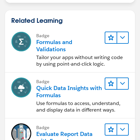
Related Learning
Badge
Formulas and
Validations
Tailor your apps without writing code
by using point-and-click logic.
Badge
Quick Data Insights with
Formulas
Use formulas to access, understand,
and display data in different ways.
Badge
Evaluate Report Data