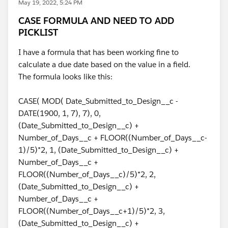
May 19, 2022, 5:24 PM
CASE FORMULA AND NEED TO ADD
PICKLIST
I have a formula that has been working fine to
calculate a due date based on the value in a field.
The formula looks like this:
CASE( MOD( Date_Submitted_to_Design__c -
DATE(1900, 1, 7), 7), 0,
(Date_Submitted_to_Design__c) +
Number_of_Days__c + FLOOR((Number_of_Days__c-
1)/5)*2, 1, (Date_Submitted_to_Design__c) +
Number_of_Days__c +
FLOOR((Number_of_Days__c)/5)*2, 2,
(Date_Submitted_to_Design__c) +
Number_of_Days__c +
FLOOR((Number_of_Days__c+1)/5)*2, 3,
(Date_Submitted_to_Design__c) +