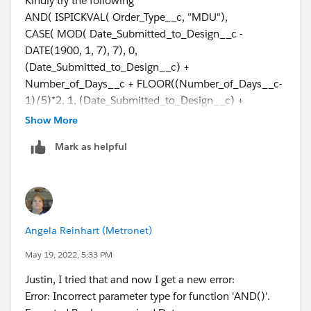
Kindly try the following
Number_of_Days__c +
AND( ISPICKVAL( Order_Type__c, "MDU"),
FLOOR((Number_of_Days__c+3)/5)*2, 5,
CASE( MOD( Date_Submitted_to_Design__c -
(Date_Submitted_to_Design__c) +
DATE(1900, 1, 7), 7), 0,
Number_of_Days__c +
(Date_Submitted_to_Design__c) +
CEILING((Number_of_Days__c)/5)*2, 6,
Number_of_Days__c + FLOOR((Number_of_Days__c-
(Date_Submitted_to_Design__c) -
1)/5)*2, 1, (Date_Submitted_to_Design__c) +
IF(Number_of_Days__c>0,1,0) + Number_of_Days__c
Number_of_Days__c +
Show More
+ CEILING((Number_of_Days__c)/5)*2, null))
FLOOR((Number_of_Days__c)/5)*2, 2,
Mark as helpful
(Date_Submitted_to_Design__c) +
This throws an error and says "Error: Field
Number_of_Days__c +
Order_Type__c is a picklist field. Picklist fields are only
FLOOR((Number_of_Days__c+1)/5)*2, 3,
supported in certain functions"
(Date_Submitted_to_Design__c) +
Number_of_Days__c +
What am I doing wrong??
Angela Reinhart (Metronet)
FLOOR((Number_of_Days__c+2)/5)*2, 4,
(Date_Submitted_to_Design__c) +
May 19, 2022, 5:33 PM
Number_of_Days__c +
Justin, I tried that and now I get a new error:
FLOOR((Number_of_Days__c+3)/5)*2, 5,
Error: Incorrect parameter type for function 'AND()'.
(Date_Submitted_to_Design__c) +