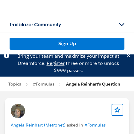
Trailblazer Community
Sign Up
Bring your team and maximize your impact at
Dreamforce.
Register
three or more to unlock
$999 passes.
Topics
#Formulas
Angela Reinhart's Question
Angela Reinhart (Metronet)
asked in
#Formulas