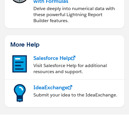
with Formulas
Delve deeply into numerical data with
these powerful Lightning Report
Builder features.
More Help
Salesforce Help
Visit Salesforce Help for additional
resources and support.
IdeaExchange
Submit your idea to the IdeaExchange.